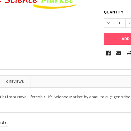
QUANTITY:
DECREASE Q
I
0 REVIEWS
Fb1 from Nova Lifetech / Life Science Market by email to eu@genpric
ucts