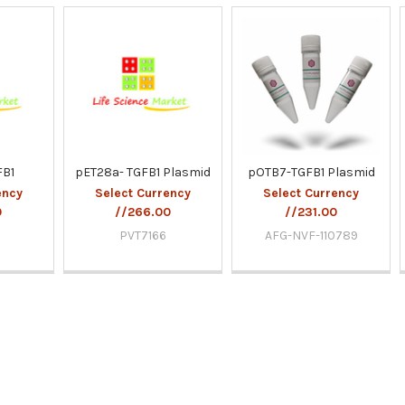
FB1
pET28a- TGFB1 Plasmid
pOTB7-TGFB1 Plasmid
ency
Select Currency
Select Currency
0
//266.00
//231.00
9
PVT7166
AFG-NVF-110789