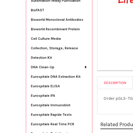
Automation-ready Purification
BioFAST
Bioworld Monoclonal Antibodies
Bioworld Recombinant Protein
Cell Culture Media
Collection, Storage, Release
Detection Kit
DNA Clean-Up
Eurospitale DNA Extraction Kit
DESCRIPTION
Eurospitale ELISA
Eurospitale IFA
Order pGL3- TG
Eurospitale Immunoblot
Eurospitale Rapide Tests
Related Prod
Eurospitale Real Time PCR