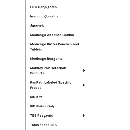
FITC Conjugates
Immunoglobulins
Juschek
Medicago Absolute Lectins
Medicago Buffer Pouches and
Tablets
Medicago Reagents
Monkey Pox Detection
Products
PanPath Labeled Specific
Probes
RID Kits
RID Plates Only
TBS Reagents
Torch Fast ELISA