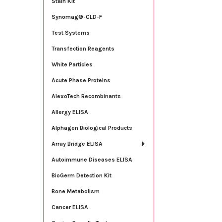
Stain Kit
Synomag®-CLD-F
Test Systems
Transfection Reagents
White Particles
Acute Phase Proteins
AlexoTech Recombinants
Allergy ELISA
Alphagen Biological Products
Array Bridge ELISA
Autoimmune Diseases ELISA
BioGerm Detection Kit
Bone Metabolism
Cancer ELISA