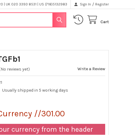
/
 | UK 020 3393 8531 | US (718)5132983
Sign In
Register
Cart
TGFb1
Write a Review
(No reviews yet)
21
Usually shipped in 5 working days
Currency //301.00
our currency from the header