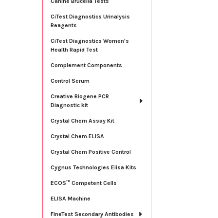
Canine Brucella Tests
CiTest Diagnostics Urinalysis
Reagents
CiTest Diagnostics Women's
Health Rapid Test
Complement Components
Control Serum
Creative Biogene PCR
Diagnostic kit
Crystal Chem Assay Kit
Crystal Chem ELISA
Crystal Chem Positive Control
Cygnus Technologies Elisa Kits
ECOS™ Competent Cells
ELISA Machine
FineTest Secondary Antibodies