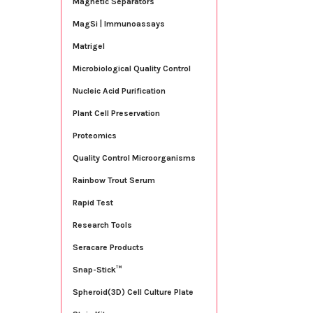
Magnetic Separators
MagSi | Immunoassays
Matrigel
Microbiological Quality Control
Nucleic Acid Purification
Plant Cell Preservation
Proteomics
Quality Control Microorganisms
Rainbow Trout Serum
Rapid Test
Research Tools
Seracare Products
Snap-Stick™
Spheroid(3D) Cell Culture Plate