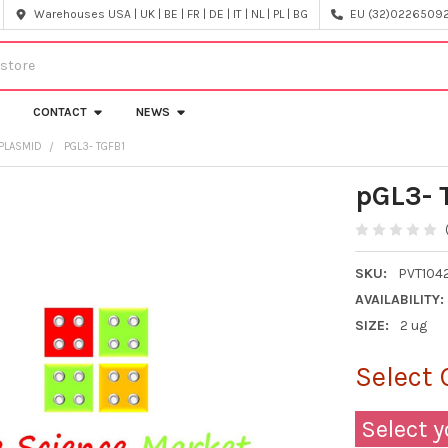
Warehouses USA | UK | BE | FR | DE | IT | NL | PL | BG
EU (32)022650920
CONTACT
NEWS
PLASMID
PGL3- TGFB1
pGL3- 
SKU:
PVT104
AVAILABILITY:
SIZE:
2 ug
Select 
Select y