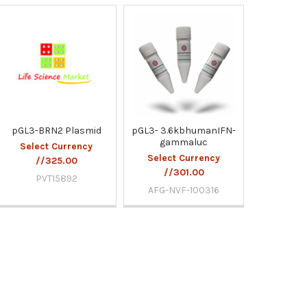
pGL3-BRN2 Plasmid
pGL3- 3.6kbhumanIFN-
gammaluc
Select Currency
Select Currency
//325.00
//301.00
PVT15892
AFG-NVF-100316