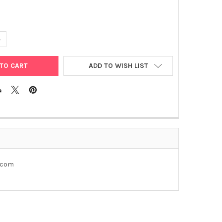
UANTITY OF PGL3- TGFB1
NCREASE QUANTITY OF PGL3- TGFB1
ADD TO WISH LIST
e.com