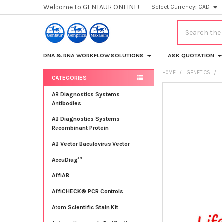
Welcome to GENTAUR ONLINE!
Select Currency:
CAD
Search
DNA & RNA WORKFLOW SOLUTIONS
ASK QUOTATION
HOME
GENETICS
CATEGORIES
Sidebar
FREQUENTLY
AB Diagnostics Systems
BOUGHT
Antibodies
TOGETHER:
AB Diagnostics Systems
Recombinant Protein
SELECT
ALL
AB Vector Baculovirus Vector
AccuDiag™
ADD
SELECTED
TO CART
AffiAB
AffiCHECK® PCR Controls
Atom Scientific Stain Kit