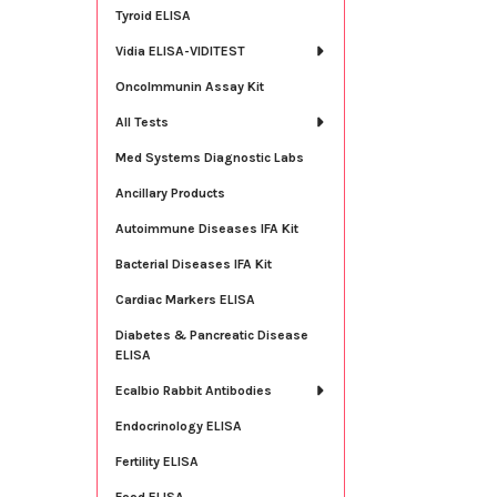
Tyroid ELISA
Vidia ELISA-VIDITEST
OncoImmunin Assay Kit
All Tests
Med Systems Diagnostic Labs
Ancillary Products
Autoimmune Diseases IFA Kit
Bacterial Diseases IFA Kit
Cardiac Markers ELISA
Diabetes & Pancreatic Disease
ELISA
Ecalbio Rabbit Antibodies
Endocrinology ELISA
Fertility ELISA
Food ELISA