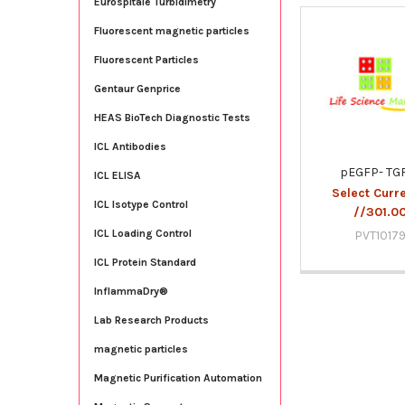
Eurospitale Turbidimetry
Fluorescent magnetic particles
Related
Fluorescent Particles
Products
Gentaur Genprice
HEAS BioTech Diagnostic Tests
ICL Antibodies
pEGFP- TG
ICL ELISA
Select Curr
ICL Isotype Control
//301.0
ICL Loading Control
PVT1017
ICL Protein Standard
InflammaDry®
Lab Research Products
magnetic particles
Magnetic Purification Automation