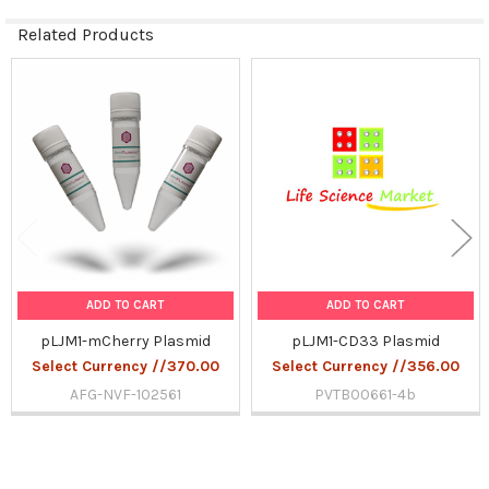
Related Products
Related
Products
ADD TO CART
ADD TO CART
pLJM1-mCherry Plasmid
pLJM1-CD33 Plasmid
Select Currency //370.00
Select Currency //356.00
AFG-NVF-102561
PVTB00661-4b