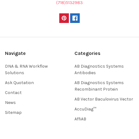
(718)5132983
Navigate
Categories
DNA & RNA Workflow
AB Diagnostics Systems
Solutions
Antibodies
Ask Quotation
AB Diagnostics Systems
Recombinant Protein
Contact
AB Vector Baculovirus Vector
News
AccuDiag™
Sitemap
AffiAB