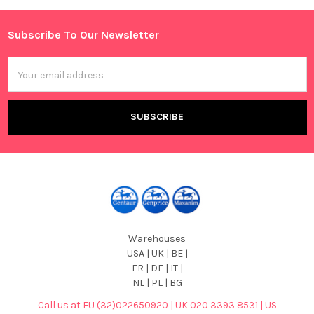
Sidebar
Subscribe To Our Newsletter
Footer
Email
Address
Warehouses
USA | UK | BE |
FR | DE | IT |
NL | PL | BG
Call us at EU (32)022650920 | UK 020 3393 8531 | US