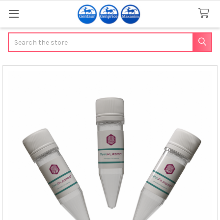
Search