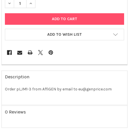
DECREASE QUANTITY OF PLJM1-3 PLASMID
INCREASE QUANTITY OF PLJM1-3 PLASMID
ADD TO WISH LIST
FREQUENTLY
BOUGHT
Description
TOGETHER:
Order pLJM1-3 from AffiGEN by email to eu@genprice.com
SELECT
ALL
0 Reviews
ADD
SELECTED
TO CART