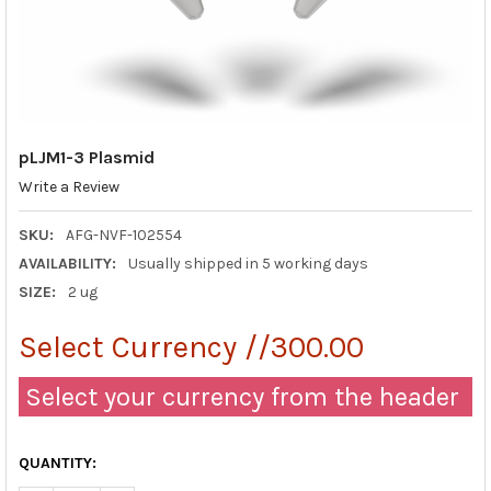
pLJM1-3 Plasmid
Write a Review
SKU:
AFG-NVF-102554
AVAILABILITY:
Usually shipped in 5 working days
SIZE:
2 ug
Select Currency //300.00
Select your currency from the header
QUANTITY: