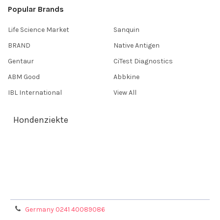
Popular Brands
Life Science Market
Sanquin
BRAND
Native Antigen
Gentaur
CiTest Diagnostics
ABM Good
Abbkine
IBL International
View All
Hondenziekte
Terms & Conditions
Shipping Policy
Refunds & Returns
Privacy Policy
Germany 0241 40089086