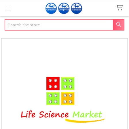
Search