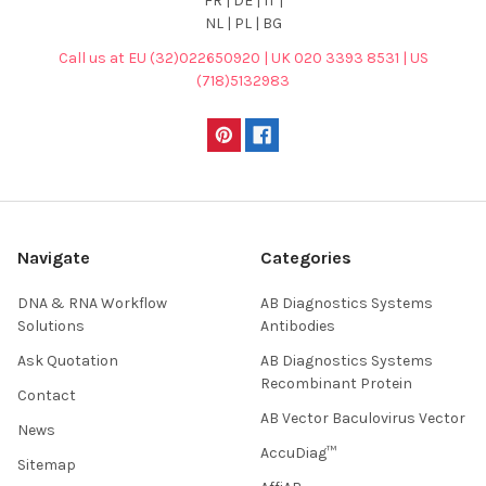
FR | DE | IT |
NL | PL | BG
Call us at EU (32)022650920 | UK 020 3393 8531 | US
(718)5132983
Navigate
Categories
DNA & RNA Workflow
AB Diagnostics Systems
Solutions
Antibodies
Ask Quotation
AB Diagnostics Systems
Recombinant Protein
Contact
AB Vector Baculovirus Vector
News
AccuDiag™
Sitemap