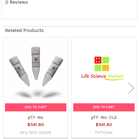
0 Reviews
SELECTED
TO CART
Related Products
Related
Products
ADD TO CART
ADD TO CART
pT7- His
pT7- His- CL2
$541.80
$541.80
AFG-NVF-112476
PVT10144