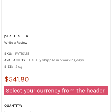
pT7- His- IL4
Write a Review
SKU:
PVT10125
AVAILABILITY:
Usually shipped in 5 working days
SIZE:
2 ug
$541.80
Select your currency from the header
QUANTITY: