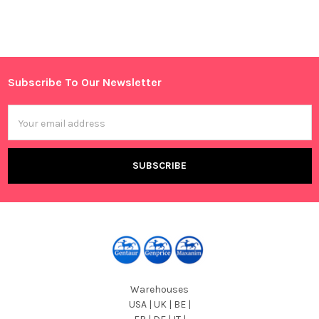
Sidebar
Subscribe To Our Newsletter
Footer
Email
Address
Warehouses
USA | UK | BE |