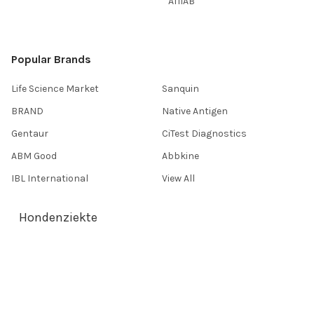
AffiAB
Popular Brands
Life Science Market
Sanquin
BRAND
Native Antigen
Gentaur
CiTest Diagnostics
ABM Good
Abbkine
IBL International
View All
Hondenziekte
Terms & Conditions
Shipping Policy
Refunds & Returns