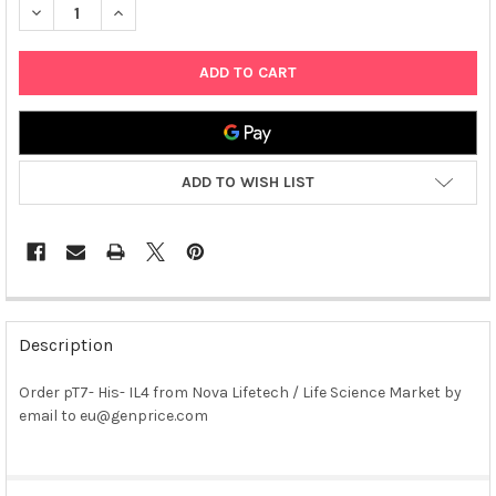
DECREASE QUANTITY OF PT7- HIS- IL4
INCREASE QUANTITY OF PT7- HIS- IL4
ADD TO WISH LIST
FREQUENTLY
BOUGHT
Description
TOGETHER:
Order pT7- His- IL4 from Nova Lifetech / Life Science Market by
email to eu@genprice.com
SELECT
ALL
ADD