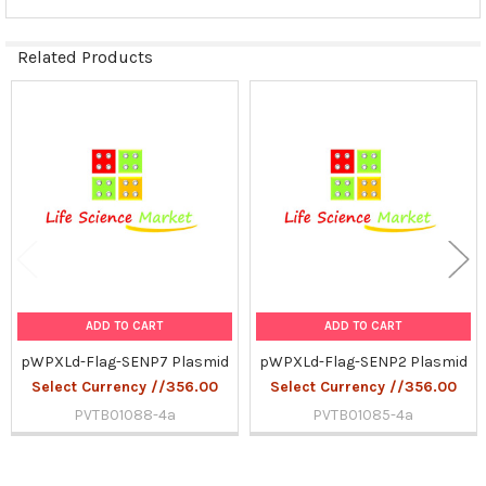
Related Products
Related
Products
ADD TO CART
ADD TO CART
pWPXLd-Flag-SENP7 Plasmid
pWPXLd-Flag-SENP2 Plasmid
Select Currency //356.00
Select Currency //356.00
PVTB01088-4a
PVTB01085-4a