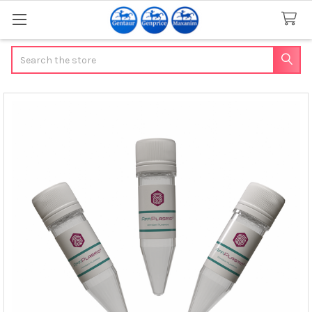
Search