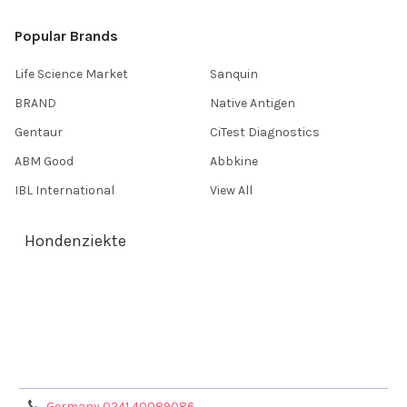
Popular Brands
Life Science Market
Sanquin
BRAND
Native Antigen
Gentaur
CiTest Diagnostics
ABM Good
Abbkine
IBL International
View All
Hondenziekte
Terms & Conditions
Shipping Policy
Refunds & Returns
Privacy Policy
Germany 0241 40089086