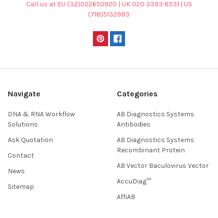
Call us at EU (32)022650920 | UK 020 3393 8531 | US
(718)5132983
Navigate
Categories
DNA & RNA Workflow
AB Diagnostics Systems
Solutions
Antibodies
Ask Quotation
AB Diagnostics Systems
Recombinant Protein
Contact
AB Vector Baculovirus Vector
News
AccuDiag™
Sitemap
AffiAB