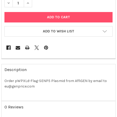
DECREASE QUANTITY OF PWPXLD-FLAG-SENP5 PLASMID
INCREASE QUANTITY OF PWPXLD-FLAG-SENP5 PLAS
ADD TO WISH LIST
FREQUENTLY
BOUGHT
Description
TOGETHER:
Order pWPXLd-Flag-SENP5 Plasmid from AffiGEN by email to
eu@genprice.com
SELECT
ALL
ADD
0 Reviews
SELECTED
TO CART