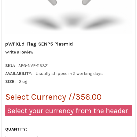
pWPXLd-Flag-SENP5 Plasmid
Write a Review
SKU:
AFG-NVF-113321
AVAILABILITY:
Usually shipped in 5 working days
SIZE:
2 ug
Select Currency //356.00
Select your currency from the header
QUANTITY: