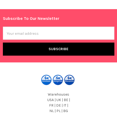
Sidebar
Subscribe To Our Newsletter
Footer
Email
Address
Warehouses
USA | UK | BE |
FR | DE | IT |
NL | PL | BG