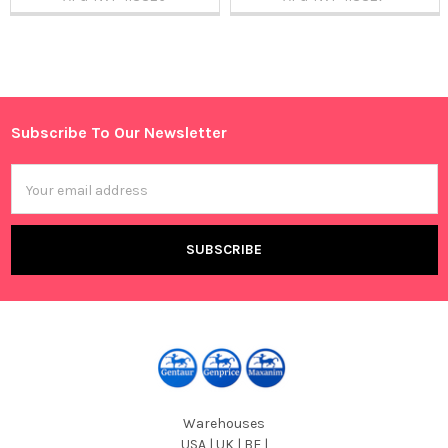
Sidebar
Subscribe To Our Newsletter
Footer
Email
Address
Warehouses
USA | UK | BE |