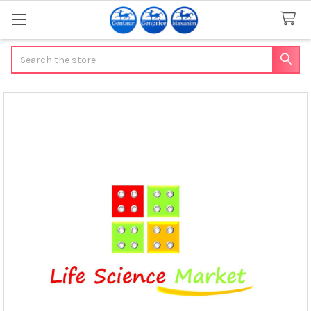
Search