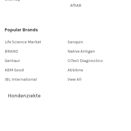
AffiAB
Popular Brands
Life Science Market
Sanquin
BRAND
Native Antigen
Gentaur
CiTest Diagnostics
ABM Good
Abbkine
IBL International
View All
Hondenziekte
Terms & Conditions
Shipping Policy
Refunds & Returns