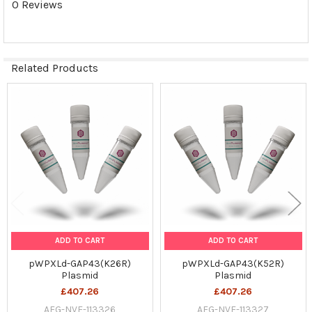
0 Reviews
SELECTED
TO CART
Related Products
Related
Products
ADD TO CART
ADD TO CART
pWPXLd-GAP43(K26R)
pWPXLd-GAP43(K52R)
Plasmid
Plasmid
£407.26
£407.26
AFG-NVF-113326
AFG-NVF-113327