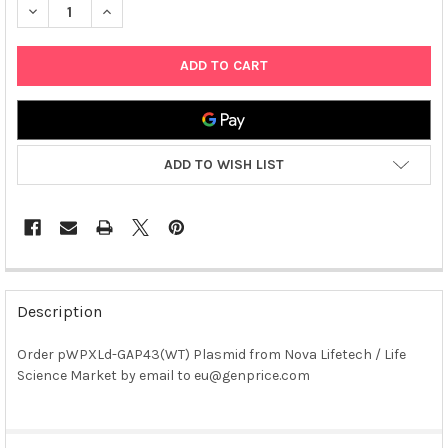
DECREASE QUANTITY OF PWPXLD-GAP43(WT) PLASMID
INCREASE QUANTITY OF PWPXLD-GAP43(WT) PLASM
ADD TO WISH LIST
FREQUENTLY
BOUGHT
Description
TOGETHER:
Order pWPXLd-GAP43(WT) Plasmid from Nova Lifetech / Life
Science Market by email to eu@genprice.com
SELECT
ALL
ADD