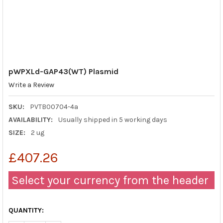
pWPXLd-GAP43(WT) Plasmid
Write a Review
SKU:
PVTB00704-4a
AVAILABILITY:
Usually shipped in 5 working days
SIZE:
2 ug
£407.26
Select your currency from the header
QUANTITY: