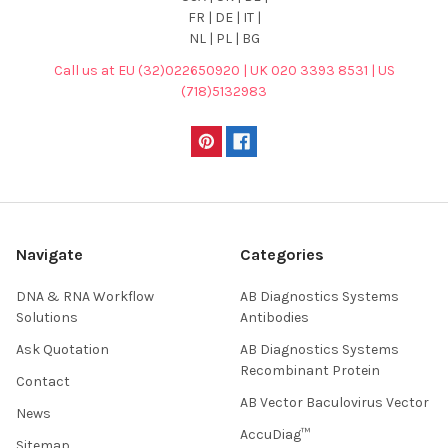
FR | DE | IT |
NL | PL | BG
Call us at EU (32)022650920 | UK 020 3393 8531 | US
(718)5132983
Navigate
Categories
DNA & RNA Workflow
AB Diagnostics Systems
Solutions
Antibodies
Ask Quotation
AB Diagnostics Systems
Recombinant Protein
Contact
AB Vector Baculovirus Vector
News
AccuDiag™
Sitemap