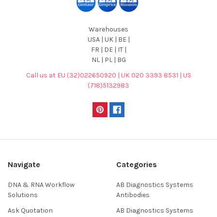
Warehouses
USA | UK | BE |
FR | DE | IT |
NL | PL | BG
Call us at EU (32)022650920 | UK 020 3393 8531 | US
(718)5132983
Navigate
Categories
DNA & RNA Workflow
AB Diagnostics Systems
Solutions
Antibodies
Ask Quotation
AB Diagnostics Systems