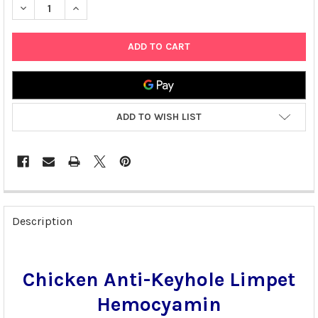
DECREASE QUANTITY OF CHICKEN ANTI-KEYHOLE LIMPET HEMO
INCREASE QUANTITY OF CHICKEN ANTI-KEYHOLE LI
ADD TO WISH LIST
FREQUENTLY
BOUGHT
Description
TOGETHER:
SELECT
Chicken Anti-Keyhole Limpet
ALL
Hemocyamin
ADD