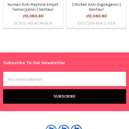
Human Anti-Keyhole limpet
Chicken Anti-Digoxigenin |
hemocyanin | Gentaur
Gentaur
zł2,080.80
zł2,080.80
15-700-145-KLM-GEN
100-CDIG-65A-Z-GEN
Sidebar
Subscribe To Our Newsletter
Footer
Email
Address