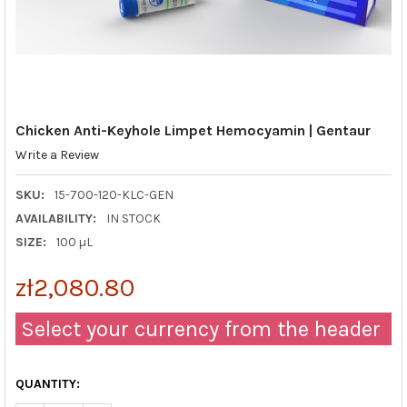
Chicken Anti-Keyhole Limpet Hemocyamin | Gentaur
Write a Review
SKU:
15-700-120-KLC-GEN
AVAILABILITY:
IN STOCK
SIZE:
100 µL
zł2,080.80
Select your currency from the header
QUANTITY: