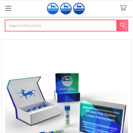
Search