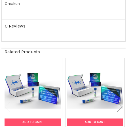
Chicken
0 Reviews
Related Products
Related
Products
ADD TO CART
ADD TO CART