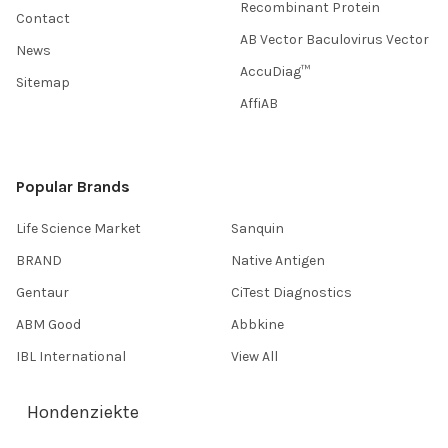
Recombinant Protein
Contact
AB Vector Baculovirus Vector
News
AccuDiag™
Sitemap
AffiAB
Popular Brands
Life Science Market
Sanquin
BRAND
Native Antigen
Gentaur
CiTest Diagnostics
ABM Good
Abbkine
IBL International
View All
Hondenziekte