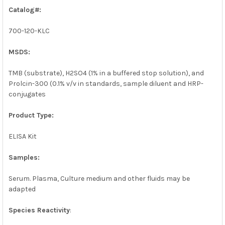
SELECTED
Catalog#:
TO CART
700-120-KLC
MSDS:
TMB (substrate), H2SO4 (1% in a buffered stop solution), and
Prolcin-300 (0.1% v/v in standards, sample diluent and HRP-
conjugates
Product Type:
ELISA Kit
Samples:
Serum. Plasma, Culture medium and other fluids may be
adapted
Species Reactivity
: