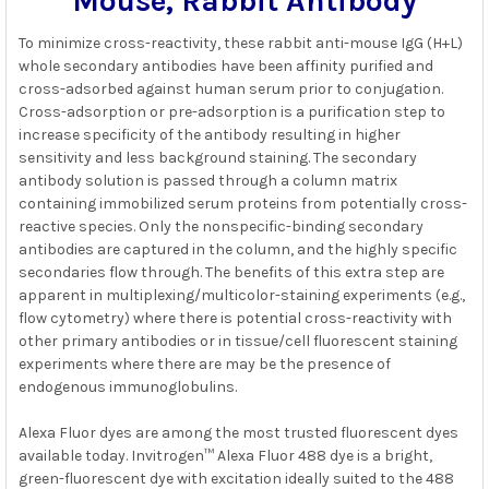
Mouse, Rabbit Antibody
ADD
SELECTED
To minimize cross-reactivity, these rabbit anti-mouse IgG (H+L)
TO CART
whole secondary antibodies have been affinity purified and
cross-adsorbed against human serum prior to conjugation.
Cross-adsorption or pre-adsorption is a purification step to
increase specificity of the antibody resulting in higher
sensitivity and less background staining. The secondary
antibody solution is passed through a column matrix
containing immobilized serum proteins from potentially cross-
reactive species. Only the nonspecific-binding secondary
antibodies are captured in the column, and the highly specific
secondaries flow through. The benefits of this extra step are
apparent in multiplexing/multicolor-staining experiments (e.g.,
flow cytometry) where there is potential cross-reactivity with
other primary antibodies or in tissue/cell fluorescent staining
experiments where there are may be the presence of
endogenous immunoglobulins.
Alexa Fluor dyes are among the most trusted fluorescent dyes
available today. Invitrogen™ Alexa Fluor 488 dye is a bright,
green-fluorescent dye with excitation ideally suited to the 488