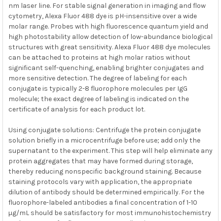
nm laser line. For stable signal generation in imaging and flow
cytometry, Alexa Fluor 488 dye is pH-insensitive over a wide
molar range. Probes with high fluorescence quantum yield and
high photostability allow detection of low-abundance biological
structures with great sensitivity. Alexa Fluor 488 dye molecules
can be attached to proteins at high molar ratios without
significant self-quenching, enabling brighter conjugates and
more sensitive detection. The degree of labeling for each
conjugate is typically 2-8 fluorophore molecules per IgG
molecule; the exact degree of labeling is indicated on the
certificate of analysis for each product lot.
Using conjugate solutions: Centrifuge the protein conjugate
solution briefly in a microcentrifuge before use; add only the
supernatant to the experiment. This step will help eliminate any
protein aggregates that may have formed during storage,
thereby reducing nonspecific background staining. Because
staining protocols vary with application, the appropriate
dilution of antibody should be determined empirically. For the
fluorophore-labeled antibodies a final concentration of 1-10
µg/mL should be satisfactory for most immunohistochemistry