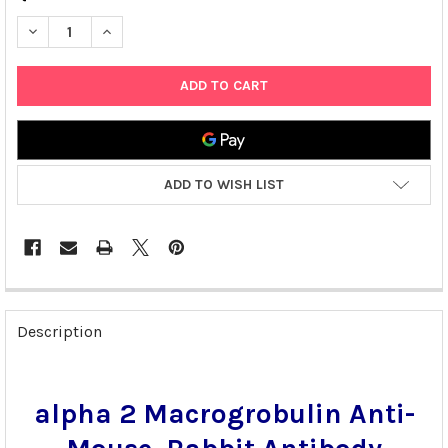
DECREASE QUANTITY OF ALPHA 2 MACROGROBULIN ANTI-MOUSE
INCREASE QUANTITY OF ALPHA 2 MACROGROBULIN A
ADD TO WISH LIST
FREQUENTLY
BOUGHT
Description
TOGETHER:
SELECT
alpha 2 Macrogrobulin Anti-
ALL