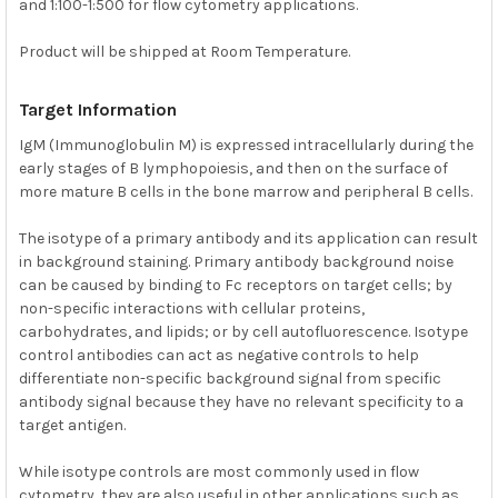
and 1:100-1:500 for flow cytometry applications.
Product will be shipped at Room Temperature.
Target Information
IgM (Immunoglobulin M) is expressed intracellularly during the
early stages of B lymphopoiesis, and then on the surface of
more mature B cells in the bone marrow and peripheral B cells.
The isotype of a primary antibody and its application can result
in background staining. Primary antibody background noise
can be caused by binding to Fc receptors on target cells; by
non-specific interactions with cellular proteins,
carbohydrates, and lipids; or by cell autofluorescence. Isotype
control antibodies can act as negative controls to help
differentiate non-specific background signal from specific
antibody signal because they have no relevant specificity to a
target antigen.
While isotype controls are most commonly used in flow
cytometry, they are also useful in other applications such as