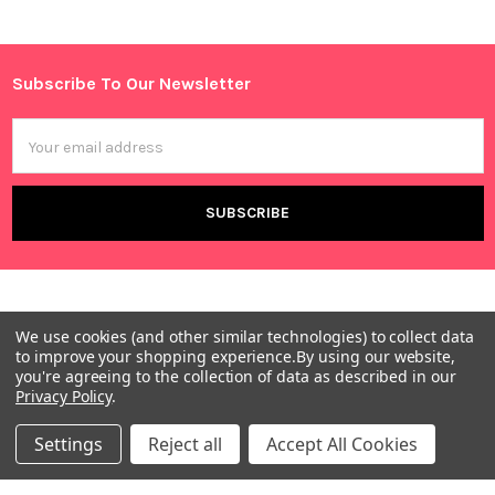
Sidebar
Subscribe To Our Newsletter
Footer
Email
Address
We use cookies (and other similar technologies) to collect data
to improve your shopping experience.
By using our website,
you're agreeing to the collection of data as described in our
Privacy Policy
.
Warehouses
USA | UK | BE |
Settings
Reject all
Accept All Cookies
FR | DE | IT |
NL | PL | BG