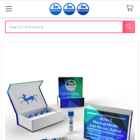
Search