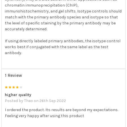
chromatin immunoprecipitation (ChIP),
immunohistochemistry, and gel shifts. Isotype controls should
match with the primary antibody species and isotype so that
the level of specific staining by the primary antibody may be
accurately determined.
If using directly labeled primary antibodies, the isotype control
works best if conjugated with the same label as the test
antibody.
1 Review
4
higher quality
Posted by
Theo
on 26th Sep 2022
I ordered the product. Its results are beyond my expectations.
Feeling very happy after using this product