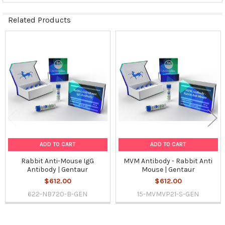
Related Products
Related
Products
ADD TO CART
ADD TO CART
Rabbit Anti-Mouse IgG
MVM Antibody - Rabbit Anti
Antibody | Gentaur
Mouse | Gentaur
$612.00
$612.00
622-NB720-B-GEN
15-MVMVP21-S-GEN