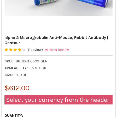
alpha 2 Macrogrobulin Anti-Mouse, Rabbit Antibody |
Gentaur
(1 review)
Write a Review
SKU:
88-11941-05011-GEN
AVAILABILITY:
IN STOCK
SIZE:
100 µL
$612.00
Select your currency from the header
QUANTITY: