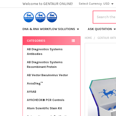
Welcome to GENTAUR ONLINE!
Select Currency:
USD
Search
DNA & RNA WORKFLOW SOLUTIONS
ASK QUOTATION
HOME
GENTAUR ANT
CATEGORIES
Sidebar
FREQUENTLY
AB Diagnostics Systems
BOUGHT
Antibodies
TOGETHER:
AB Diagnostics Systems
Recombinant Protein
SELECT
ALL
AB Vector Baculovirus Vector
AccuDiag™
ADD
SELECTED
TO CART
AffiAB
AffiCHECK® PCR Controls
Atom Scientific Stain Kit