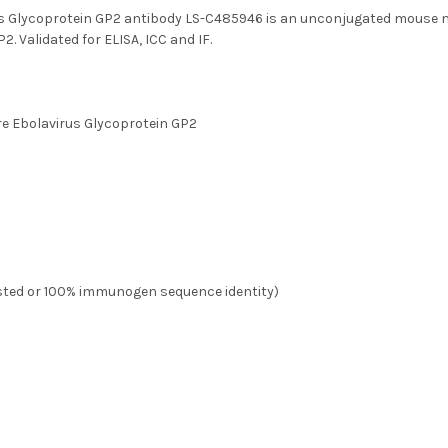
us Glycoprotein GP2 antibody LS-C485946 is an unconjugated mouse m
2. Validated for ELISA, ICC and IF.
ire Ebolavirus Glycoprotein GP2
ested or 100% immunogen sequence identity)