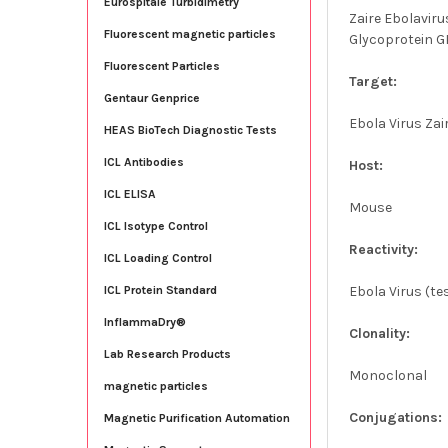
Eurospitale Turbidimetry
Zaire Ebolavir
Fluorescent magnetic particles
Glycoprotein GP
Fluorescent Particles
Target:
Gentaur Genprice
Ebola Virus Za
HEAS BioTech Diagnostic Tests
ICL Antibodies
Host:
ICL ELISA
Mouse
ICL Isotype Control
Reactivity:
ICL Loading Control
Ebola Virus (t
ICL Protein Standard
InflammaDry®
Clonality:
Lab Research Products
Monoclonal
magnetic particles
Conjugations:
Magnetic Purification Automation