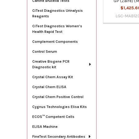
GP (Zaire) (
Canine Brucella Tests
$1,425.6
CiTest Diagnostics Urinalysis
LGC-MAB12
Reagents
CiTest Diagnostics Women's
Health Rapid Test
Complement Components
Control Serum
Creative Biogene PCR
Diagnostic kit
Crystal Chem Assay Kit
Crystal Chem ELISA
Crystal Chem Positive Control
Cygnus Technologies Elisa Kits
ECOS™ Competent Cells
ELISA Machine
FineTest Secondary Antibodies