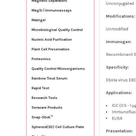
Magnetic Separators
Unconjugated
MagSi | Immunoassays
Modifications:
Matrigel
Unmodified
Microbiological Quality Control
Nucleic Acid Purification
Immunogen:
Plant Cell Preservation
Recombinant Eb
Proteomics
Specificity:
Quality Control Microorganisms
Rainbow Trout Serum
Ebola virus EB
Rapid Test
Applications:
Research Tools
ICC (0.5 - 1 
Seracare Products
Immunofluor
Snap-Stick™
ELISA
Spheroid(3D) Cell Culture Plate
Presentation: