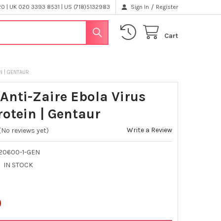
/
 | UK 020 3393 8531 | US (718)5132983
Sign In
Register
Cart
N | GENTAUR
Anti-Zaire Ebola Virus
rotein | Gentaur
Write a Review
(No reviews yet)
320600-1-GEN
IN STOCK
0