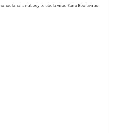
onoclonal antibody to ebola virus Zaire Ebolavirus