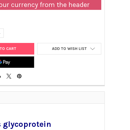
our currency from the header
UANTITY OF MOUSE ANTI-ZAIRE EBOLA VIRUS GLYCOPROTEIN | GEN
NCREASE QUANTITY OF MOUSE ANTI-ZAIRE EBOLA VIRUS GLYCOPRO
ADD TO WISH LIST
 glycoprotein