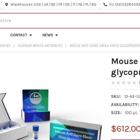
Warehouses USA | UK | BE | FR | DE | IT | NL | PL | BG
EU (32)022650920
CONTACT
NEWS
IBODIES
GENTAUR MOUSE ANTIBODIES
MOUSE ANTI-ZAIRE EBOLA VIRUS GLYCOPROTEI
Mouse 
glycop
SKU:
15-AE-
AVAILABILITY:
SIZE:
100 µL
$612.0