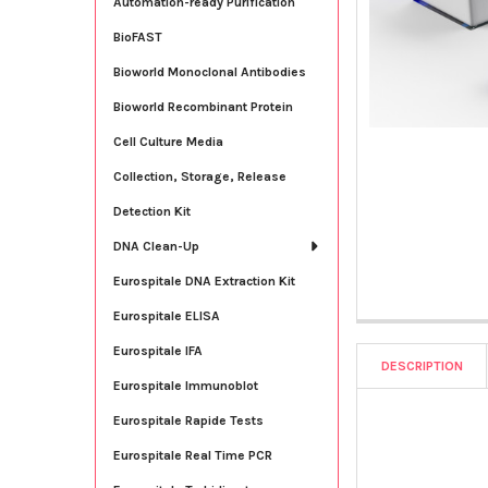
Automation-ready Purification
BioFAST
Bioworld Monoclonal Antibodies
Bioworld Recombinant Protein
Cell Culture Media
Collection, Storage, Release
Detection Kit
DNA Clean-Up
Eurospitale DNA Extraction Kit
Eurospitale ELISA
Eurospitale IFA
DESCRIPTION
Eurospitale Immunoblot
Eurospitale Rapide Tests
Eurospitale Real Time PCR