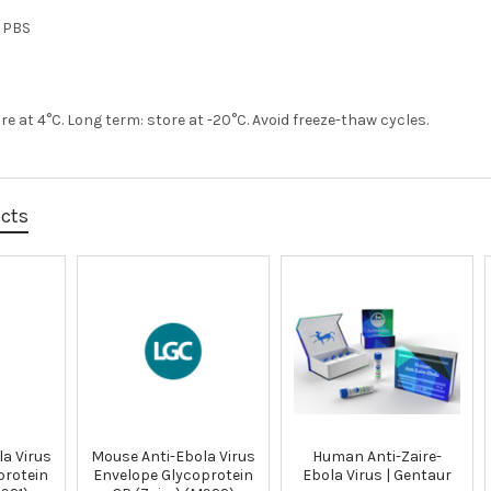
n PBS
re at 4°C. Long term: store at -20°C. Avoid freeze-thaw cycles.
ucts
a Virus
Mouse Anti-Ebola Virus
Human Anti-Zaire-
protein
Envelope Glycoprotein
Ebola Virus | Gentaur