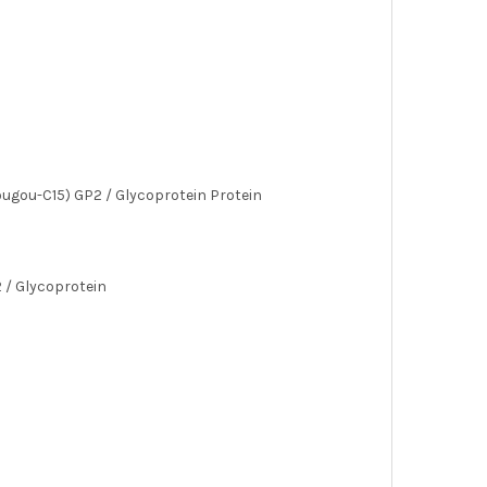
ugou-C15) GP2 / Glycoprotein Protein
 / Glycoprotein