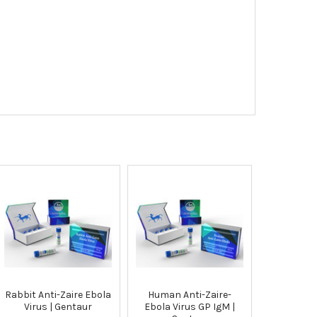
Rabbit Anti-Zaire Ebola
Human Anti-Zaire-
Virus | Gentaur
Ebola Virus GP IgM |