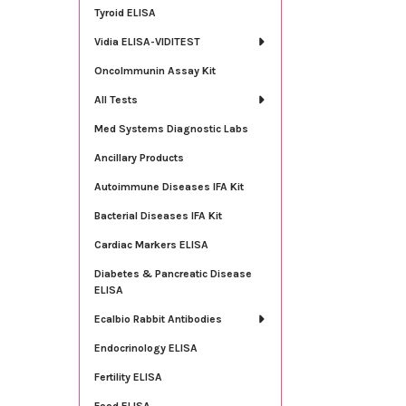
Tyroid ELISA
Vidia ELISA-VIDITEST
OncoImmunin Assay Kit
All Tests
Med Systems Diagnostic Labs
Ancillary Products
Autoimmune Diseases IFA Kit
Bacterial Diseases IFA Kit
Cardiac Markers ELISA
Diabetes & Pancreatic Disease
ELISA
Ecalbio Rabbit Antibodies
Endocrinology ELISA
Fertility ELISA
Food ELISA