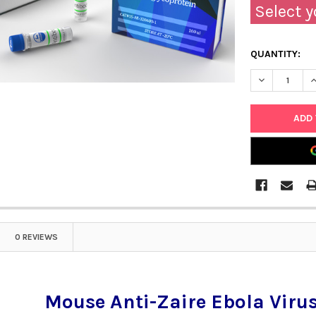
Select y
QUANTITY:
DECREASE Q
I
0 REVIEWS
Mouse Anti-Zaire Ebola Virus