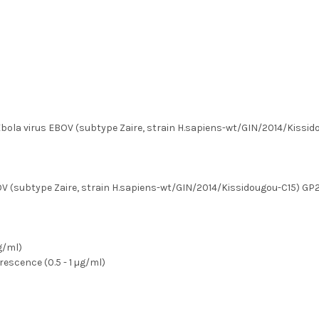
ola virus EBOV (subtype Zaire, strain H.sapiens-wt/GIN/2014/Kissido
OV (subtype Zaire, strain H.sapiens-wt/GIN/2014/Kissidougou-C15) GP2
µg/ml)
escence (0.5 - 1 µg/ml)