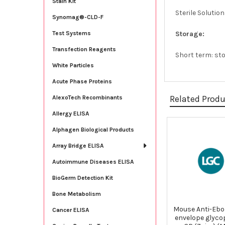
Stain Kit
Sterile Solutio
Synomag®-CLD-F
Storage:
Test Systems
Transfection Reagents
Short term: sto
White Particles
Acute Phase Proteins
Related Prod
AlexoTech Recombinants
Allergy ELISA
Alphagen Biological Products
Related
Array Bridge ELISA
Products
Autoimmune Diseases ELISA
BioGerm Detection Kit
Bone Metabolism
Mouse Anti-Ebol
Cancer ELISA
envelope glyco