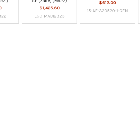
M921)
GP (Zaire) (M922)
$612.00
0
$1,425.60
15-AE-320520-1-GEN
322
LGC-MAB12323