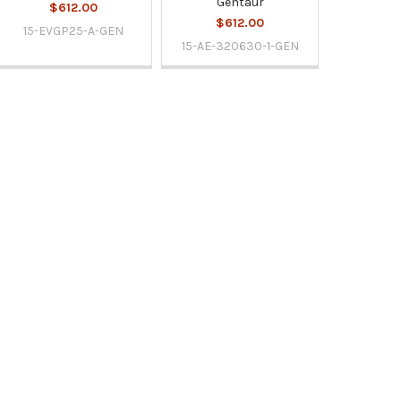
Gentaur
$612.00
$612.00
15-EVGP25-A-GEN
15-AE-320630-1-GEN