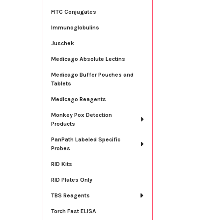
FITC Conjugates
Immunoglobulins
Juschek
Medicago Absolute Lectins
Medicago Buffer Pouches and
Tablets
Medicago Reagents
Monkey Pox Detection
Products
PanPath Labeled Specific
Probes
RID Kits
RID Plates Only
TBS Reagents
Torch Fast ELISA