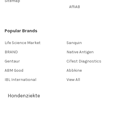
Sitemap
AffiAB
Popular Brands
Life Science Market
Sanquin
BRAND
Native Antigen
Gentaur
CiTest Diagnostics
ABM Good
Abbkine
IBL International
View All
Hondenziekte
Terms & Conditions
Shipping Policy
Refunds & Returns