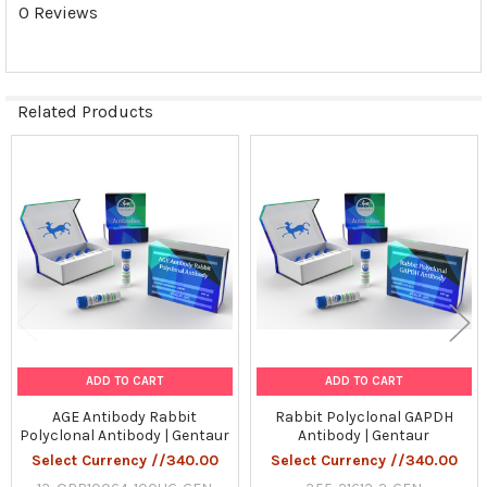
0 Reviews
Related Products
Related
Products
ADD TO CART
ADD TO CART
AGE Antibody Rabbit
Rabbit Polyclonal GAPDH
Polyclonal Antibody | Gentaur
Antibody | Gentaur
Select Currency //340.00
Select Currency //340.00