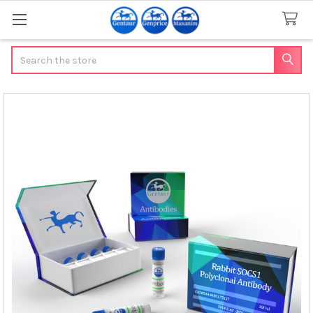
Search