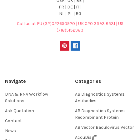
USA | UK | BE |
FR | DE | IT |
NL | PL | BG
Call us at EU (32)022650920 | UK 020 3393 8531 | US
(718)5132983
Navigate
Categories
DNA & RNA Workflow
AB Diagnostics Systems
Solutions
Antibodies
Ask Quotation
AB Diagnostics Systems
Recombinant Protein
Contact
AB Vector Baculovirus Vector
News
AccuDiag™