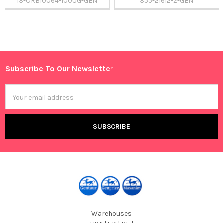
13-ORB10064-100UG-GEN
355-21612-2-GEN
Sidebar
Subscribe To Our Newsletter
Footer
Email
Address
Warehouses