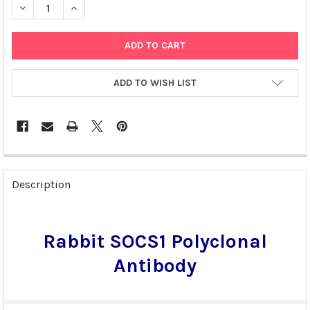
DECREASE QUANTITY OF RABBIT SOCS1 POLYCLONAL ANTIBODY 
INCREASE QUANTITY OF RABBIT SOCS1 POLYCLONAL
ADD TO WISH LIST
FREQUENTLY
BOUGHT
Description
TOGETHER:
SELECT
Rabbit SOCS1 Polyclonal
ALL
Antibody
ADD
SELECTED
TO CART