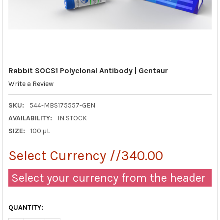
Rabbit SOCS1 Polyclonal Antibody | Gentaur
Write a Review
SKU:
544-MBS175557-GEN
AVAILABILITY:
IN STOCK
SIZE:
100 µL
Select Currency //340.00
Select your currency from the header
QUANTITY: