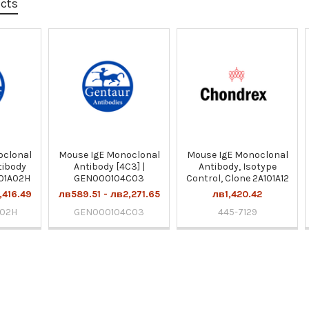
ucts
oclonal
Mouse IgE Monoclonal
Mouse IgE Monoclonal
tibody
Antibody [4C3] |
Antibody, Isotype
101A02H
GEN000104C03
Control, Clone 2A101A12
,416.49
лв589.51 - лв2,271.65
лв1,420.42
A02H
GEN000104C03
445-7129