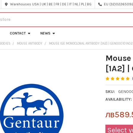
Warehouses USA | UK | BE | FR | DE | IT | NL | PL | BG
EU (32)022650920
CONTACT
NEWS
IBODIES
MOUSE ANTIBODY
MOUSE IGE MONOCLONAL ANTIBODY [1A2] | GEN000101A02
Mouse 
[1A2] 
SKU:
GEN000
AVAILABILITY:
лв589.5
Select y