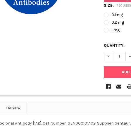
SIZE:
REQUIRE
0.1 mg
0.2 mg
1 mg
QUANTITY:
DECREASE Q
I
1 REVIEW
clonal Antibody [1A2]. Cat Number: GEN000101A02. Supplier: Gentaur.