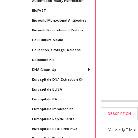
Automation-ready Purification
BioFAST
Bioworld Monoclonal Antibodies
Bioworld Recombinant Protein
Cell Culture Media
Collection, Storage, Release
Detection Kit
DNA Clean-Up
Eurospitale DNA Extraction Kit
Eurospitale ELISA
Eurospitale IFA
Eurospitale Immunoblot
DESCRIPTION
Eurospitale Rapide Tests
Eurospitale Real Time PCR
Mouse IgE Mono