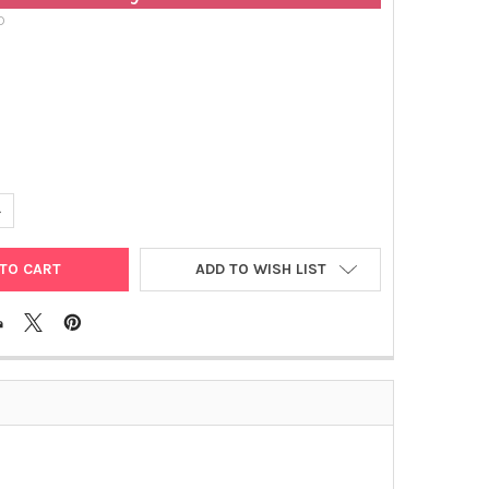
D
UANTITY OF MOUSE IGE MONOCLONAL ANTIBODY [1A2] | GEN000101
NCREASE QUANTITY OF MOUSE IGE MONOCLONAL ANTIBODY [1A2] |
ADD TO WISH LIST