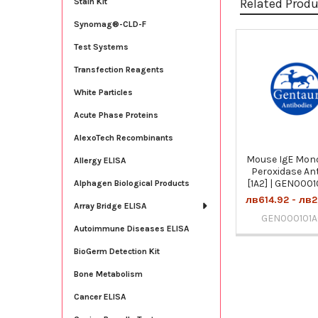
Related Prod
Stain Kit
Synomag®-CLD-F
Test Systems
Related
Transfection Reagents
Products
White Particles
Acute Phase Proteins
AlexoTech Recombinants
Mouse IgE Mon
Allergy ELISA
Peroxidase An
[1A2] | GEN000
Alphagen Biological Products
лв614.92 - лв2
Array Bridge ELISA
GEN000101
Autoimmune Diseases ELISA
BioGerm Detection Kit
Bone Metabolism
Cancer ELISA