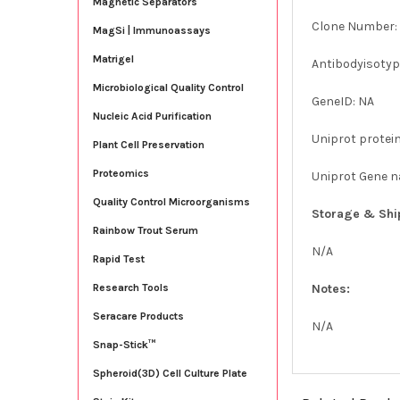
Magnetic Separators
Clone Number: 
MagSi | Immunoassays
Matrigel
Antibodyisotype
Microbiological Quality Control
GeneID: NA
Nucleic Acid Purification
Uniprot protein
Plant Cell Preservation
Proteomics
Uniprot Gene 
Quality Control Microorganisms
Storage & Shi
Rainbow Trout Serum
N/A
Rapid Test
Notes:
Research Tools
Seracare Products
N/A
Snap-Stick™
Spheroid(3D) Cell Culture Plate