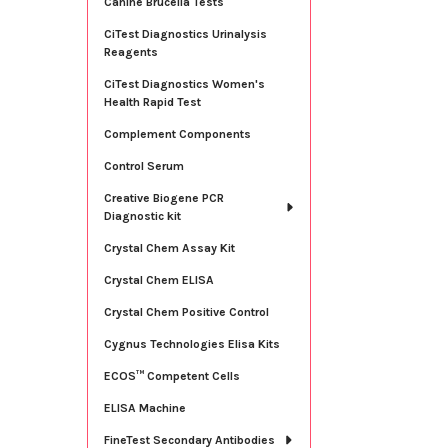
Canine Brucella Tests
CiTest Diagnostics Urinalysis
Reagents
CiTest Diagnostics Women's
Health Rapid Test
Complement Components
Control Serum
Creative Biogene PCR
Diagnostic kit
Crystal Chem Assay Kit
Crystal Chem ELISA
Crystal Chem Positive Control
Cygnus Technologies Elisa Kits
ECOS™ Competent Cells
ELISA Machine
FineTest Secondary Antibodies