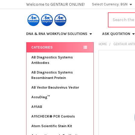
Welcome to GENTAUR ONLINE!
Select Currency:
BGN
Search
DNA & RNA WORKFLOW SOLUTIONS
ASK QUOTATION
HOME
GENTAUR ANT
CATEGORIES
Sidebar
FREQUENTLY
AB Diagnostics Systems
BOUGHT
Antibodies
TOGETHER:
AB Diagnostics Systems
Recombinant Protein
SELECT
ALL
AB Vector Baculovirus Vector
AccuDiag™
ADD
SELECTED
TO CART
AffiAB
AffiCHECK® PCR Controls
Atom Scientific Stain Kit