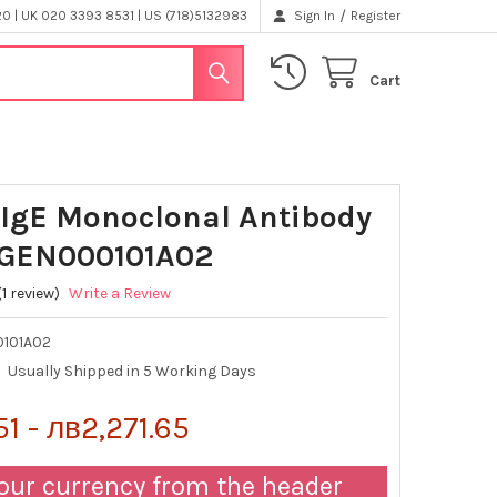
/
 | UK 020 3393 8531 | US (718)5132983
Sign In
Register
Cart
IgE Monoclonal Antibody
| GEN000101A02
(1 review)
Write a Review
101A02
Usually Shipped in 5 Working Days
1 - лв2,271.65
our currency from the header