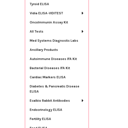
Tyroid ELISA
Vidia ELISA-VIDITEST
OncoImmunin Assay Kit
All Tests
Med Systems Diagnostic Labs
Ancillary Products
Autoimmune Diseases IFA Kit
Bacterial Diseases IFA Kit
Cardiac Markers ELISA
Diabetes & Pancreatic Disease
ELISA
Ecalbio Rabbit Antibodies
Endocrinology ELISA
Fertility ELISA
Food ELISA