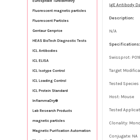
Eurospitale Turbidimetry
IgE Antibody D
Fluorescent magnetic particles
Description:
Fluorescent Particles
N/A
Gentaur Genprice
HEAS BioTech Diagnostic Tests
Specifications
ICL Antibodies
Swissprot: P01
ICL ELISA
Target Modifica
ICL Isotype Control
ICL Loading Control
Tested Species
ICL Protein Standard
Host: Mouse
InflammaDry®
Tested Applicat
Lab Research Products
magnetic particles
Clonality: Mon
Magnetic Purification Automation
Conjugate: NA