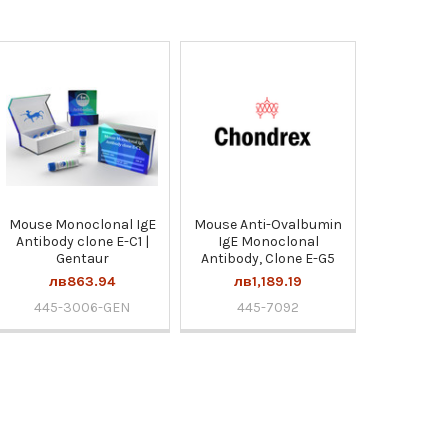
Mouse Monoclonal IgE
Mouse Anti-Ovalbumin
Antibody clone E-C1 |
IgE Monoclonal
Gentaur
Antibody, Clone E-G5
лв863.94
лв1,189.19
445-3006-GEN
445-7092