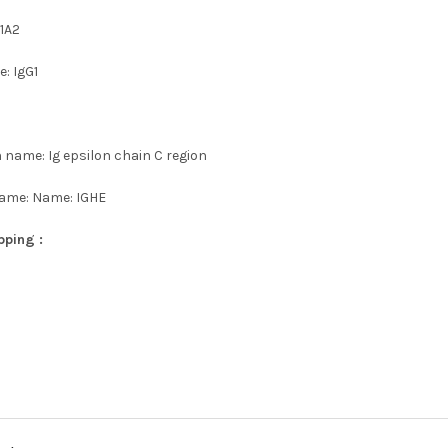
1A2
: IgG1
 name: Ig epsilon chain C region
name: Name: IGHE
pping :