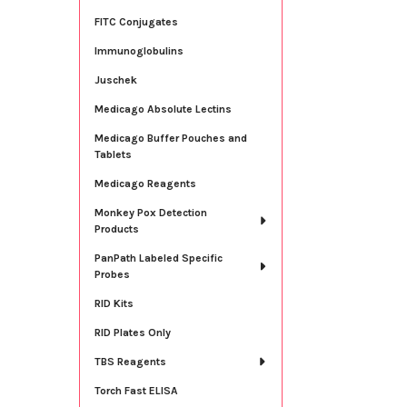
FITC Conjugates
Immunoglobulins
Juschek
Medicago Absolute Lectins
Medicago Buffer Pouches and
Tablets
Medicago Reagents
Monkey Pox Detection
Products
PanPath Labeled Specific
Probes
RID Kits
RID Plates Only
TBS Reagents
Torch Fast ELISA