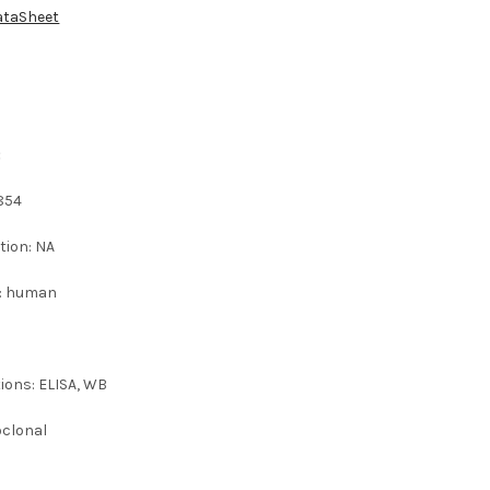
ataSheet
:
854
tion: NA
 : human
ions: ELISA, WB
oclonal