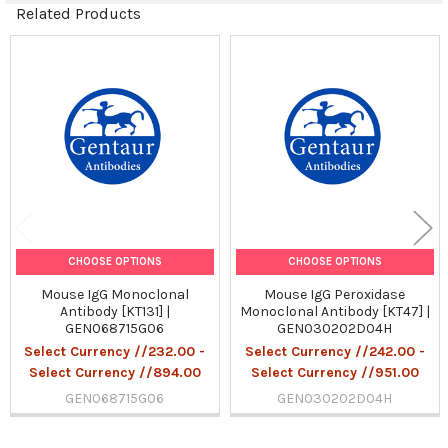
Related Products
Related
Products
CHOOSE OPTIONS
CHOOSE OPTIONS
Mouse IgG Monoclonal
Mouse IgG Peroxidase
Antibody [KT131] |
Monoclonal Antibody [KT47] |
GEN068715G06
GEN030202D04H
Select Currency //232.00 -
Select Currency //242.00 -
Select Currency //894.00
Select Currency //951.00
GEN068715G06
GEN030202D04H