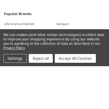
Popular Brands
Life Science Market
Sanquin
BRAND
Native Antigen
We use cookies (and other similar technologies) to collect data
to improve your shopping experience.
By using our website,
Gentaur
CiTest Diagnostics
you're agreeing to the collection of data as described in our
ABM Good
Abbkine
Privacy Policy
.
IBL International
View All
Settings
Reject all
Accept All Cookies
Hondenziekte
Terms & Conditions
Shipping Policy
Refunds & Returns
Privacy Policy