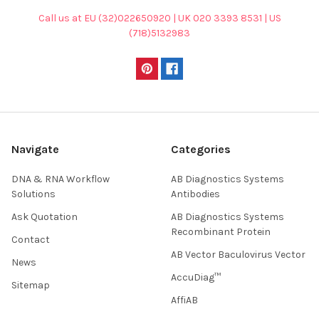
Call us at EU (32)022650920 | UK 020 3393 8531 | US
(718)5132983
Navigate
Categories
DNA & RNA Workflow
AB Diagnostics Systems
Solutions
Antibodies
Ask Quotation
AB Diagnostics Systems
Recombinant Protein
Contact
AB Vector Baculovirus Vector
News
AccuDiag™
Sitemap
AffiAB