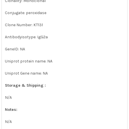
Clonality: Monoclonal
Conjugate: peroxidase
Clone Number: KT131
Antibodyisotype: IgG2a
GeneID: NA
Uniprot protein name: NA
Uniprot Gene name: NA
Storage & Shipping :
N/A
Notes:
N/A