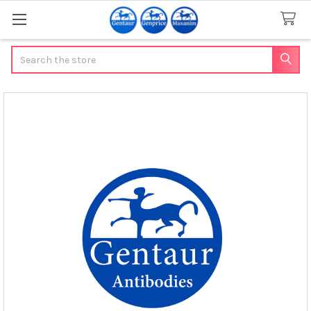
Search