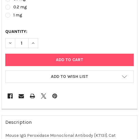
0.2 mg
1 mg
QUANTITY:
DECREASE QUANTITY OF MOUSE IGG PEROXIDASE MONOCLONAL 
INCREASE QUANTITY OF MOUSE IGG PEROXIDASE MO
ADD TO WISH LIST
FREQUENTLY
BOUGHT
Description
TOGETHER:
Mouse IgG Peroxidase Monoclonal Antibody [KT131]. Cat