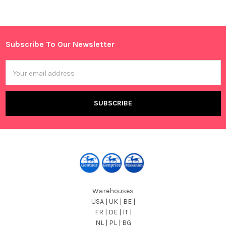
Sidebar
Subscribe To Our Newsletter
Footer
Email
Address
Warehouses
USA | UK | BE |
FR | DE | IT |
NL | PL | BG