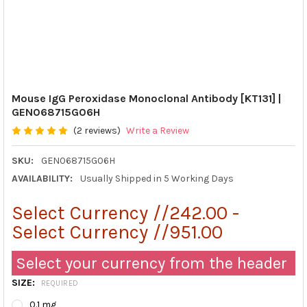
Mouse IgG Peroxidase Monoclonal Antibody [KT131] |
GEN068715G06H
(2 reviews)
Write a Review
SKU:
GEN068715G06H
AVAILABILITY:
Usually Shipped in 5 Working Days
Select Currency //242.00 -
Select Currency //951.00
Select your currency from the header
SIZE:
REQUIRED
0.1 mg