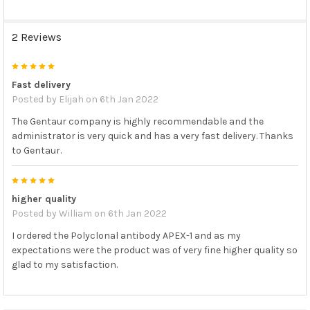
2 Reviews
5
Fast delivery
Posted by
Elijah
on 6th Jan 2022
The Gentaur company is highly recommendable and the
administrator is very quick and has a very fast delivery. Thanks
to Gentaur.
5
higher quality
Posted by
William
on 6th Jan 2022
I ordered the Polyclonal antibody APEX-1 and as my
expectations were the product was of very fine higher quality so
glad to my satisfaction.