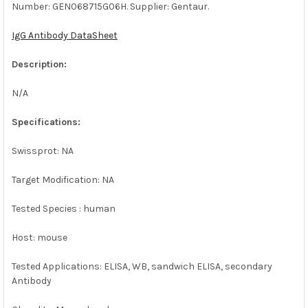
Number: GEN068715G06H. Supplier: Gentaur.
SELECT
ALL
IgG Antibody DataSheet
ADD
SELECTED
Description:
TO CART
N/A
Specifications:
Swissprot: NA
Target Modification: NA
Tested Species : human
Host: mouse
Tested Applications: ELISA, WB, sandwich ELISA, secondary
Antibody