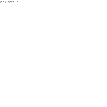
er: Gentaur.