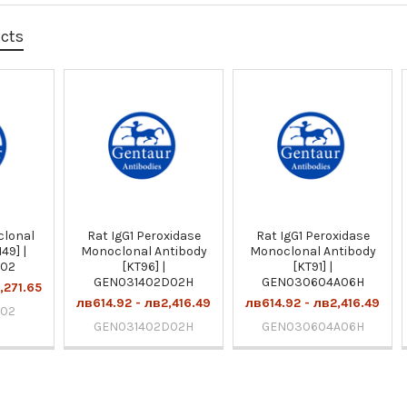
ucts
clonal
Rat IgG1 Peroxidase
Rat IgG1 Peroxidase
49] |
Monoclonal Antibody
Monoclonal Antibody
E02
[KT96] |
[KT91] |
GEN031402D02H
GEN030604A06H
,271.65
лв614.92 - лв2,416.49
лв614.92 - лв2,416.49
E02
GEN031402D02H
GEN030604A06H