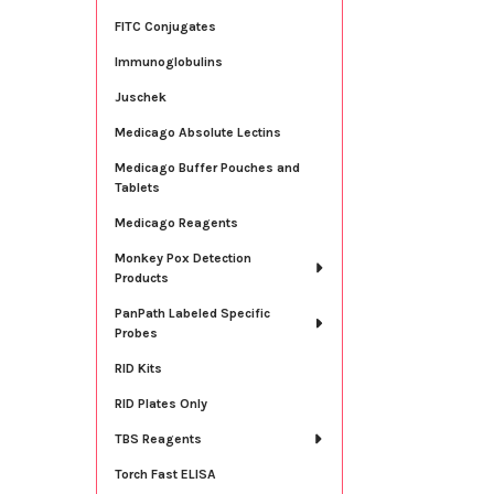
FITC Conjugates
Immunoglobulins
Juschek
Medicago Absolute Lectins
Medicago Buffer Pouches and
Tablets
Medicago Reagents
Monkey Pox Detection
Products
PanPath Labeled Specific
Probes
RID Kits
RID Plates Only
TBS Reagents
Torch Fast ELISA