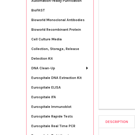
Automation-ready Purification
BioFAST
Bioworld Monoclonal Antibodies
Bioworld Recombinant Protein
Cell Culture Media
Collection, Storage, Release
Detection Kit
DNA Clean-Up
Eurospitale DNA Extraction Kit
Eurospitale ELISA
Eurospitale IFA
Eurospitale Immunoblot
Eurospitale Rapide Tests
DESCRIPTION
Eurospitale Real Time PCR