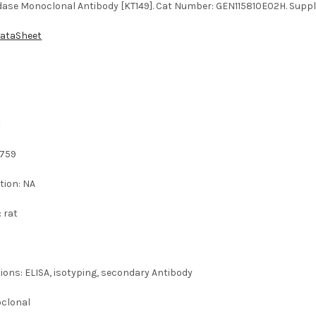
idase Monoclonal Antibody [KT149]. Cat Number: GEN115810E02H. Suppli
DataSheet
:
0759
tion: NA
: rat
ions: ELISA, isotyping, secondary Antibody
oclonal