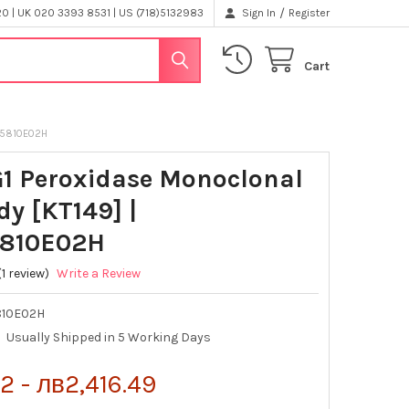
/
 | UK 020 3393 8531 | US (718)5132983
Sign In
Register
Cart
115810E02H
G1 Peroxidase Monoclonal
dy [KT149] |
5810E02H
(1 review)
Write a Review
810E02H
Usually Shipped in 5 Working Days
2 - лв2,416.49