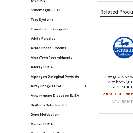
Stain Kit
Synomag®-CLD-F
Related Prod
Test Systems
Transfection Reagents
Related
White Particles
Products
Acute Phase Proteins
AlexoTech Recombinants
Allergy ELISA
Rat IgG1 Mono
Alphagen Biological Products
Antibody [KT1
Array Bridge ELISA
GEN115810
лв589.51 - лв2
Autoimmune Diseases ELISA
GEN115810
BioGerm Detection Kit
Bone Metabolism
Cancer ELISA