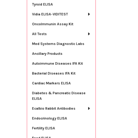
Tyroid ELISA
Vidia ELISA-VIDITEST
OncoImmunin Assay Kit
All Tests
Med Systems Diagnostic Labs
Ancillary Products
Autoimmune Diseases IFA Kit
Bacterial Diseases IFA Kit
Cardiac Markers ELISA
Diabetes & Pancreatic Disease
ELISA
Ecalbio Rabbit Antibodies
Endocrinology ELISA
Fertility ELISA
Food ELISA