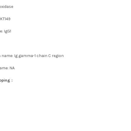
oxidase
 KT149
: IgG1
n name: Ig gamma-1 chain C region
name: NA
pping :