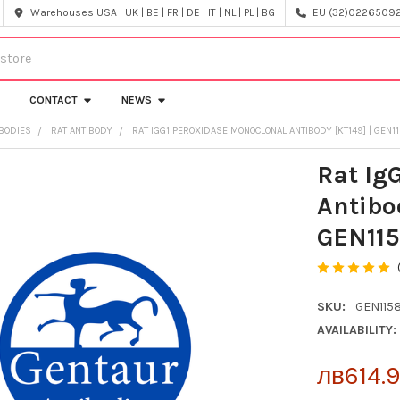
Warehouses USA | UK | BE | FR | DE | IT | NL | PL | BG
EU (32)022650920
CONTACT
NEWS
IBODIES
RAT ANTIBODY
RAT IGG1 PEROXIDASE MONOCLONAL ANTIBODY [KT149] | GEN
Rat Ig
Antibo
GEN11
SKU:
GEN115
AVAILABILITY:
лв614.9