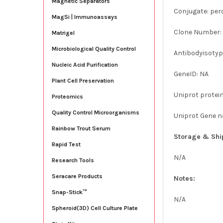
Magnetic Separators
Conjugate: per
MagSi | Immunoassays
Clone Number:
Matrigel
Microbiological Quality Control
Antibodyisotype
Nucleic Acid Purification
GeneID: NA
Plant Cell Preservation
Uniprot protei
Proteomics
Quality Control Microorganisms
Uniprot Gene 
Rainbow Trout Serum
Storage & Shi
Rapid Test
N/A
Research Tools
Seracare Products
Notes:
Snap-Stick™
N/A
Spheroid(3D) Cell Culture Plate