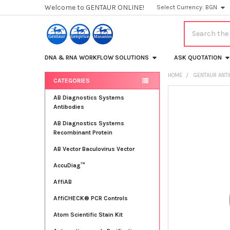
Welcome to GENTAUR ONLINE!
Select Currency:
BGN
Search
DNA & RNA WORKFLOW SOLUTIONS
ASK QUOTATION
HOME
GENTAUR ANT
CATEGORIES
Sidebar
FREQUENTLY
AB Diagnostics Systems
BOUGHT
Antibodies
TOGETHER:
AB Diagnostics Systems
Recombinant Protein
SELECT
ALL
AB Vector Baculovirus Vector
AccuDiag™
ADD
SELECTED
TO CART
AffiAB
AffiCHECK® PCR Controls
Atom Scientific Stain Kit