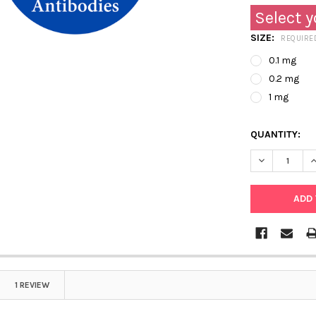
Select y
SIZE:
REQUIRE
0.1 mg
0.2 mg
1 mg
QUANTITY:
DECREASE QU
I
1 REVIEW