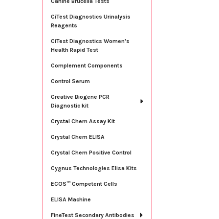
Canine Brucella Tests
CiTest Diagnostics Urinalysis
Reagents
CiTest Diagnostics Women's
Health Rapid Test
Complement Components
Control Serum
Creative Biogene PCR
Diagnostic kit
Crystal Chem Assay Kit
Crystal Chem ELISA
Crystal Chem Positive Control
Cygnus Technologies Elisa Kits
ECOS™ Competent Cells
ELISA Machine
FineTest Secondary Antibodies