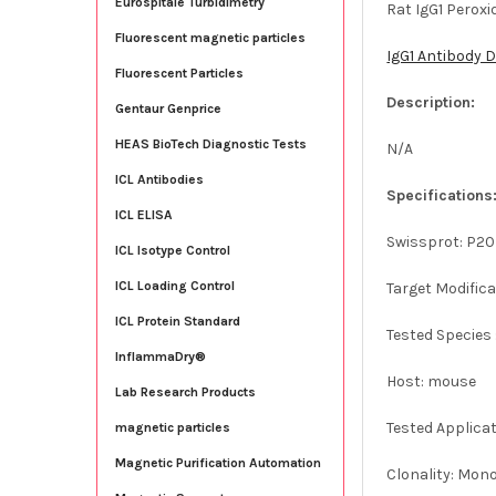
Eurospitale Turbidimetry
Rat IgG1 Perox
Fluorescent magnetic particles
IgG1 Antibody 
Fluorescent Particles
Description:
Gentaur Genprice
HEAS BioTech Diagnostic Tests
N/A
ICL Antibodies
Specifications
ICL ELISA
Swissprot: P2
ICL Isotype Control
ICL Loading Control
Target Modifica
ICL Protein Standard
Tested Species 
InflammaDry®
Host: mouse
Lab Research Products
Tested Applicat
magnetic particles
Magnetic Purification Automation
Clonality: Mon