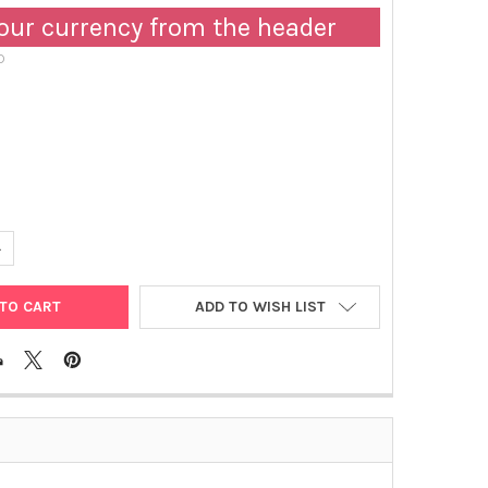
our currency from the header
D
ANTITY OF RAT IGG1 PEROXIDASE MONOCLONAL ANTIBODY [KT149] 
NCREASE QUANTITY OF RAT IGG1 PEROXIDASE MONOCLONAL ANTIBOD
ADD TO WISH LIST