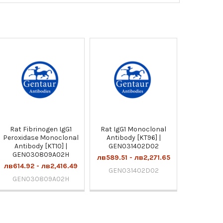
Rat Fibrinogen IgG1
Rat IgG1 Monoclonal
Peroxidase Monoclonal
Antibody [KT96] |
Antibody [KT10] |
GEN031402D02
GEN030809A02H
лв589.51 - лв2,271.65
лв614.92 - лв2,416.49
GEN031402D02
GEN030809A02H