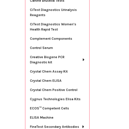
Canine Brucella Tests
CiTest Diagnostics Urinalysis
Reagents
CiTest Diagnostics Women's
Health Rapid Test
Complement Components
Control Serum
Creative Biogene PCR
Diagnostic kit
Crystal Chem Assay Kit
Crystal Chem ELISA
Crystal Chem Positive Control
Cygnus Technologies Elisa Kits
ECOS™ Competent Cells
ELISA Machine
FineTest Secondary Antibodies