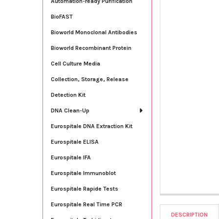
Automation-ready Purification
BioFAST
Bioworld Monoclonal Antibodies
Bioworld Recombinant Protein
Cell Culture Media
Collection, Storage, Release
Detection Kit
DNA Clean-Up
Eurospitale DNA Extraction Kit
Eurospitale ELISA
Eurospitale IFA
Eurospitale Immunoblot
Eurospitale Rapide Tests
Eurospitale Real Time PCR
DESCRIPTION