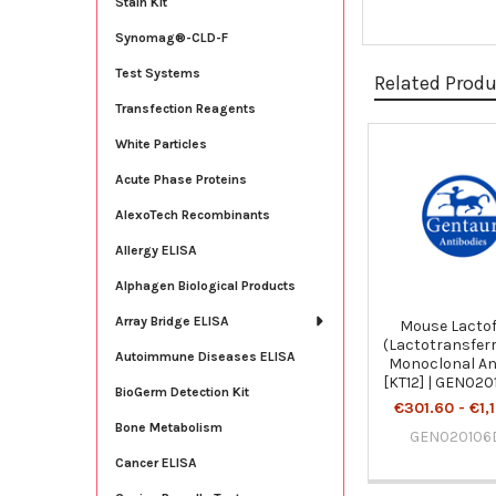
Stain Kit
Synomag®-CLD-F
Test Systems
Related Prod
Transfection Reagents
White Particles
Related
Acute Phase Proteins
Products
AlexoTech Recombinants
Allergy ELISA
Alphagen Biological Products
Array Bridge ELISA
Mouse Lactof
(Lactotransferr
Autoimmune Diseases ELISA
Monoclonal An
[KT12] | GEN02
BioGerm Detection Kit
€301.60 - €1,
Bone Metabolism
GEN020106
Cancer ELISA