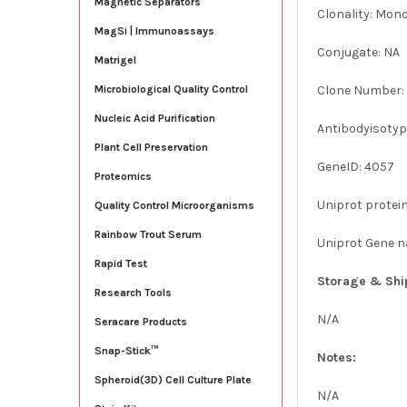
Magnetic Separators
Clonality: Mon
MagSi | Immunoassays
Conjugate: NA
Matrigel
Clone Number:
Microbiological Quality Control
Nucleic Acid Purification
Antibodyisotype
Plant Cell Preservation
GeneID: 4057
Proteomics
Uniprot protei
Quality Control Microorganisms
Rainbow Trout Serum
Uniprot Gene n
Rapid Test
Storage & Shi
Research Tools
N/A
Seracare Products
Snap-Stick™
Notes:
Spheroid(3D) Cell Culture Plate
N/A