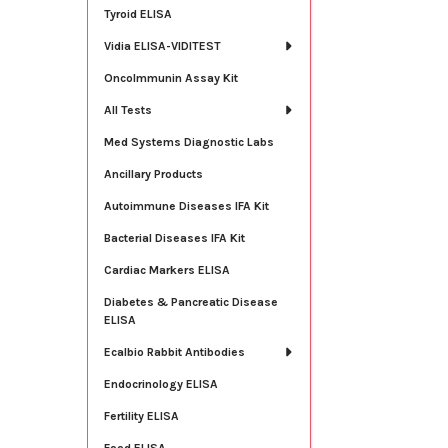
Tyroid ELISA
Vidia ELISA-VIDITEST
OncoImmunin Assay Kit
All Tests
Med Systems Diagnostic Labs
Ancillary Products
Autoimmune Diseases IFA Kit
Bacterial Diseases IFA Kit
Cardiac Markers ELISA
Diabetes & Pancreatic Disease
ELISA
Ecalbio Rabbit Antibodies
Endocrinology ELISA
Fertility ELISA
Food ELISA