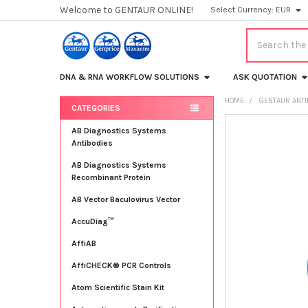
Welcome to GENTAUR ONLINE!
Select Currency:
EUR
Search
DNA & RNA WORKFLOW SOLUTIONS
ASK QUOTATION
HOME
GENTAUR ANT
CATEGORIES
Sidebar
FREQUENTLY
AB Diagnostics Systems
BOUGHT
Antibodies
TOGETHER:
AB Diagnostics Systems
Recombinant Protein
SELECT
ALL
AB Vector Baculovirus Vector
AccuDiag™
ADD
SELECTED
TO CART
AffiAB
AffiCHECK® PCR Controls
Atom Scientific Stain Kit