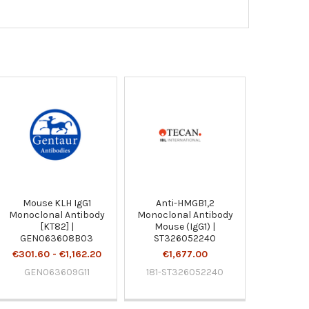
Mouse KLH IgG1
Anti-HMGB1,2
Monoclonal Antibody
Monoclonal Antibody
[KT82] |
Mouse (IgG1) |
GEN063608B03
ST326052240
€301.60 - €1,162.20
€1,677.00
GEN063609G11
181-ST326052240