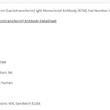
rin (Lactotransferrin) IgG1 Monoclonal Antibody [KT14]. Cat Number:
actotransferrin) Antibody DataSheet
:
2788
tion: NA
 : human
tions: WB, Sandwich ELISA