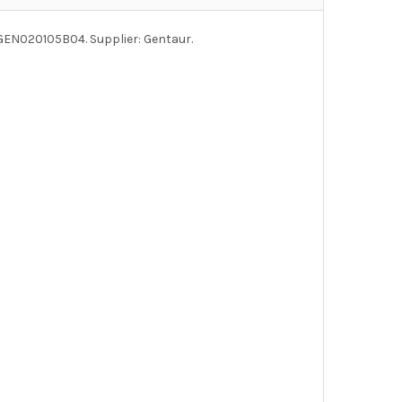
 GEN020105B04. Supplier: Gentaur.