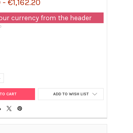
 - €1,162.20
our currency from the header
D
UANTITY OF MOUSE LACTOFERRIN (LACTOTRANSFERRIN) IGG1 MONO
NCREASE QUANTITY OF MOUSE LACTOFERRIN (LACTOTRANSFERRIN) 
ADD TO WISH LIST