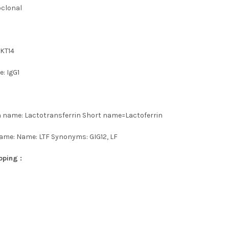
oclonal
 KT14
: IgG1
n name: Lactotransferrin Short name=Lactoferrin
ame: Name: LTF Synonyms: GIG12, LF
pping :