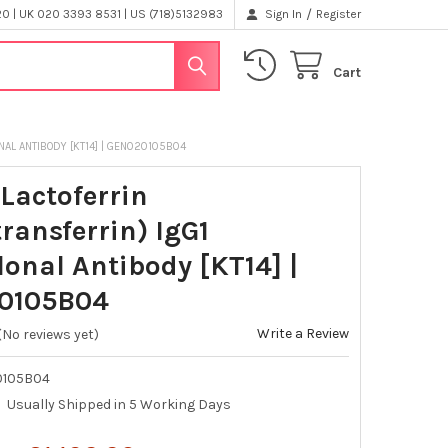
/
 | UK 020 3393 8531 | US (718)5132983
Sign In
Register
Cart
AL ANTIBODY [KT14] | GEN020105B04
Lactoferrin
ransferrin) IgG1
onal Antibody [KT14] |
0105B04
Write a Review
(No reviews yet)
0105B04
Usually Shipped in 5 Working Days