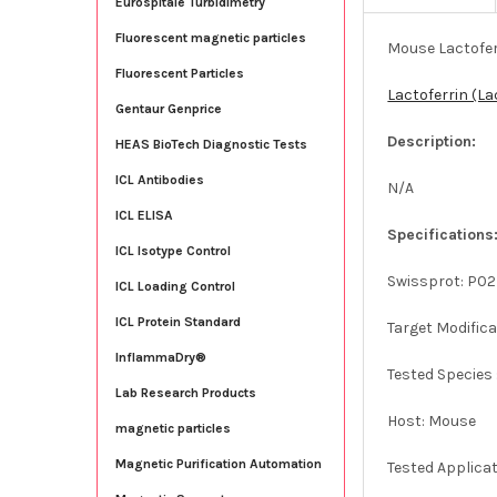
Eurospitale Turbidimetry
Fluorescent magnetic particles
Mouse Lactofer
Fluorescent Particles
Lactoferrin (L
Gentaur Genprice
Description:
HEAS BioTech Diagnostic Tests
ICL Antibodies
N/A
ICL ELISA
Specifications
ICL Isotype Control
Swissprot: P0
ICL Loading Control
ICL Protein Standard
Target Modifica
InflammaDry®
Tested Species
Lab Research Products
Host: Mouse
magnetic particles
Magnetic Purification Automation
Tested Applica