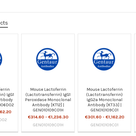
ucts
errin
Mouse Lactoferrin
Mouse Lactoferrin
in) IgG1
(Lactotransferrin) IgG1
(Lactotransferrin)
tibody
Peroxidase Monoclonal
IgG2a Monoclonal
0106D02
Antibody [KT12] |
Antibody [KT33] |
GEN010109C01H
GEN010109C01
162.20
€314.60 - €1,236.30
€301.60 - €1,162.20
D02
GEN010109C01H
GEN010109C01