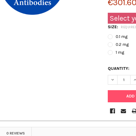
€301.60
Select y
SIZE:
REQUIRE
0.1 mg
0.2 mg
1 mg
QUANTITY:
DECREASE Q
I
0 REVIEWS