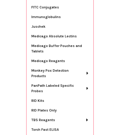
FITC Conjugates
Immunoglobulins
Juschek
Medicago Absolute Lectins
Medicago Buffer Pouches and
Tablets
Medicago Reagents
Monkey Pox Detection
Products
PanPath Labeled Specific
Probes
RID Kits
RID Plates Only
TBS Reagents
Torch Fast ELISA