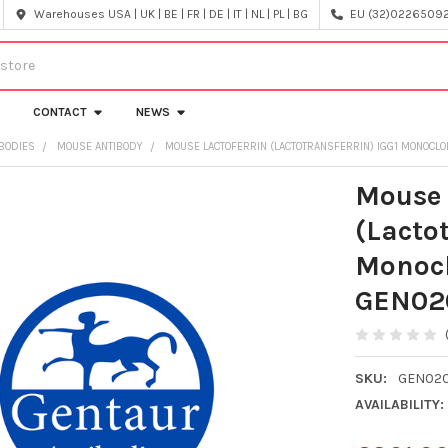
Warehouses USA | UK | BE | FR | DE | IT | NL | PL | BG
EU (32)022650920
CONTACT
NEWS
IBODIES
MOUSE ANTIBODY
MOUSE LACTOFERRIN (LACTOTRANSFERRIN) IGG1 MONOCLON
Mouse 
(Lactot
Monocl
GEN02
SKU:
GEN02
AVAILABILITY: