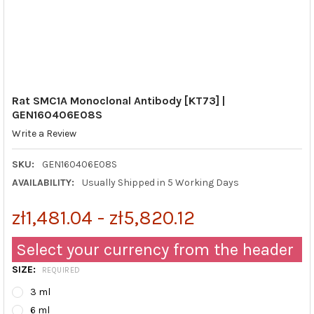
Rat SMC1A Monoclonal Antibody [KT73] |
GEN160406E08S
Write a Review
SKU:
GEN160406E08S
AVAILABILITY:
Usually Shipped in 5 Working Days
zł1,481.04 - zł5,820.12
Select your currency from the header
SIZE:
REQUIRED
3 ml
6 ml