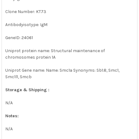
Clone Number: KT73
Antibodyisotype: IgM
GeneID: 24061
Uniprot protein name: Structural maintenance of
chromosomes protein 1A
Uniprot Gene name: Name: Smc1a Synonyms: Sb1.8, Smc1,
Smc1l1, Smcb
Storage & Shipping :
N/A
Notes:
N/A