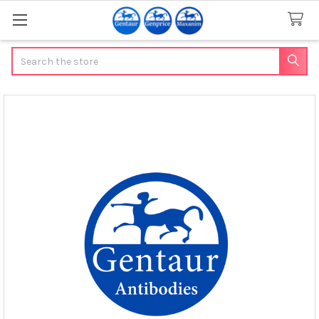
Search