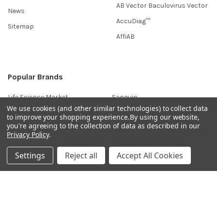
AB Vector Baculovirus Vector
News
AccuDiag™
Sitemap
AffiAB
Popular Brands
Life Science Market
Sanquin
We use cookies (and other similar technologies) to collect data
BRAND
Native Antigen
to improve your shopping experience.
By using our website,
you're agreeing to the collection of data as described in our
Gentaur
CiTest Diagnostics
Privacy Policy
.
ABM Good
Abbkine
Settings
Reject all
Accept All Cookies
IBL International
View All
Hondenziekte