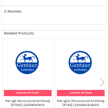
0 Reviews
Related Products
Related
Products
CHOOSE OPTIONS
CHOOSE OPTIONS
Rat IgA Monoclonal Antibody
Rat IgG3 Monoclonal Antibody
[KT129] | GEN116110B05
[KT94] | GEN063308G01