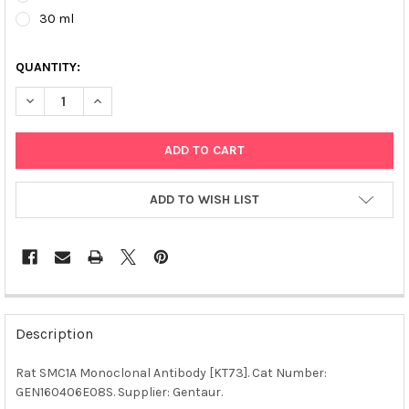
30 ml
QUANTITY:
DECREASE QUANTITY OF RAT SMC1A MONOCLONAL ANTIBODY [K
INCREASE QUANTITY OF RAT SMC1A MONOCLONAL AN
ADD TO WISH LIST
FREQUENTLY
BOUGHT
Description
TOGETHER:
Rat SMC1A Monoclonal Antibody [KT73]. Cat Number:
GEN160406E08S. Supplier: Gentaur.
SELECT
ALL