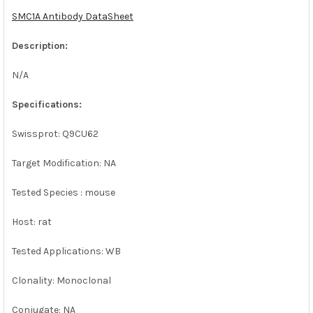
SMC1A Antibody DataSheet
ADD
SELECTED
Description:
TO CART
N/A
Specifications:
Swissprot: Q9CU62
Target Modification: NA
Tested Species : mouse
Host: rat
Tested Applications: WB
Clonality: Monoclonal
Conjugate: NA