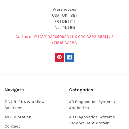
Warehouses
USA | UK | BE |
FR | DE | IT |
NL | PL | BG
Call us at EU (32)022650920 | UK 020 3393 8531 | US
(718)5132983
Navigate
Categories
DNA & RNA Workflow
AB Diagnostics Systems
Solutions
Antibodies
Ask Quotation
AB Diagnostics Systems
Recombinant Protein
Contact