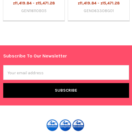
zł1,419.84 - zł5,471.28
zł1,419.84 - zł5,471.28
GEN116110B05
GEN063308G01
Sidebar
Subscribe To Our Newsletter
Footer
Email
Address