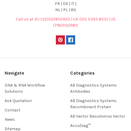
FR | DE | IT |
NL | PL | BG
Call us at EU (32)022650920 | UK 020 3393 8531 | US
(718)5132983
Navigate
Categories
DNA & RNA Workflow
AB Diagnostics Systems
Solutions
Antibodies
Ask Quotation
AB Diagnostics Systems
Recombinant Protein
Contact
AB Vector Baculovirus Vector
News
AccuDiag™
Sitemap