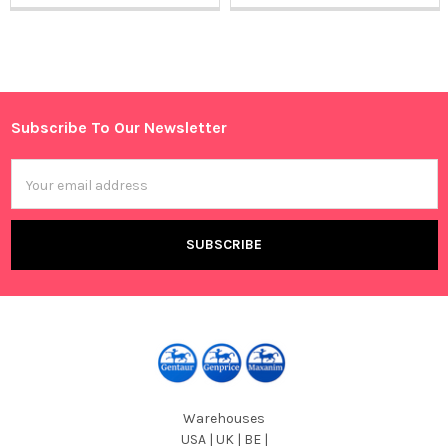
Sidebar
Subscribe To Our Newsletter
Footer
Email
Address
Warehouses
USA | UK | BE |