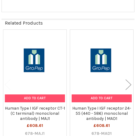
TO CART
Related Products
Related
Products
ADD TO CART
ADD TO CART
Human Type I IGF receptor CT-1
Human Type I IGF receptor 24-
(C terminal) monoclonal
55 (440 - 586) monoclonal
antibody | MAJ1
antibody | MAD1
£608.61
£608.61
678-MAJ1
678-MAD1