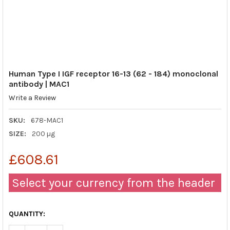
Human Type I IGF receptor 16-13 (62 - 184) monoclonal
antibody | MAC1
Write a Review
SKU:
678-MAC1
SIZE:
200 µg
£608.61
Select your currency from the header
QUANTITY: