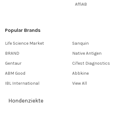
AffiAB
Popular Brands
Life Science Market
Sanquin
BRAND
Native Antigen
Gentaur
CiTest Diagnostics
ABM Good
Abbkine
IBL International
View All
Hondenziekte
Terms & Conditions
Shipping Policy
Refunds & Returns