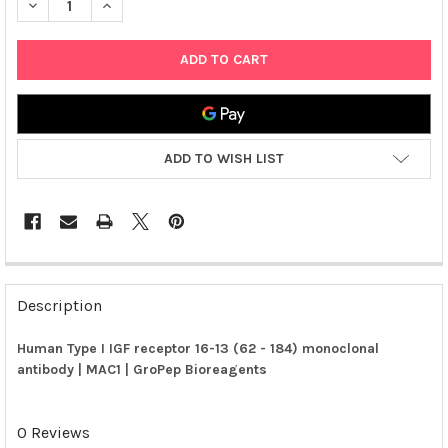
DECREASE QUANTITY OF HUMAN TYPE I IGF RECEPTOR 16-13 (62
INCREASE QUANTITY OF HUMAN TYPE I IGF RECEPTOR
ADD TO WISH LIST
FREQUENTLY
BOUGHT
Description
TOGETHER:
Human Type I IGF receptor 16-13 (62 - 184) monoclonal
antibody | MAC1 | GroPep Bioreagents
SELECT
ALL
0 Reviews
ADD
SELECTED