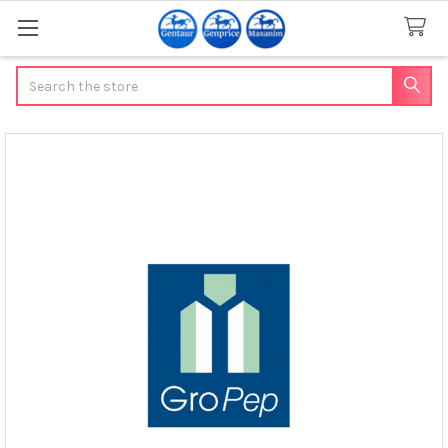
Search