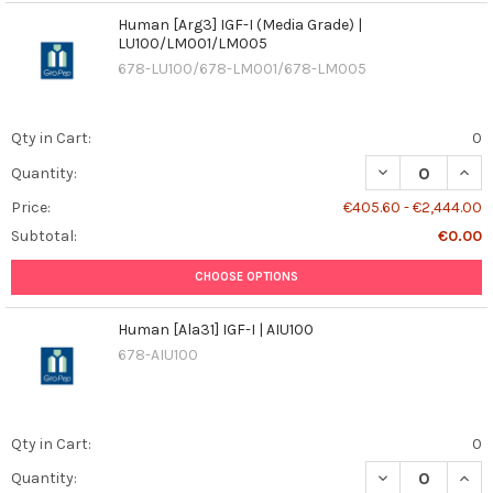
Human [Arg3] IGF-I (Media Grade) |
LU100/LM001/LM005
678-LU100/678-LM001/678-LM005
Qty in Cart:
0
DECREASE QUANT
INCR
Quantity:
Price:
€405.60 - €2,444.00
Subtotal:
€0.00
CHOOSE OPTIONS
Human [Ala31] IGF-I | AIU100
678-AIU100
Qty in Cart:
0
DECREASE QUANT
INCR
Quantity: