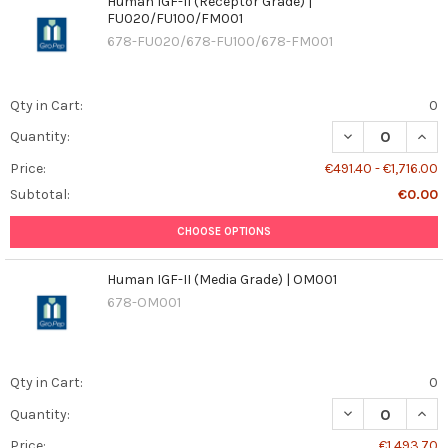
Human IGF-II (Receptor Grade) |
FU020/FU100/FM001
678-FU020/678-FU100/678-FM001
Qty in Cart:
0
DECREASE QUANT
INCR
Quantity:
Price:
€491.40 - €1,716.00
Subtotal:
€0.00
CHOOSE OPTIONS
Human IGF-II (Media Grade) | OM001
678-OM001
Qty in Cart:
0
DECREASE QUANT
INCR
Quantity:
Price:
€1,493.70