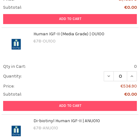
Subtotal:
€0.00
ADD TO CART
Human IGF-II (Media Grade) | OU100
678-OU100
Qty in Cart:
0
DECREASE QUANT
INCR
Quantity:
Price:
€536.90
Subtotal:
€0.00
ADD TO CART
Di-biotinyl Human IGF-II | ANU010
678-ANU010