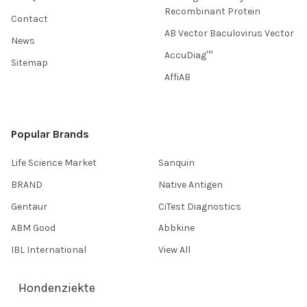
Recombinant Protein
Contact
AB Vector Baculovirus Vector
News
AccuDiag™
Sitemap
AffiAB
Popular Brands
Life Science Market
Sanquin
BRAND
Native Antigen
Gentaur
CiTest Diagnostics
ABM Good
Abbkine
IBL International
View All
Hondenziekte