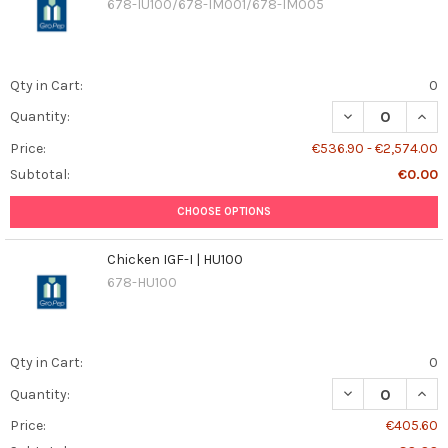
678-IU100/678-IM001/678-IM005
Qty in Cart:
0
DECREASE QUANT
INCR
Quantity:
Price:
€536.90 - €2,574.00
Subtotal:
€0.00
CHOOSE OPTIONS
Chicken IGF-I | HU100
678-HU100
Qty in Cart:
0
DECREASE QUANT
INCR
Quantity:
Price:
€405.60