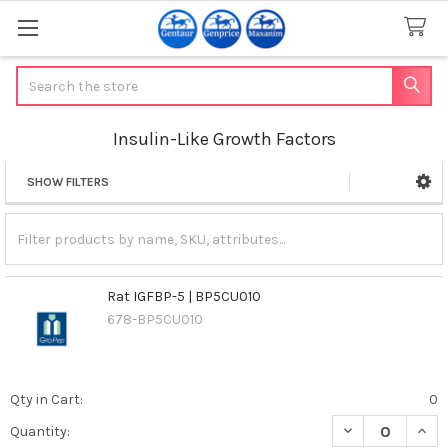
Search
Insulin-Like Growth Factors
SHOW FILTERS
Sidebar
Rat IGFBP-5 | BP5CU010
678-BP5CU010
Qty in Cart:
0
DECREASE QUANT
INCR
Quantity: