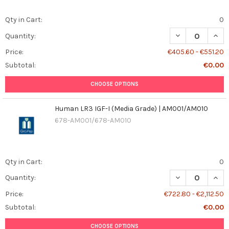
Qty in Cart:
0
DECREASE QUAN
INCR
Quantity:
Price:
€405.60 - €551.20
Subtotal:
€0.00
CHOOSE OPTIONS
Human LR3 IGF-I (Media Grade) | AM001/AM010
678-AM001/678-AM010
Qty in Cart:
0
DECREASE QUANT
INCR
Quantity:
Price:
€722.80 - €2,112.50
Subtotal:
€0.00
CHOOSE OPTIONS