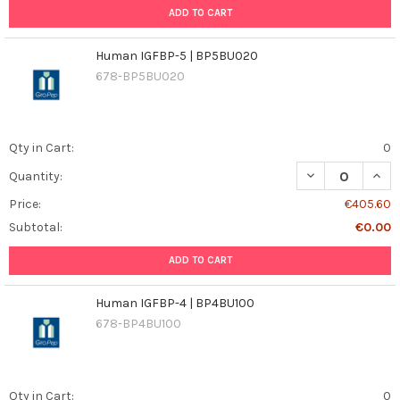
ADD TO CART
Human IGFBP-5 | BP5BU020
678-BP5BU020
Qty in Cart:
0
DECREASE QUAN
INCR
Quantity:
Price:
€405.60
Subtotal:
€0.00
ADD TO CART
Human IGFBP-4 | BP4BU100
678-BP4BU100
Qty in Cart:
0