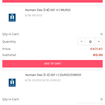
Human Des [1-6] IGF-II | MU100
678-MU100
Qty in Cart:
0
DECREASE QUANT
INCR
Quantity:
Price:
€405.60
Subtotal:
€0.00
ADD TO CART
Human Des [1-3] IGF-I | DU100/DM001
678-DU100/678-DM001
Qty in Cart:
0