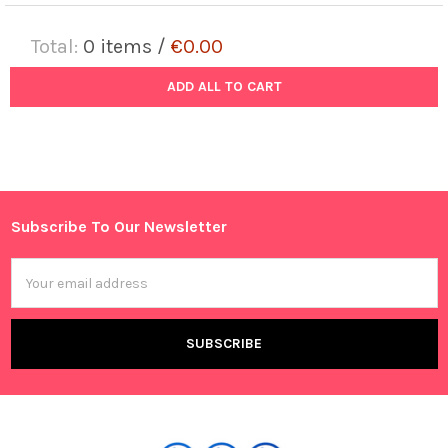
Total:
0
items /
€0.00
ADD ALL TO CART
Subscribe To Our Newsletter
Footer
Email
Address