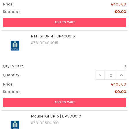
Price:
€405.60
Subtotal:
€0.00
ADD TO CART
Rat IGFBP-4 | BP4CU015
678-BP4CU015
Qty in Cart:
0
DECREASE QUANT
INCR
Quantity:
Price:
€405.60
Subtotal:
€0.00
ADD TO CART
Mouse IGFBP-5 | BP5DU010
678-BP5DU010