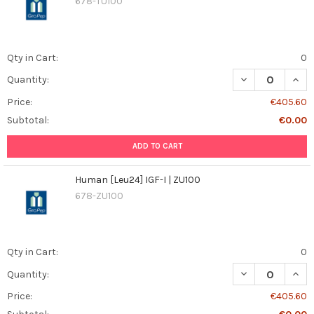
678-TU100
Qty in Cart:
0
DECREASE QUANT
INCR
Quantity:
Price:
€405.60
Subtotal:
€0.00
ADD TO CART
Human [Leu24] IGF-I | ZU100
678-ZU100
Qty in Cart:
0
DECREASE QUANT
INCR
Quantity:
Price:
€405.60