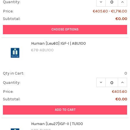
DECREASE QUANT
INCR
Quantity:
Price:
€405.60 - €1,716.00
Subtotal:
€0.00
CHOOSE OPTIONS
Human [Leu60] IGF-I | ABU100
678-ABU100
Qty in Cart:
0
DECREASE QUANT
INCR
Quantity:
Price:
€405.60
Subtotal:
€0.00
ADD TO CART
Human [Leu27]IGF-II | TU100