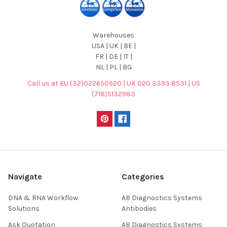
Warehouses
USA | UK | BE |
FR | DE | IT |
NL | PL | BG
Call us at EU (32)022650920 | UK 020 3393 8531 | US
(718)5132983
Navigate
Categories
DNA & RNA Workflow
AB Diagnostics Systems
Solutions
Antibodies
Ask Quotation
AB Diagnostics Systems