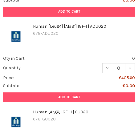
Subtotal:
€0.00
ADD TO CART
Human [Leu24] [Ala31] IGF-I | ADU020
678-ADU020
Qty in Cart:
0
DECREASE QUANT
INCR
Quantity:
Price:
€405.60
Subtotal:
€0.00
ADD TO CART
Human [Arg6] IGF-II | GU020
678-GU020