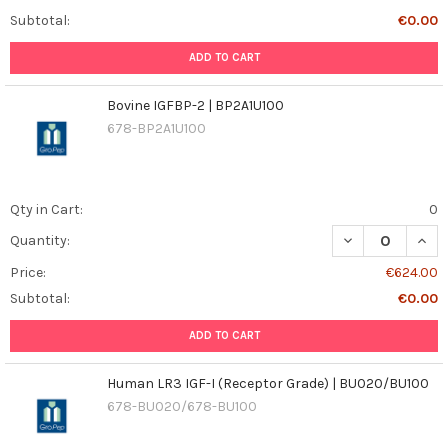
Subtotal:
€0.00
ADD TO CART
Bovine IGFBP-2 | BP2A1U100
678-BP2A1U100
Qty in Cart:
0
DECREASE QUANT
INCR
Quantity:
Price:
€624.00
Subtotal:
€0.00
ADD TO CART
Human LR3 IGF-I (Receptor Grade) | BU020/BU100
678-BU020/678-BU100