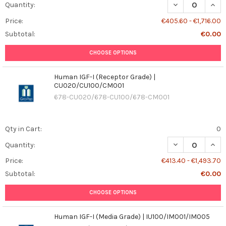
DECREASE QUANT
INCR
Quantity:
Price:
€405.60 - €1,716.00
Subtotal:
€0.00
CHOOSE OPTIONS
Human IGF-I (Receptor Grade) |
CU020/CU100/CM001
678-CU020/678-CU100/678-CM001
Qty in Cart:
0
DECREASE QUAN
INCR
Quantity:
Price:
€413.40 - €1,493.70
Subtotal:
€0.00
CHOOSE OPTIONS
Human IGF-I (Media Grade) | IU100/IM001/IM005