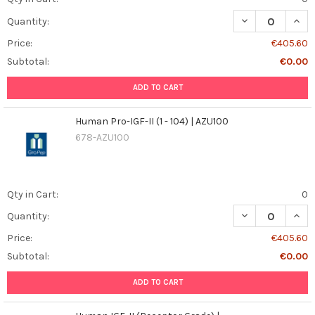
DECREASE QUANT
INCR
Quantity:
Price:
€405.60
Subtotal:
€0.00
ADD TO CART
Human Pro-IGF-II (1 - 104) | AZU100
678-AZU100
Qty in Cart:
0
DECREASE QUANT
INCR
Quantity:
Price:
€405.60
Subtotal:
€0.00
ADD TO CART