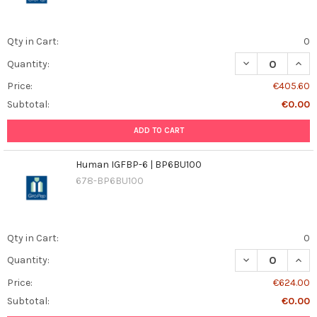
Qty in Cart:
0
DECREASE QUAN
INCR
Quantity:
Price:
€405.60
Subtotal:
€0.00
ADD TO CART
Human IGFBP-6 | BP6BU100
678-BP6BU100
Qty in Cart:
0
DECREASE QUAN
INCR
Quantity:
Price:
€624.00
Subtotal:
€0.00