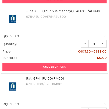
Tuna IGF-I (Thunnus maccoyii) | AEU100/AEU500
678-AEU100/678-AEU500
Qty in Cart:
0
DECREASE QUAN
INCR
Quantity:
Price:
€405.60 - €988.00
Subtotal:
€0.00
CHOOSE OPTIONS
Rat IGF-I | RU100/RM001
678-RU100/678-RM001
Qty in Cart:
0