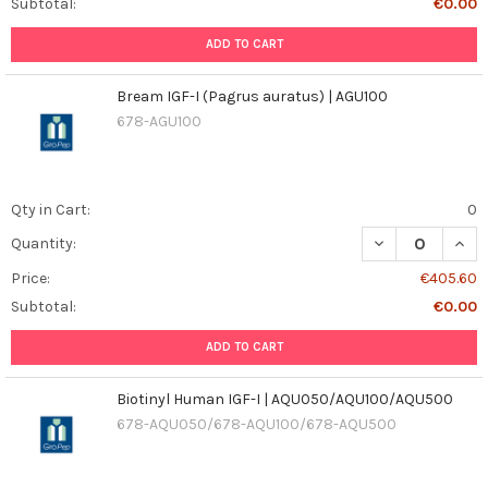
Subtotal:
€0.00
ADD TO CART
Bream IGF-I (Pagrus auratus) | AGU100
678-AGU100
Qty in Cart:
0
DECREASE QUAN
INCR
Quantity:
Price:
€405.60
Subtotal:
€0.00
ADD TO CART
Biotinyl Human IGF-I | AQU050/AQU100/AQU500
678-AQU050/678-AQU100/678-AQU500