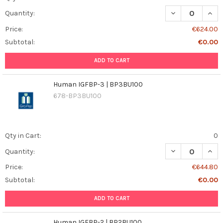
DECREASE QUAN
INCR
Quantity:
Price:
€624.00
Subtotal:
€0.00
ADD TO CART
Human IGFBP-3 | BP3BU100
678-BP3BU100
Qty in Cart:
0
DECREASE QUAN
INCR
Quantity:
Price:
€644.80
Subtotal:
€0.00
ADD TO CART
Human IGFBP-2 | BP2BU100