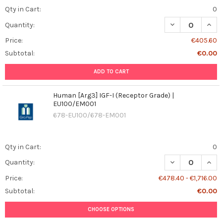
Qty in Cart:
0
DECREASE QUANT
INCR
Quantity:
Price:
€405.60
Subtotal:
€0.00
ADD TO CART
Human [Arg3] IGF-I (Receptor Grade) |
EU100/EM001
678-EU100/678-EM001
Qty in Cart:
0
DECREASE QUANT
INCR
Quantity:
Price:
€478.40 - €1,716.00
Subtotal:
€0.00
CHOOSE OPTIONS