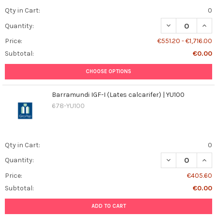
Qty in Cart:
0
DECREASE QUAN
INCR
Quantity:
Price:
€551.20 - €1,716.00
Subtotal:
€0.00
CHOOSE OPTIONS
Barramundi IGF-I (Lates calcarifer) | YU100
678-YU100
Qty in Cart:
0
DECREASE QUANT
INCR
Quantity:
Price:
€405.60
Subtotal:
€0.00
ADD TO CART