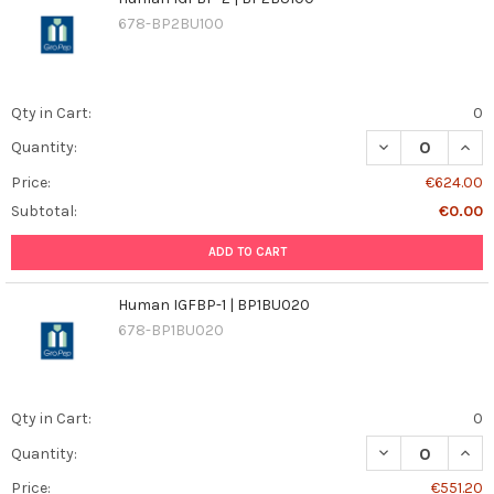
678-BP2BU100
Qty in Cart:
0
DECREASE QUAN
INCR
Quantity:
Price:
€624.00
Subtotal:
€0.00
ADD TO CART
Human IGFBP-1 | BP1BU020
678-BP1BU020
Qty in Cart:
0
DECREASE QUANT
INCR
Quantity:
Price:
€551.20