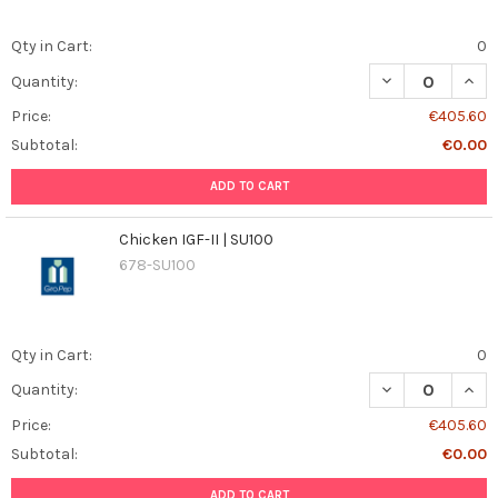
Qty in Cart:
0
DECREASE QUANT
INCR
Quantity:
Price:
€405.60
Subtotal:
€0.00
ADD TO CART
Chicken IGF-II | SU100
678-SU100
Qty in Cart:
0
DECREASE QUANT
INCR
Quantity:
Price:
€405.60
Subtotal:
€0.00
ADD TO CART