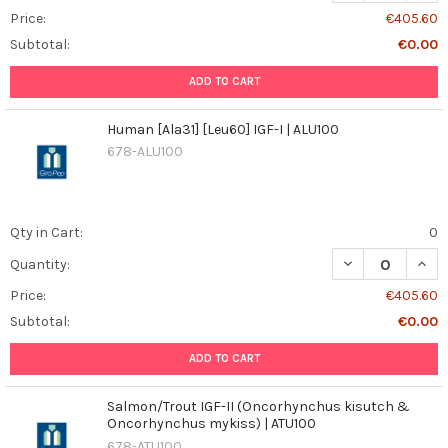
Price:
€405.60
Subtotal:
€0.00
ADD TO CART
Human [Ala31] [Leu60] IGF-I | ALU100
678-ALU100
Qty in Cart:
0
DECREASE QUANT
INCR
Quantity:
Price:
€405.60
Subtotal:
€0.00
ADD TO CART
Salmon/Trout IGF-II (Oncorhynchus kisutch &
Oncorhynchus mykiss) | ATU100
678-ATU100