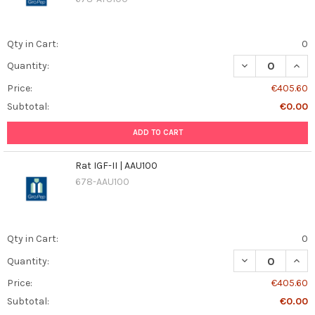
Qty in Cart:
0
DECREASE QUAN
INCR
Quantity:
Price:
€405.60
Subtotal:
€0.00
ADD TO CART
Rat IGF-II | AAU100
678-AAU100
Qty in Cart:
0
DECREASE QUANT
INCR
Quantity:
Price:
€405.60
Subtotal:
€0.00