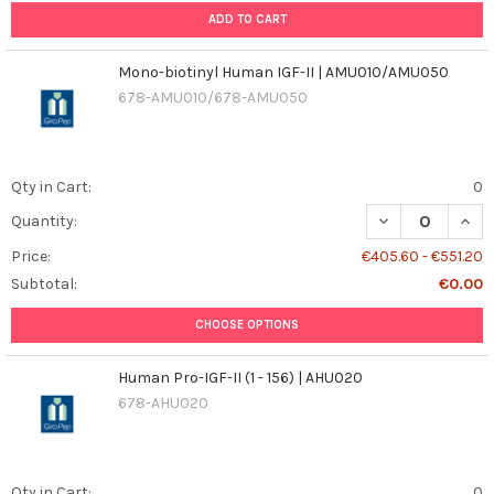
ADD TO CART
Mono-biotinyl Human IGF-II | AMU010/AMU050
678-AMU010/678-AMU050
Qty in Cart:
0
DECREASE QUAN
INCR
Quantity:
Price:
€405.60 - €551.20
Subtotal:
€0.00
CHOOSE OPTIONS
Human Pro-IGF-II (1 - 156) | AHU020
678-AHU020
Qty in Cart:
0