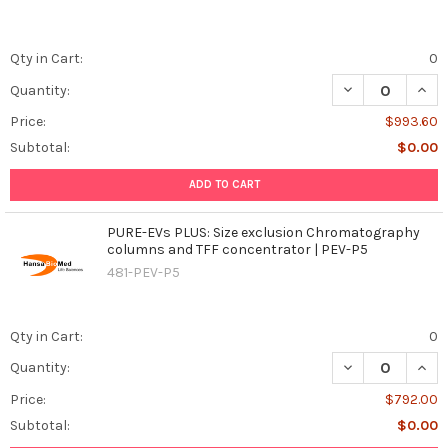
Qty in Cart:
0
DECREASE QUAN
INCR
Quantity:
Price:
$993.60
Subtotal:
$0.00
ADD TO CART
PURE-EVs PLUS: Size exclusion Chromatography
columns and TFF concentrator | PEV-P5
481-PEV-P5
Qty in Cart:
0
DECREASE QUAN
INCR
Quantity:
Price:
$792.00
Subtotal:
$0.00