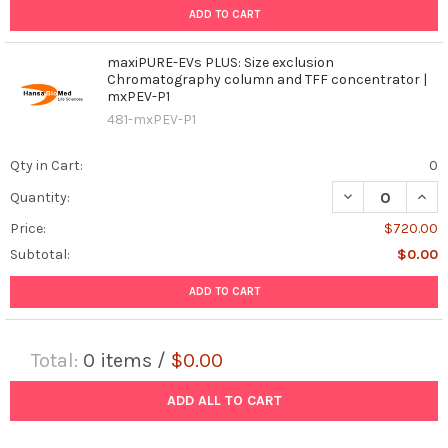
ADD TO CART
maxiPURE-EVs PLUS: Size exclusion
Chromatography column and TFF concentrator |
mxPEV-P1
481-mxPEV-P1
Qty in Cart:
0
DECREASE QUAN
INCR
Quantity:
Price:
$720.00
Subtotal:
$0.00
ADD TO CART
Total:
0
items /
$0.00
ADD ALL TO CART