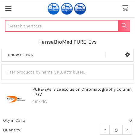
Search
HansaBioMed PURE-Evs
SHOW FILTERS
Sidebar
PURE-EVs: Size exclusion Chromatography column
| PEV
481-PEV
Qty in Cart:
0
DECREASE QUAN
INCR
Quantity: