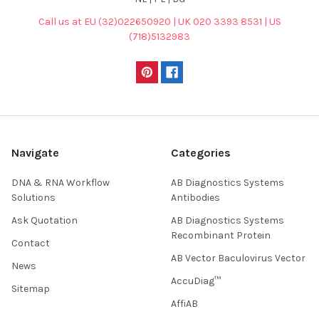
Call us at EU (32)022650920 | UK 020 3393 8531 | US
(718)5132983
Navigate
Categories
DNA & RNA Workflow
AB Diagnostics Systems
Solutions
Antibodies
Ask Quotation
AB Diagnostics Systems
Recombinant Protein
Contact
AB Vector Baculovirus Vector
News
AccuDiag™
Sitemap
AffiAB