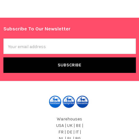
Subscribe To Our Newsletter
Footer
Email
Address
Warehouses
USA | UK | BE |
FR | DE | IT |
NL | PL | BG