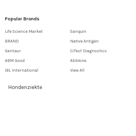
Popular Brands
Life Science Market
Sanquin
BRAND
Native Antigen
Gentaur
CiTest Diagnostics
ABM Good
Abbkine
IBL International
View All
Hondenziekte
Terms & Conditions
Shipping Policy
Refunds & Returns
Privacy Policy