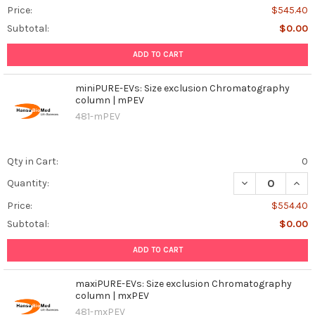
Price:
$545.40
Subtotal:
$0.00
ADD TO CART
miniPURE-EVs: Size exclusion Chromatography
column | mPEV
481-mPEV
Qty in Cart:
0
DECREASE QUAN
INCR
Quantity:
Price:
$554.40
Subtotal:
$0.00
ADD TO CART
maxiPURE-EVs: Size exclusion Chromatography
column | mxPEV
481-mxPEV