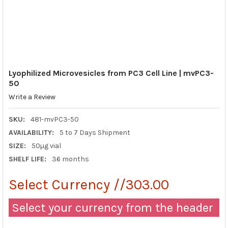
Lyophilized Microvesicles from PC3 Cell Line | mvPC3-
50
Write a Review
SKU:
481-mvPC3-50
AVAILABILITY:
5 to 7 Days Shipment
SIZE:
50µg vial
SHELF LIFE:
36 months
Select Currency //303.00
Select your currency from the header