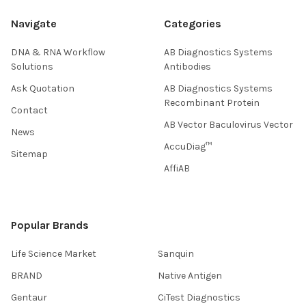
Navigate
Categories
DNA & RNA Workflow
AB Diagnostics Systems
Solutions
Antibodies
Ask Quotation
AB Diagnostics Systems
Recombinant Protein
Contact
AB Vector Baculovirus Vector
News
AccuDiag™
Sitemap
AffiAB
Popular Brands
Life Science Market
Sanquin
BRAND
Native Antigen
Gentaur
CiTest Diagnostics