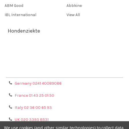
ABM Good
Abbkine
IBL International
View All
Hondenziekte
Terms & Conditions
Shipping Policy
Refunds & Returns
Privacy Policy
Germany 0241 40089086
France 01 43 25 01 50
Italy 02 36 00 65 93
UK 020 3393 8531
We use cookies (and other similar technologies) to collect data