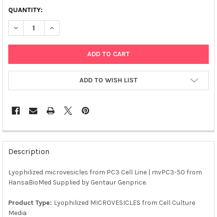
QUANTITY:
DECREASE QUANTITY OF LYOPHILIZED MICROVESICLES FROM PC3
INCREASE QUANTITY OF LYOPHILIZED MICROVESICLES
ADD TO WISH LIST
FREQUENTLY
BOUGHT
Description
TOGETHER:
Lyophilized microvesicles from PC3 Cell Line | mvPC3-50 from
HansaBioMed Supplied by Gentaur Genprice.
SELECT
ALL
Product Type:
Lyophilized MICROVESICLES from Cell Culture
Media
ADD