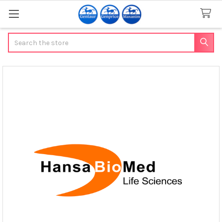
Search