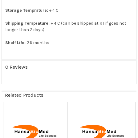
SELECTED
TO CART
Storage Temprature:
+ 4 C
Shipping Temprature:
+ 4 C (can be shipped at RT if goes not
longer than 2 days)
Shelf Life:
36 months
0 Reviews
Related Products
Related
Products