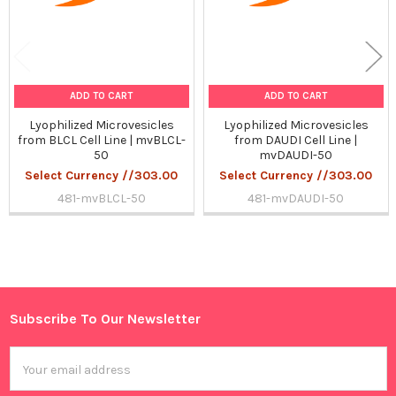
ADD TO CART
ADD TO CART
Lyophilized Microvesicles
Lyophilized Microvesicles
from BLCL Cell Line | mvBLCL-
from DAUDI Cell Line |
50
mvDAUDI-50
Select Currency //303.00
Select Currency //303.00
481-mvBLCL-50
481-mvDAUDI-50
Sidebar
Subscribe To Our Newsletter
Footer
Email
Address