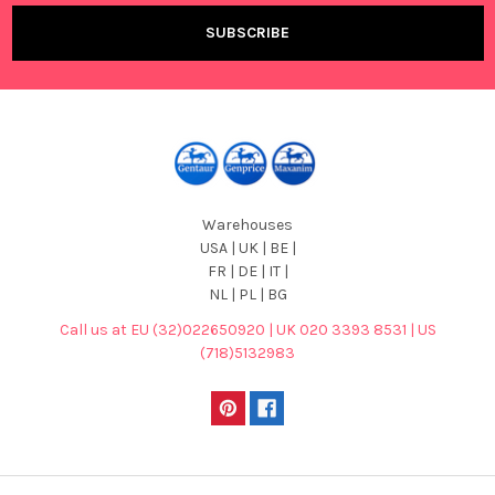
Warehouses
USA | UK | BE |
FR | DE | IT |
NL | PL | BG
Call us at EU (32)022650920 | UK 020 3393 8531 | US
(718)5132983