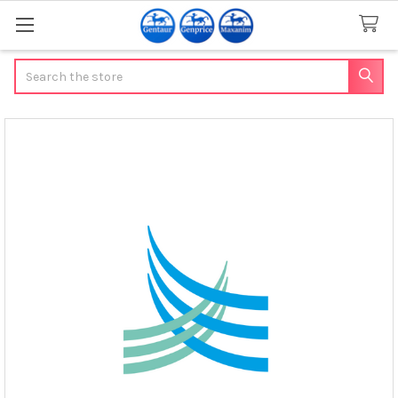
Search