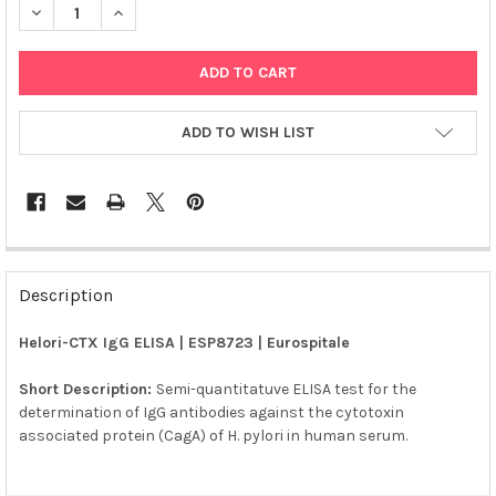
DECREASE QUANTITY OF HELORI-CTX IGG ELISA | ESP8723
INCREASE QUANTITY OF HELORI-CTX IGG ELISA | ES
ADD TO WISH LIST
FREQUENTLY
BOUGHT
Description
TOGETHER:
Helori-CTX IgG ELISA | ESP8723 | Eurospitale
SELECT
ALL
Short Description:
Semi-quantitatuve ELISA test for the
determination of IgG antibodies against the cytotoxin
associated protein (CagA) of H. pylori in human serum.
ADD
SELECTED
TO CART