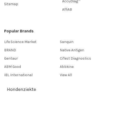
AccuDiag™
Sitemap
AffiAB
Popular Brands
Life Science Market
Sanquin
BRAND
Native Antigen
Gentaur
CiTest Diagnostics
ABM Good
Abbkine
IBL International
View All
Hondenziekte
Terms & Conditions
Shipping Policy