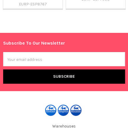
EURP-ESP8767
Sidebar
Subscribe To Our Newsletter
Footer
Email
Address
Warehouses