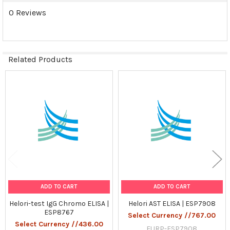
0 Reviews
Related Products
Related
Products
ADD TO CART
ADD TO CART
Helori-test IgG Chromo ELISA |
Helori AST ELISA | ESP7908
ESP8767
Select Currency //767.00
Select Currency //436.00
EURP-ESP7908