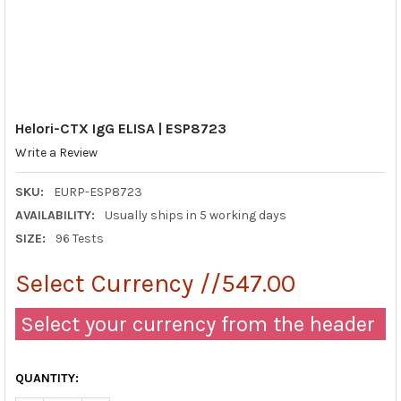
Helori-CTX IgG ELISA | ESP8723
Write a Review
SKU:
EURP-ESP8723
AVAILABILITY:
Usually ships in 5 working days
SIZE:
96 Tests
Select Currency //547.00
Select your currency from the header
QUANTITY: