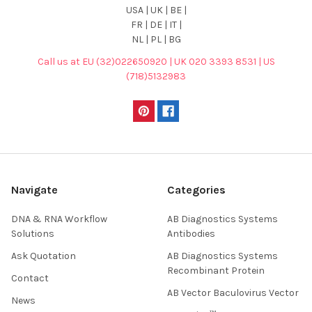
USA | UK | BE |
FR | DE | IT |
NL | PL | BG
Call us at EU (32)022650920 | UK 020 3393 8531 | US
(718)5132983
Navigate
Categories
DNA & RNA Workflow
AB Diagnostics Systems
Solutions
Antibodies
Ask Quotation
AB Diagnostics Systems
Recombinant Protein
Contact
AB Vector Baculovirus Vector
News