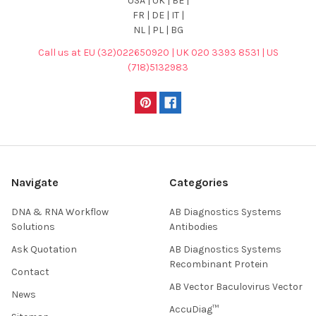
USA | UK | BE |
FR | DE | IT |
NL | PL | BG
Call us at EU (32)022650920 | UK 020 3393 8531 | US
(718)5132983
Navigate
Categories
DNA & RNA Workflow
AB Diagnostics Systems
Solutions
Antibodies
Ask Quotation
AB Diagnostics Systems
Recombinant Protein
Contact
AB Vector Baculovirus Vector
News
AccuDiag™