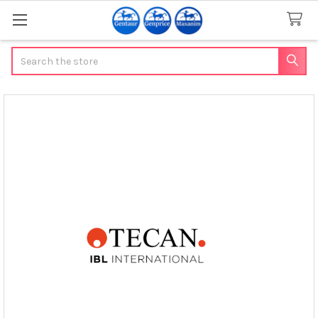
Search