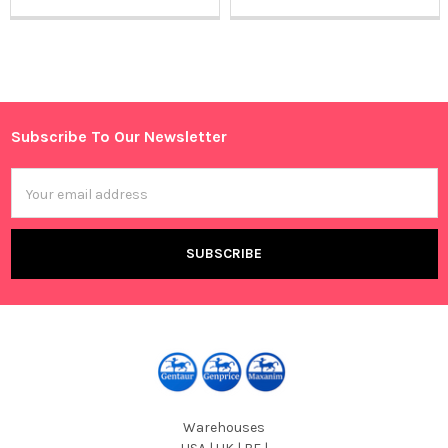
Sidebar
Subscribe To Our Newsletter
Footer
Email
Address
Warehouses