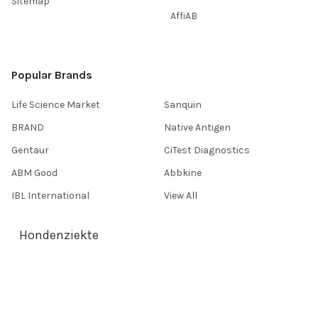
Sitemap
AffiAB
Popular Brands
Life Science Market
Sanquin
BRAND
Native Antigen
Gentaur
CiTest Diagnostics
ABM Good
Abbkine
IBL International
View All
Hondenziekte
Terms & Conditions
Shipping Policy
Refunds & Returns