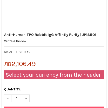
Anti-Human TPO Rabbit IgG Affintiy Purify | JP18501
Write a Review
SKU:
181-JP18501
лв2,106.49
Select your currency from the header
QUANTITY:
DECREASE QUANTITY OF ANTI-HUMAN TPO RABBIT IGG AFFINTIY 
INCREASE QUANTITY OF ANTI-HUMAN TPO RABBIT IGG 