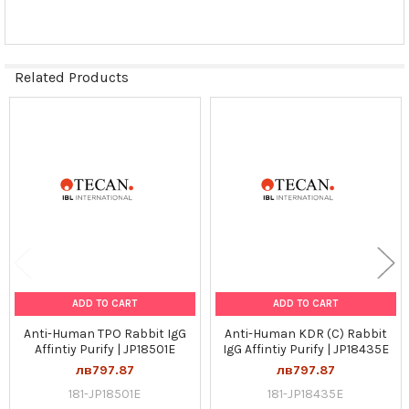
Related Products
Related
Products
ADD TO CART
ADD TO CART
Anti-Human TPO Rabbit IgG
Anti-Human KDR (C) Rabbit
Affintiy Purify | JP18501E
IgG Affintiy Purify | JP18435E
лв797.87
лв797.87
181-JP18501E
181-JP18435E