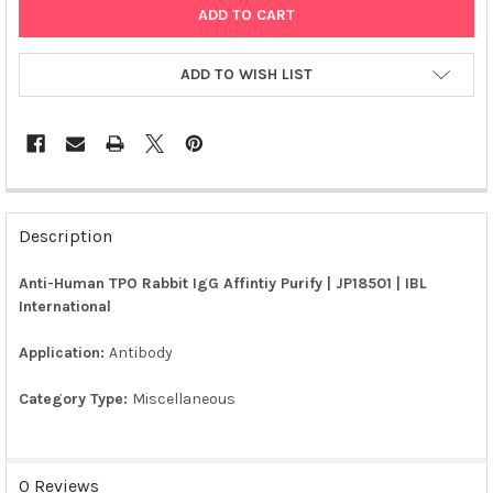
ADD TO WISH LIST
FREQUENTLY
BOUGHT
Description
TOGETHER:
Anti-Human TPO Rabbit IgG Affintiy Purify | JP18501 | IBL
International
SELECT
ALL
Application:
Antibody
ADD
SELECTED
Category Type:
Miscellaneous
TO CART
0 Reviews