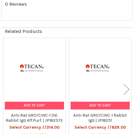
0 Reviews
Related Products
Related
Products
ADD TO CART
ADD TO CART
Anti-Rat GRO/CINC-1 (N)
Anti-Rat GRO/CINC-1 Rabbit
Rabbit IgG Aff.Purf. | JP18257E
IgG | JP18251
Select Currency //314.00
Select Currency //829.00