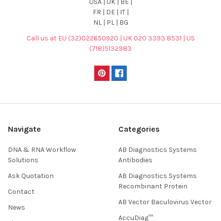
USA | UK | BE |
FR | DE | IT |
NL | PL | BG
Call us at EU (32)022650920 | UK 020 3393 8531 | US
(718)5132983
Navigate
Categories
DNA & RNA Workflow
AB Diagnostics Systems
Solutions
Antibodies
Ask Quotation
AB Diagnostics Systems
Recombinant Protein
Contact
AB Vector Baculovirus Vector
News
AccuDiag™