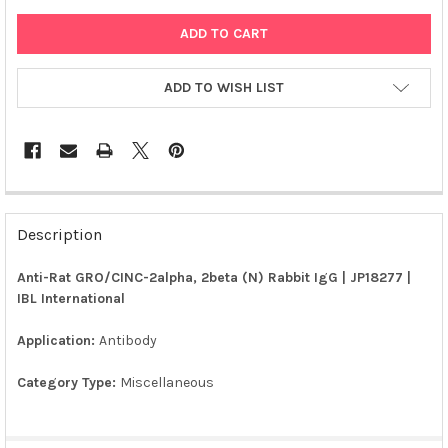
ADD TO WISH LIST
FREQUENTLY
BOUGHT
Description
TOGETHER:
Anti-Rat GRO/CINC-2alpha, 2beta (N) Rabbit IgG | JP18277 |
IBL International
SELECT
ALL
Application:
Antibody
ADD
SELECTED
Category Type:
Miscellaneous
TO CART