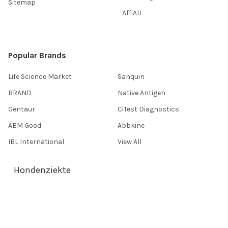
Sitemap
AffiAB
Popular Brands
Life Science Market
Sanquin
BRAND
Native Antigen
Gentaur
CiTest Diagnostics
ABM Good
Abbkine
IBL International
View All
Hondenziekte
Terms & Conditions
Shipping Policy