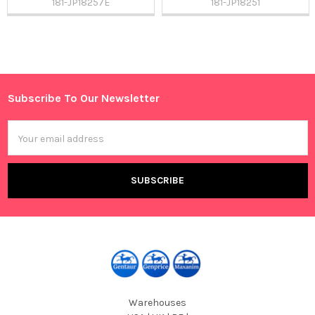
181-JP18257E
181-JP18251
Sidebar
Subscribe To Our Newsletter
Footer
Email
Address
Warehouses