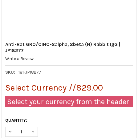
Anti-Rat GRO/CINC-2alpha, 2beta (N) Rabbit IgG |
JP18277
Write a Review
SKU:
181-JP18277
Select Currency //829.00
Select your currency from the header
QUANTITY:
DECREASE QUANTITY OF ANTI-RAT GRO/CINC-2ALPHA, 2BETA (N)
INCREASE QUANTITY OF ANTI-RAT GRO/CINC-2ALPHA,