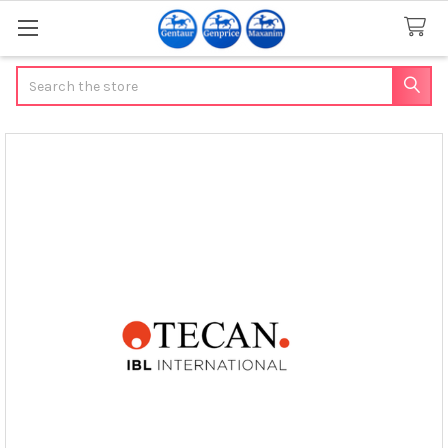
Search