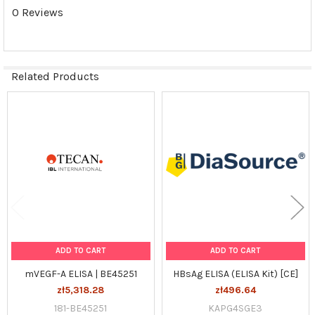
0 Reviews
Related Products
Related
Products
ADD TO CART
ADD TO CART
mVEGF-A ELISA | BE45251
HBsAg ELISA (ELISA Kit) [CE]
zł5,318.28
zł496.64
181-BE45251
KAPG4SGE3