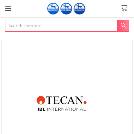
Search