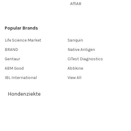
AffiAB
Popular Brands
Life Science Market
Sanquin
BRAND
Native Antigen
Gentaur
CiTest Diagnostics
ABM Good
Abbkine
IBL International
View All
Hondenziekte
Terms & Conditions
Shipping Policy
Refunds & Returns