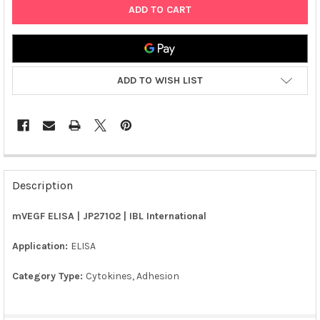
ADD TO WISH LIST
FREQUENTLY
BOUGHT
Description
TOGETHER:
mVEGF ELISA | JP27102 | IBL International
SELECT
ALL
Application:
ELISA
Category Type:
Cytokines, Adhesion
ADD
SELECTED
TO CART