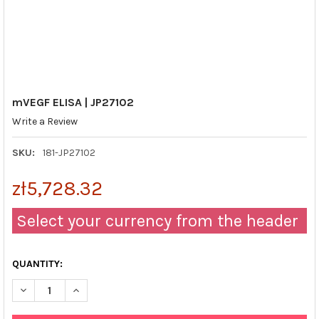
mVEGF ELISA | JP27102
Write a Review
SKU:
181-JP27102
zł5,728.32
Select your currency from the header
QUANTITY:
DECREASE QUANTITY OF MVEGF ELISA | JP27102
INCREASE QUANTITY OF MVEGF ELISA | JP27102