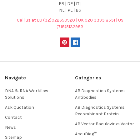
FR | DE | IT |
NL | PL | BG
Call us at EU (32)022650920 | UK 020 3393 8531 | US
(718)5132983
Navigate
Categories
DNA & RNA Workflow
AB Diagnostics Systems
Solutions
Antibodies
Ask Quotation
AB Diagnostics Systems
Recombinant Protein
Contact
AB Vector Baculovirus Vector
News
AccuDiag™
Sitemap