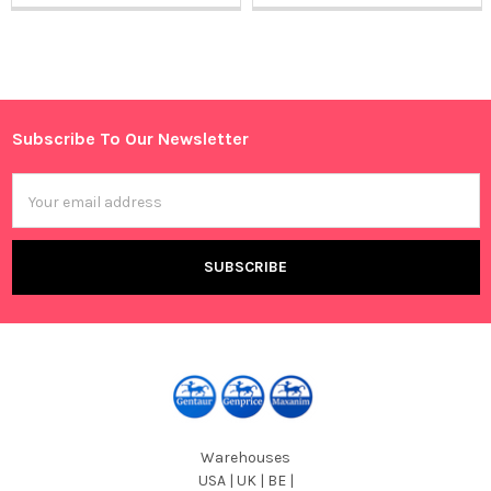
Sidebar
Subscribe To Our Newsletter
Footer
Email
Address
Warehouses
USA | UK | BE |