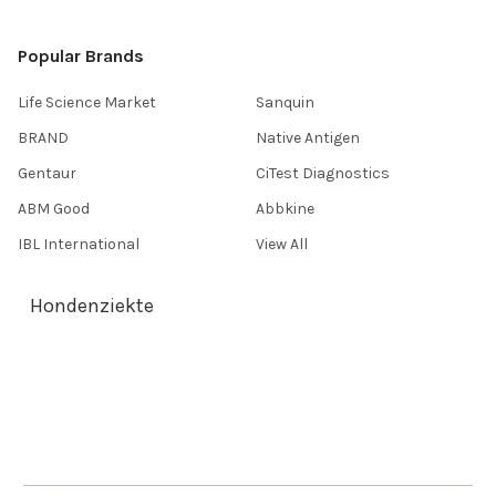
Popular Brands
Life Science Market
Sanquin
BRAND
Native Antigen
Gentaur
CiTest Diagnostics
ABM Good
Abbkine
IBL International
View All
Hondenziekte
Terms & Conditions
Shipping Policy
Refunds & Returns
Privacy Policy