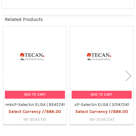
Related Products
Related
Products
ADD TO CART
ADD TO CART
mksP-Selectin ELISA | BE45741
sP-Selectin ELISA | 30147241
Select Currency //886.00
Select Currency //886.00
181-BE45741
181-30147241