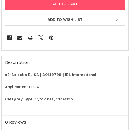
ADD TO WISH LIST
FREQUENTLY
BOUGHT
Description
TOGETHER:
sE-Selectin ELISA | 30149799 | IBL International
SELECT
ALL
Application:
ELISA
Category Type:
Cytokines, Adhesion
ADD
SELECTED
TO CART
0 Reviews