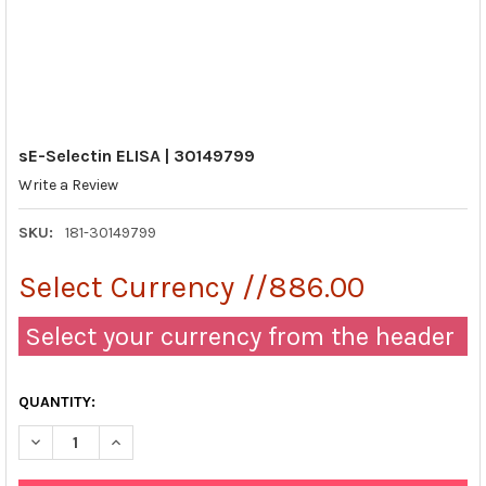
sE-Selectin ELISA | 30149799
Write a Review
SKU:
181-30149799
Select Currency //886.00
Select your currency from the header
QUANTITY:
DECREASE QUANTITY OF SE-SELECTIN ELISA | 30149799
INCREASE QUANTITY OF SE-SELECTIN ELISA | 30149