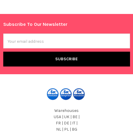
Sidebar
Subscribe To Our Newsletter
Footer
Email
Address
Warehouses
USA | UK | BE |
FR | DE | IT |
NL | PL | BG