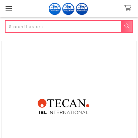
Search