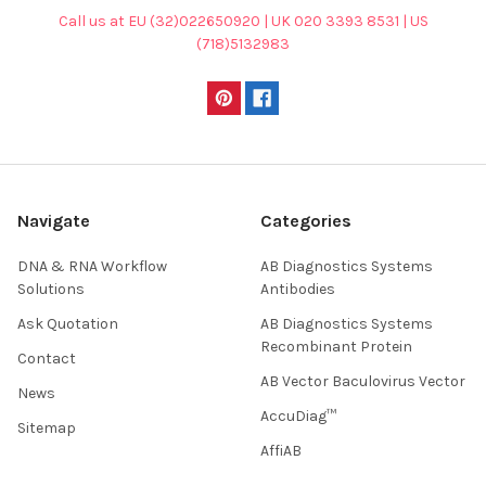
Call us at EU (32)022650920 | UK 020 3393 8531 | US
(718)5132983
Navigate
Categories
DNA & RNA Workflow
AB Diagnostics Systems
Solutions
Antibodies
Ask Quotation
AB Diagnostics Systems
Recombinant Protein
Contact
AB Vector Baculovirus Vector
News
AccuDiag™
Sitemap
AffiAB