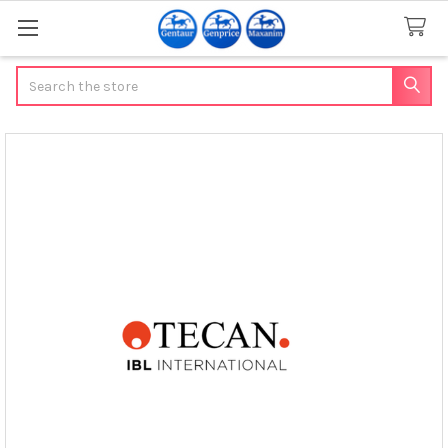
Search