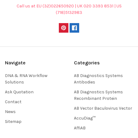
Call us at EU (32)022650920 | UK 020 3393 8531 | US
(718)5132983
Navigate
Categories
DNA & RNA Workflow
AB Diagnostics Systems
Solutions
Antibodies
Ask Quotation
AB Diagnostics Systems
Recombinant Protein
Contact
AB Vector Baculovirus Vector
News
AccuDiag™
Sitemap
AffiAB