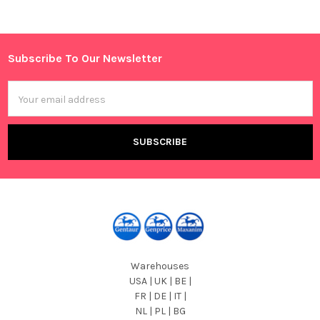
Sidebar
Subscribe To Our Newsletter
Footer
Email
Address
Warehouses
USA | UK | BE |
FR | DE | IT |
NL | PL | BG