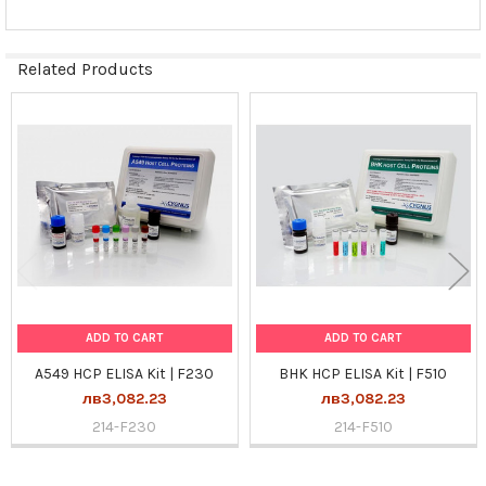
Related Products
Related
Products
ADD TO CART
ADD TO CART
A549 HCP ELISA Kit | F230
BHK HCP ELISA Kit | F510
лв3,082.23
лв3,082.23
214-F230
214-F510