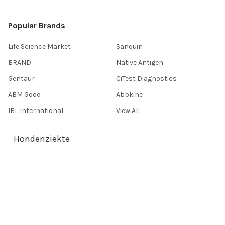
Popular Brands
Life Science Market
Sanquin
BRAND
Native Antigen
Gentaur
CiTest Diagnostics
ABM Good
Abbkine
IBL International
View All
Hondenziekte
Terms & Conditions
Shipping Policy
Refunds & Returns
Privacy Policy