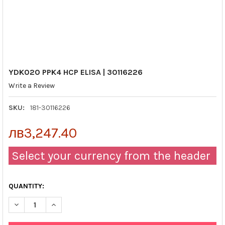
YDK020 PPK4 HCP ELISA | 30116226
Write a Review
SKU:
181-30116226
лв3,247.40
Select your currency from the header
QUANTITY:
DECREASE QUANTITY OF YDK020 PPK4 HCP ELISA | 30116226
INCREASE QUANTITY OF YDK020 PPK4 HCP ELISA | 3