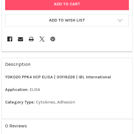
ADD TO WISH LIST
FREQUENTLY
BOUGHT
Description
TOGETHER:
YDK020 PPK4 HCP ELISA | 30116226 | IBL International
SELECT
ALL
Application:
ELISA
Category Type:
Cytokines, Adhesion
ADD
SELECTED
TO CART
0 Reviews