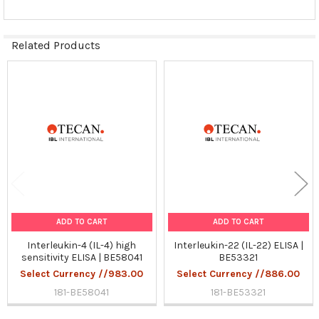
Related Products
Related
Products
ADD TO CART
ADD TO CART
Interleukin-4 (IL-4) high
Interleukin-22 (IL-22) ELISA |
sensitivity ELISA | BE58041
BE53321
Select Currency //983.00
Select Currency //886.00
181-BE58041
181-BE53321