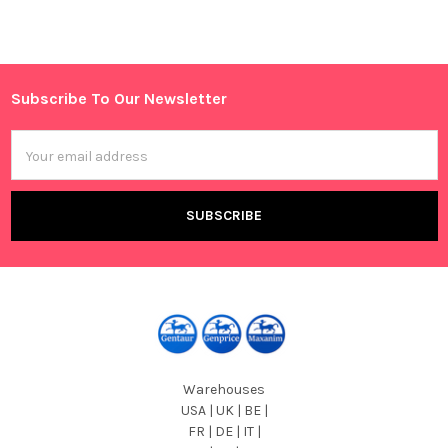
Sidebar
Subscribe To Our Newsletter
Footer
Email
Address
Warehouses
USA | UK | BE |
FR | DE | IT |