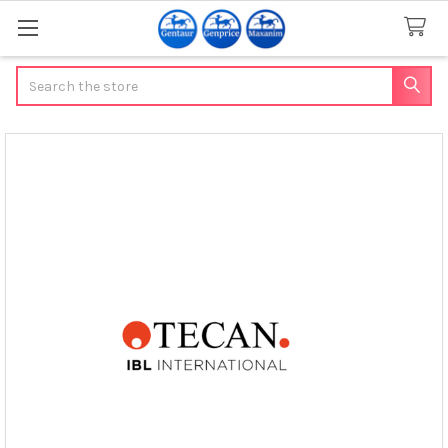
Search