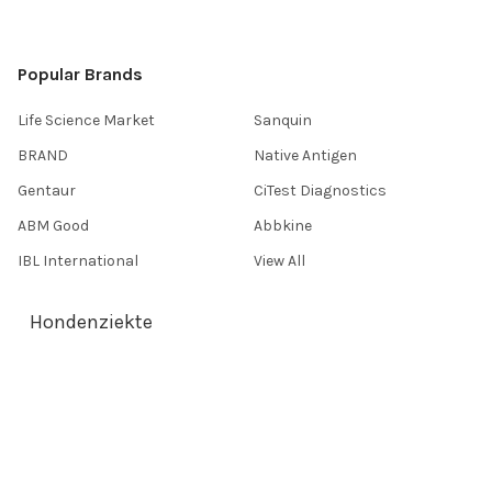
Popular Brands
Life Science Market
Sanquin
BRAND
Native Antigen
Gentaur
CiTest Diagnostics
ABM Good
Abbkine
IBL International
View All
Hondenziekte
Terms & Conditions
Shipping Policy
Refunds & Returns
Privacy Policy