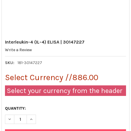
Interleukin-4 (IL-4) ELISA | 30147227
Write a Review
SKU:
181-30147227
Select Currency //886.00
Select your currency from the header
QUANTITY:
DECREASE QUANTITY OF INTERLEUKIN-4 (IL-4) ELISA | 30147227
INCREASE QUANTITY OF INTERLEUKIN-4 (IL-4) ELISA 