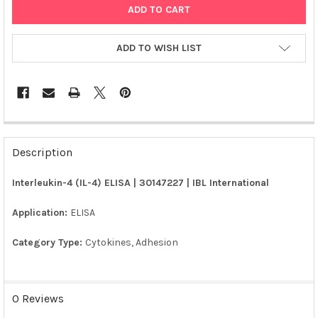
ADD TO WISH LIST
FREQUENTLY
BOUGHT
Description
TOGETHER:
Interleukin-4 (IL-4) ELISA | 30147227 | IBL International
SELECT
ALL
Application:
ELISA
Category Type:
Cytokines, Adhesion
ADD
SELECTED
TO CART
0 Reviews