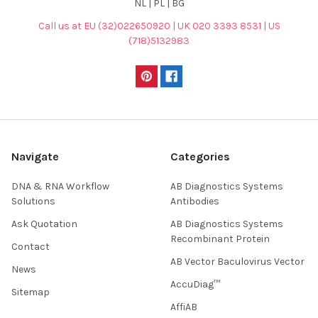
NL | PL | BG
Call us at EU (32)022650920 | UK 020 3393 8531 | US
(718)5132983
Navigate
Categories
DNA & RNA Workflow
AB Diagnostics Systems
Solutions
Antibodies
Ask Quotation
AB Diagnostics Systems
Recombinant Protein
Contact
AB Vector Baculovirus Vector
News
AccuDiag™
Sitemap
AffiAB