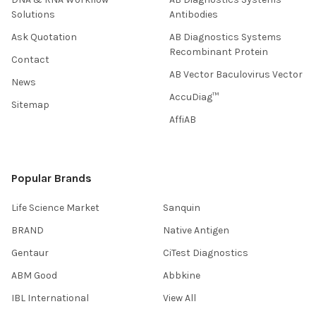
Solutions
Antibodies
Ask Quotation
AB Diagnostics Systems
Recombinant Protein
Contact
AB Vector Baculovirus Vector
News
AccuDiag™
Sitemap
AffiAB
Popular Brands
Life Science Market
Sanquin
BRAND
Native Antigen
Gentaur
CiTest Diagnostics
ABM Good
Abbkine
IBL International
View All