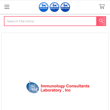
Search