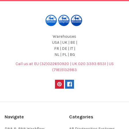
Warehouses
USA | UK | BE |
FR | DE | IT |
NL | PL | BG
Call us at EU (32)022650920 | UK 020 3393 8531 | US
(718)5132983
Navigate
Categories
DNA & RNA Workflow
AB Diagnostics Systems