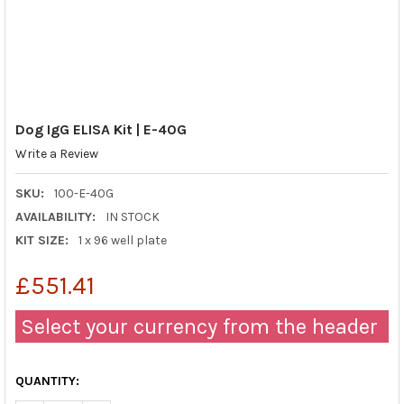
Dog IgG ELISA Kit | E-40G
Write a Review
SKU:
100-E-40G
AVAILABILITY:
IN STOCK
KIT SIZE:
1 x 96 well plate
£551.41
Select your currency from the header
QUANTITY: