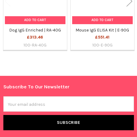
ADD TO CART
ADD TO CART
Dog IgG Enriched | RA-40G
Mouse IgG ELISA Kit | E-90G
£313.46
£551.41
100-RA-40G
100-E-90G
Sidebar
Subscribe To Our Newsletter
Footer
Email
Address