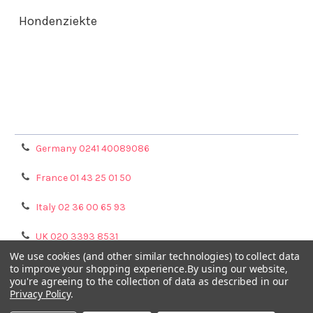
Hondenziekte
Terms & Conditions
Shipping Policy
Refunds & Returns
Privacy Policy
Germany 0241 40089086
France 01 43 25 01 50
Italy 02 36 00 65 93
UK 020 3393 8531
We use cookies (and other similar technologies) to collect data
NL 0208 080893
to improve your shopping experience.
By using our website,
you're agreeing to the collection of data as described in our
Privacy Policy
.
Poland 058 710 33 44