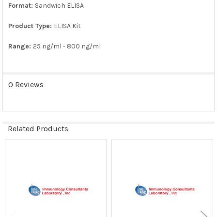
SELECTED
Format:
Sandwich ELISA
TO CART
Product Type:
ELISA Kit
Range:
25 ng/ml - 800 ng/ml
0 Reviews
Related Products
Related
Products