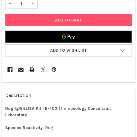
DECREASE QUANTITY OF DOG IGG ELISA KIT | E-40G
INCREASE QUANTITY OF DOG IGG ELISA KIT | E-40G
ADD TO WISH LIST
FREQUENTLY
BOUGHT
Description
TOGETHER:
Dog IgG ELISA Kit | E-40G | Immunology Consultatnt
Laboratory
SELECT
ALL
Species Reactivity:
Dog
ADD