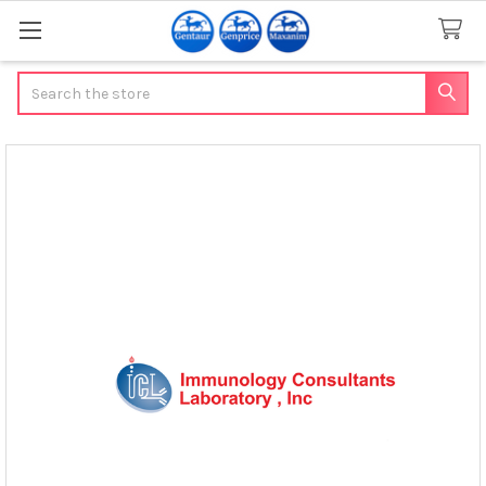
Search