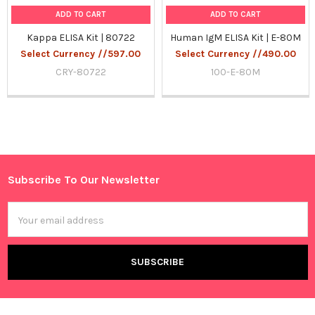
ADD TO CART
ADD TO CART
Kappa ELISA Kit | 80722
Human IgM ELISA Kit | E-80M
Select Currency //597.00
Select Currency //490.00
CRY-80722
100-E-80M
Sidebar
Subscribe To Our Newsletter
Footer
Email
Address