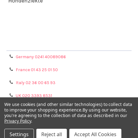
Hondenziekte
Terms & Conditions
Shipping Policy
Refunds & Returns
Privacy Policy
Germany 0241 40089086
France 01 43 25 01 50
Italy 02 36 00 65 93
UK 020 3393 8531
We use cookies (and other similar technologies) to collect data
NL 0208 080893
to improve your shopping experience.
By using our website,
you're agreeing to the collection of data as described in our
Privacy Policy
.
Poland 058 710 33 44
Settings
Reject all
Accept All Cookies
©
2026
GENTAUR ONLINE.