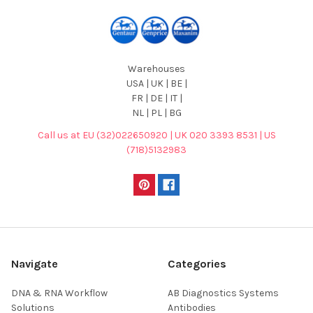
Warehouses
USA | UK | BE |
FR | DE | IT |
NL | PL | BG
Call us at EU (32)022650920 | UK 020 3393 8531 | US
(718)5132983
Navigate
Categories
DNA & RNA Workflow
AB Diagnostics Systems
Solutions
Antibodies