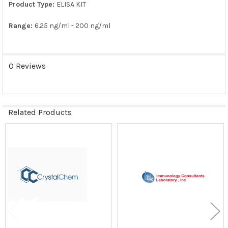
Product Type:
ELISA KIT
Range:
6.25 ng/ml - 200 ng/ml
0 Reviews
Related Products
Related
Products