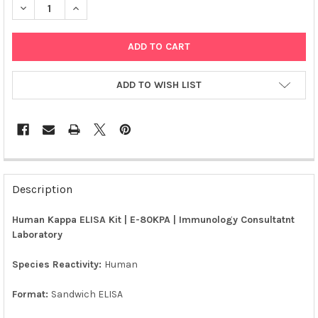
DECREASE QUANTITY OF HUMAN KAPPA ELISA KIT | E-80KPA
INCREASE QUANTITY OF HUMAN KAPPA ELISA KIT | E
ADD TO WISH LIST
FREQUENTLY
BOUGHT
Description
TOGETHER:
Human Kappa ELISA Kit | E-80KPA | Immunology Consultatnt
Laboratory
SELECT
ALL
Species Reactivity:
Human
ADD
SELECTED
Format:
Sandwich ELISA
TO CART