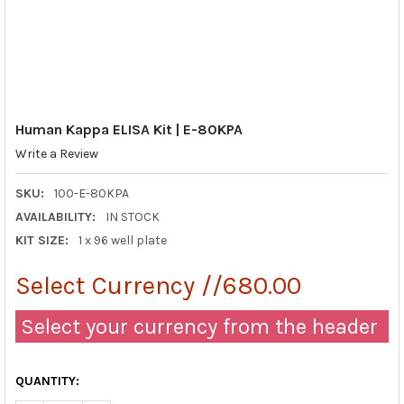
Human Kappa ELISA Kit | E-80KPA
Write a Review
SKU:
100-E-80KPA
AVAILABILITY:
IN STOCK
KIT SIZE:
1 x 96 well plate
Select Currency //680.00
Select your currency from the header
QUANTITY: