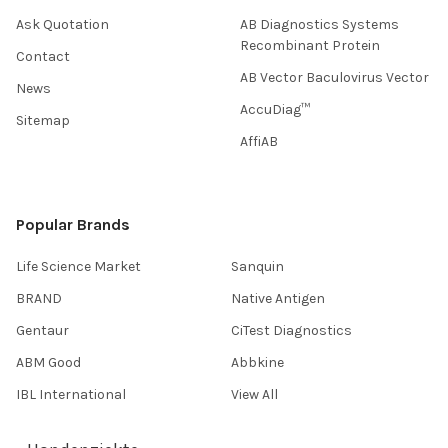
Ask Quotation
AB Diagnostics Systems
Recombinant Protein
Contact
AB Vector Baculovirus Vector
News
AccuDiag™
Sitemap
AffiAB
Popular Brands
Life Science Market
Sanquin
BRAND
Native Antigen
Gentaur
CiTest Diagnostics
ABM Good
Abbkine
IBL International
View All