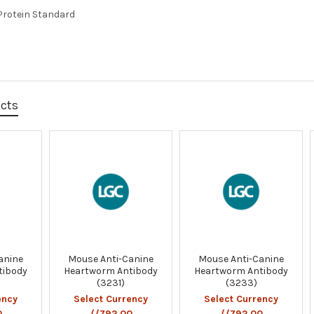
Protein Standard
ucts
anine
Mouse Anti-Canine
Mouse Anti-Canine
tibody
Heartworm Antibody
Heartworm Antibody
(3231)
(3233)
ency
Select Currency
Select Currency
0
//792.00
//792.00