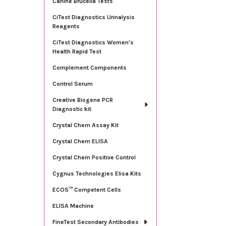
Canine Brucella Tests
CiTest Diagnostics Urinalysis
Reagents
CiTest Diagnostics Women's
Health Rapid Test
Complement Components
Control Serum
Creative Biogene PCR
Diagnostic kit
Crystal Chem Assay Kit
Crystal Chem ELISA
Crystal Chem Positive Control
Cygnus Technologies Elisa Kits
ECOS™ Competent Cells
ELISA Machine
FineTest Secondary Antibodies