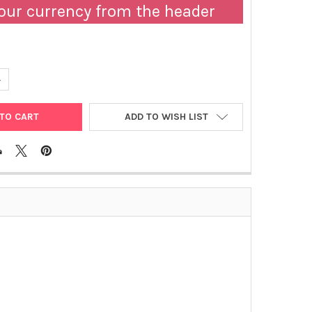
our currency from the header
UANTITY OF CANINE HEARTWORM ANTIGEN | RA-40HRT
NCREASE QUANTITY OF CANINE HEARTWORM ANTIGEN | RA-40HRT
ADD TO WISH LIST