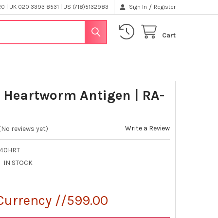
/
 | UK 020 3393 8531 | US (718)5132983
Sign In
Register
Cart
 Heartworm Antigen | RA-
Write a Review
(No reviews yet)
-40HRT
IN STOCK
Currency //599.00