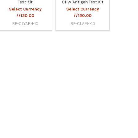
Test Kit
CHW Antigen Test Kit
Select Currency
Select Currency
//120.00
//120.00
BF-CLYAEH-10
BF-CLAEH-10