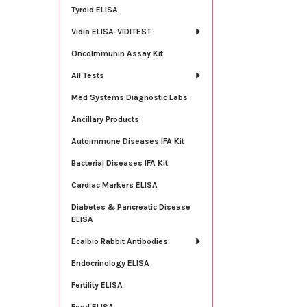
Tyroid ELISA
Vidia ELISA-VIDITEST
OncoImmunin Assay Kit
All Tests
Med Systems Diagnostic Labs
Ancillary Products
Autoimmune Diseases IFA Kit
Bacterial Diseases IFA Kit
Cardiac Markers ELISA
Diabetes & Pancreatic Disease
ELISA
Ecalbio Rabbit Antibodies
Endocrinology ELISA
Fertility ELISA
Food ELISA