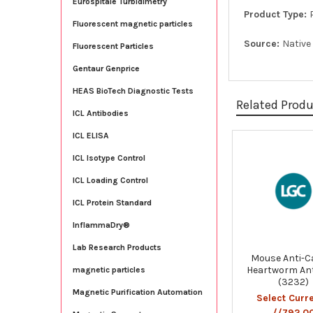
Eurospitale Turbidimetry
Product Type:
Fluorescent magnetic particles
Source:
Native
Fluorescent Particles
Gentaur Genprice
HEAS BioTech Diagnostic Tests
Related Prod
ICL Antibodies
ICL ELISA
Related
ICL Isotype Control
Products
ICL Loading Control
ICL Protein Standard
InflammaDry®
Lab Research Products
Mouse Anti-C
Heartworm An
magnetic particles
(3232)
Magnetic Purification Automation
Select Curr
//792.0