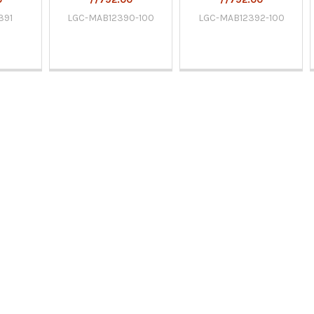
391
LGC-MAB12390-100
LGC-MAB12392-100