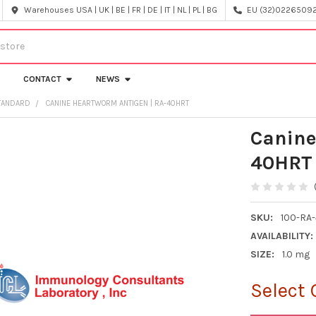
Warehouses USA | UK | BE | FR | DE | IT | NL | PL | BG
EU (32)022650920
CONTACT
NEWS
STANDARD
CANINE HEARTWORM ANTIGEN | RA-40HRT
Canine
40HRT
SKU:
100-RA
AVAILABILITY:
SIZE:
1.0 mg
Select 