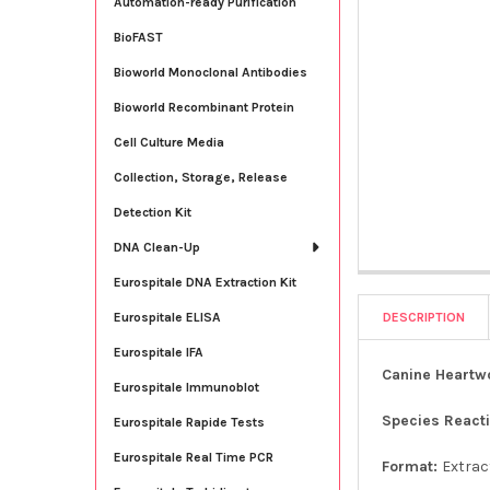
Automation-ready Purification
BioFAST
Bioworld Monoclonal Antibodies
Bioworld Recombinant Protein
Cell Culture Media
Collection, Storage, Release
Detection Kit
DNA Clean-Up
Eurospitale DNA Extraction Kit
DESCRIPTION
Eurospitale ELISA
Eurospitale IFA
Canine Heartw
Eurospitale Immunoblot
Species Reacti
Eurospitale Rapide Tests
Eurospitale Real Time PCR
Format:
Extrac