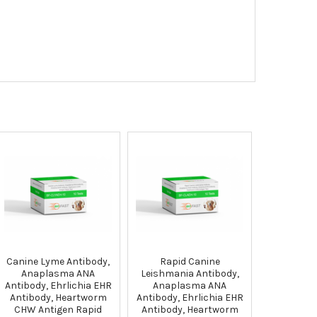
Canine Lyme Antibody,
Rapid Canine
Anaplasma ANA
Leishmania Antibody,
Antibody, Ehrlichia EHR
Anaplasma ANA
Antibody, Heartworm
Antibody, Ehrlichia EHR
CHW Antigen Rapid
Antibody, Heartworm