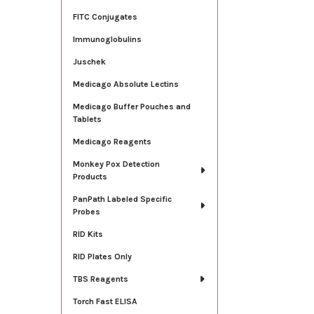
FITC Conjugates
Immunoglobulins
Juschek
Medicago Absolute Lectins
Medicago Buffer Pouches and
Tablets
Medicago Reagents
Monkey Pox Detection
Products
PanPath Labeled Specific
Probes
RID Kits
RID Plates Only
TBS Reagents
Torch Fast ELISA