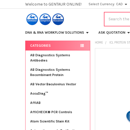
Welcome to GENTAUR ONLINE!
Select Currency:
CAD
Search
DNA & RNA WORKFLOW SOLUTIONS
ASK QUOTATION
HOME
ICL PROTEIN 
CATEGORIES
Sidebar
FREQUENTLY
AB Diagnostics Systems
BOUGHT
Antibodies
TOGETHER:
AB Diagnostics Systems
Recombinant Protein
SELECT
ALL
AB Vector Baculovirus Vector
AccuDiag™
ADD
SELECTED
TO CART
AffiAB
AffiCHECK® PCR Controls
Atom Scientific Stain Kit