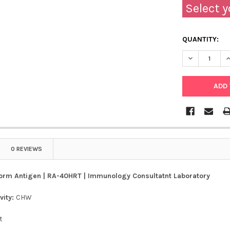
Select y
QUANTITY:
DECREASE Q
I
0 REVIEWS
orm Antigen | RA-40HRT | Immunology Consultatnt Laboratory
vity:
CHW
t