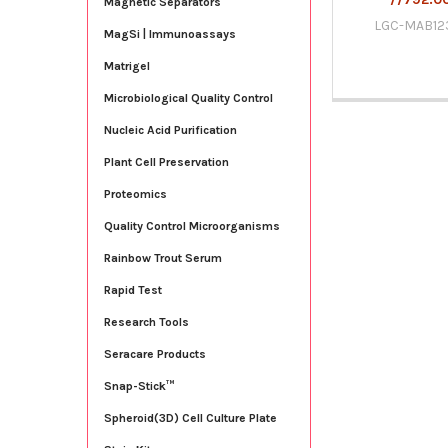
Magnetic Separators
LGC-MAB12
MagSi | Immunoassays
Matrigel
Microbiological Quality Control
Nucleic Acid Purification
Plant Cell Preservation
Proteomics
Quality Control Microorganisms
Rainbow Trout Serum
Rapid Test
Research Tools
Seracare Products
Snap-Stick™
Spheroid(3D) Cell Culture Plate