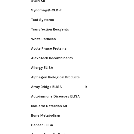
Stain Kit
Synomag®-CLD-F
Test Systems
Transfection Reagents
White Particles
Acute Phase Proteins
AlexoTech Recombinants
Allergy ELISA
Alphagen Biological Products
Array Bridge ELISA
Autoimmune Diseases ELISA
BioGerm Detection Kit
Bone Metabolism
Cancer ELISA