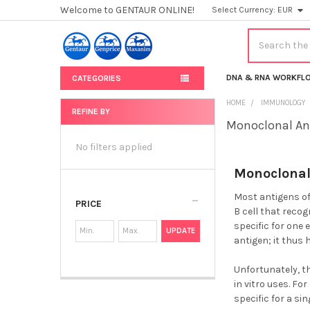
Welcome to GENTAUR ONLINE!
Select Currency:
EUR
Search
DNA & RNA WORKFL
CATEGORIES
HOME
IMMUNOLOGY
REFINE BY
Monoclonal An
Sidebar
No filters applied
Monoclonal
Most antigens off
PRICE
B cell that reco
specific for one
UPDATE
antigen; it thus 
Unfortunately, t
in vitro uses. F
specific for a sin