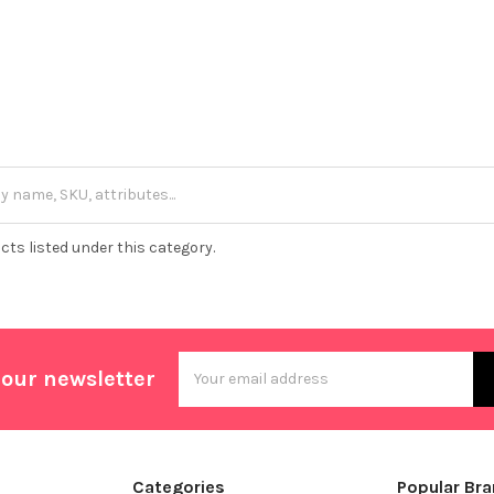
cts listed under this category.
Email
 our newsletter
Address
Categories
Popular Br