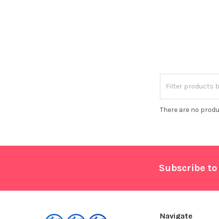
There are no produ
Footer
Subscribe to
Navigate