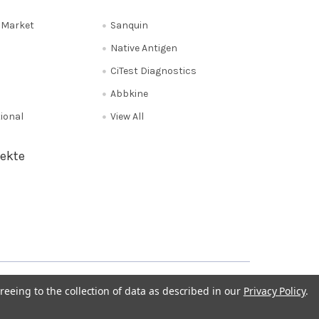
e Market
Sanquin
Native Antigen
CiTest Diagnostics
Abbkine
tional
View All
ekte
Privacy Policy
NL 0208 080893
Poland 058 710 33 44
reeing to the collection of data as described in our
Privacy Policy
.