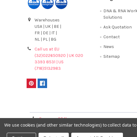
DNA & RNA Work
Solutions
Warehouses
USA | UK | BE |
Ask Quotation
FR | DE | IT |
Contact
NL | PL | BG
News
Call us at EU
(32)022650920 | UK 020
Sitemap
3393 8531 | US
(718)5132983
Terms & Conditions
Germany 0241
France 01 43 25 01 
We use cookies (and other similar technologies) to collect data 
40089086