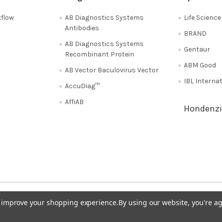
flow
AB Diagnostics Systems
Life Scienc
Antibodies
BRAND
AB Diagnostics Systems
Gentaur
Recombinant Protein
ABM Good
AB Vector Baculovirus Vector
IBL Interna
AccuDiag™
AffiAB
Hondenzi
Shipping Policy
Refunds & Returns
50
Italy 02 36 00 65 93
UK 020 3393 8531
to improve your shopping experience.
By using our website, you're ag