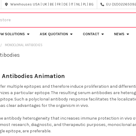
Warehouses USA | UK | BE | FR | DE | IT | NL | PL | BG
EU (32)022650920
OW SOLUTIONS
ASK QUOTATION
CONTACT
NEWS
MONOCLONAL ANTIBODIES
tibodies
 Antibodies Animation
er multiple epitopes and therefore induce proliferation and differentia
gnizes a particular epitope. The resulting serum antibodies are heter
 epitope. Such a polyclonal antibody response facilitates the localiz
has clear advantages for the organism in vivo.
he antibody heterogeneity that increases immune protection in vivo of
or most research, diagnostic, and therapeutic purposes, monoclonal an
gle epitope, are preferable.