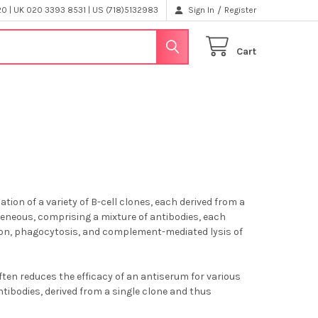
/
 | UK 020 3393 8531 | US (718)5132983
Sign In
Register
Cart
tion of a variety of B-cell clones, each derived from a
ogeneous, comprising a mixture of antibodies, each
ation, phagocytosis, and complement-mediated lysis of
ten reduces the efficacy of an antiserum for various
tibodies, derived from a single clone and thus