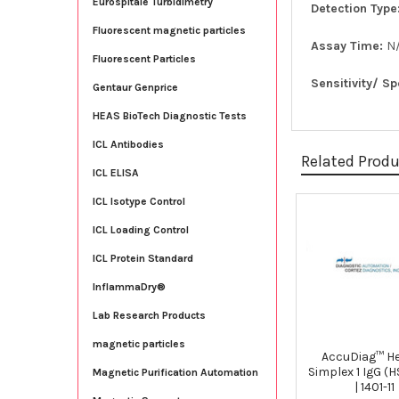
Eurospitale Turbidimetry
Detection Type
Fluorescent magnetic particles
Assay Time:
N
Fluorescent Particles
Sensitivity/ Sp
Gentaur Genprice
HEAS BioTech Diagnostic Tests
ICL Antibodies
Related Prod
ICL ELISA
ICL Isotype Control
Related
ICL Loading Control
Products
ICL Protein Standard
InflammaDry®
Lab Research Products
magnetic particles
AccuDiag™ H
Simplex 1 IgG (H
Magnetic Purification Automation
| 1401-11