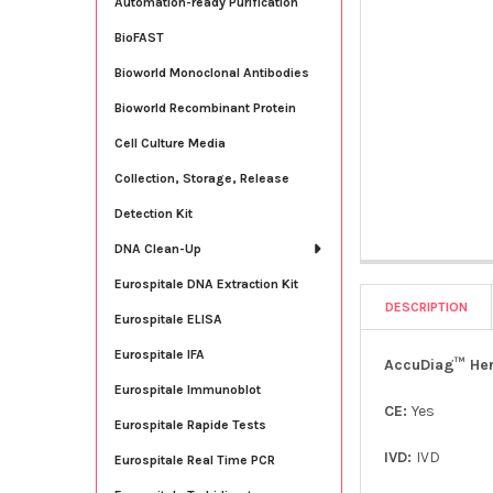
Automation-ready Purification
BioFAST
Bioworld Monoclonal Antibodies
Bioworld Recombinant Protein
Cell Culture Media
Collection, Storage, Release
Detection Kit
DNA Clean-Up
Eurospitale DNA Extraction Kit
DESCRIPTION
Eurospitale ELISA
Eurospitale IFA
AccuDiag™ Herp
Eurospitale Immunoblot
CE:
Yes
Eurospitale Rapide Tests
IVD:
IVD
Eurospitale Real Time PCR