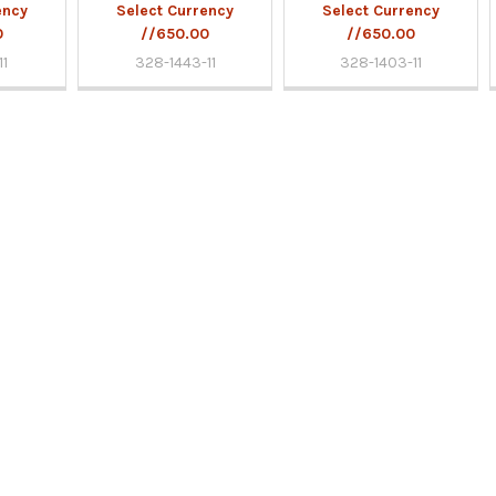
ency
Select Currency
Select Currency
0
//650.00
//650.00
11
328-1443-11
328-1403-11