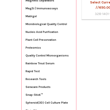
Magnetic Separators
Select Curr
//650.0
MagSi | Immunoassays
328-1401-
Matrigel
Microbiological Quality Control
Nucleic Acid Purification
Plant Cell Preservation
Proteomics
Quality Control Microorganisms
Rainbow Trout Serum
Rapid Test
Research Tools
Seracare Products
Snap-Stick™
Spheroid(3D) Cell Culture Plate