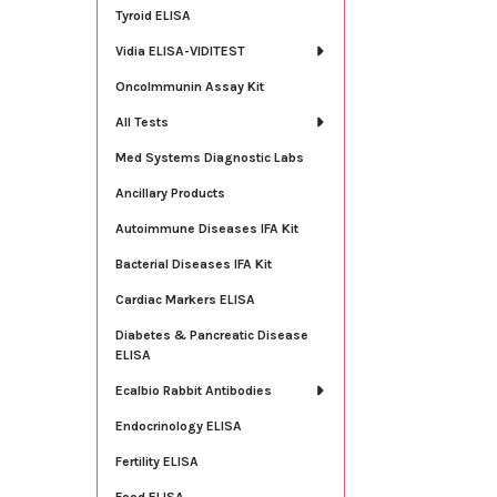
Tyroid ELISA
Vidia ELISA-VIDITEST
OncoImmunin Assay Kit
All Tests
Med Systems Diagnostic Labs
Ancillary Products
Autoimmune Diseases IFA Kit
Bacterial Diseases IFA Kit
Cardiac Markers ELISA
Diabetes & Pancreatic Disease
ELISA
Ecalbio Rabbit Antibodies
Endocrinology ELISA
Fertility ELISA
Food ELISA