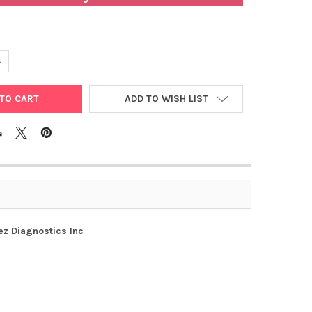
ANTITY OF ACCUDIAG™ HERPES SIMPLEX 1 IGG (HSV1 IGG) | 1401-1
NCREASE QUANTITY OF ACCUDIAG™ HERPES SIMPLEX 1 IGG (HSV1 IGG)
ADD TO WISH LIST
ez Diagnostics Inc