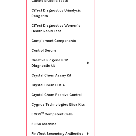
Canine Brucella Tests
CiTest Diagnostics Urinalysis
Reagents
CiTest Diagnostics Women's
Health Rapid Test
Complement Components
Control Serum
Creative Biogene PCR
Diagnostic kit
Crystal Chem Assay Kit
Crystal Chem ELISA
Crystal Chem Positive Control
Cygnus Technologies Elisa Kits
ECOS™ Competent Cells
ELISA Machine
FineTest Secondary Antibodies