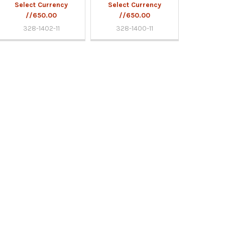
Select Currency
Select Currency
//650.00
//650.00
328-1402-11
328-1400-11