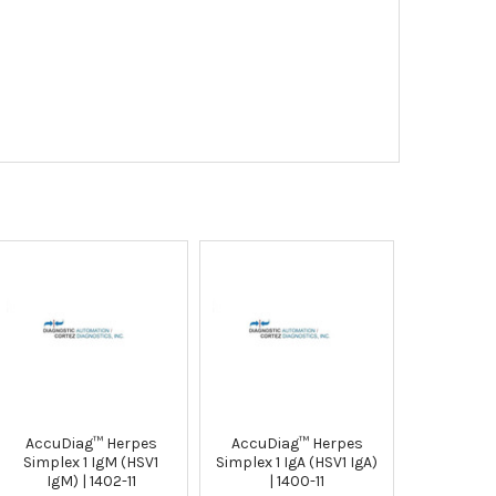
AccuDiag™ Herpes
AccuDiag™ Herpes
Simplex 1 IgM (HSV1
Simplex 1 IgA (HSV1 IgA)
IgM) | 1402-11
| 1400-11