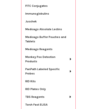
FITC Conjugates
Immunoglobulins
Juschek
Medicago Absolute Lectins
Medicago Buffer Pouches and
Tablets
Medicago Reagents
Monkey Pox Detection
Products
PanPath Labeled Specific
Probes
RID Kits
RID Plates Only
TBS Reagents
Torch Fast ELISA