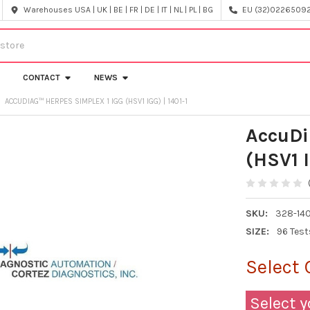
Warehouses USA | UK | BE | FR | DE | IT | NL | PL | BG
EU (32)022650920
CONTACT
NEWS
ACCUDIAG™ HERPES SIMPLEX 1 IGG (HSV1 IGG) | 1401-1
AccuDi
(HSV1 I
SKU:
328-140
SIZE:
96 Test
Select 
Select y