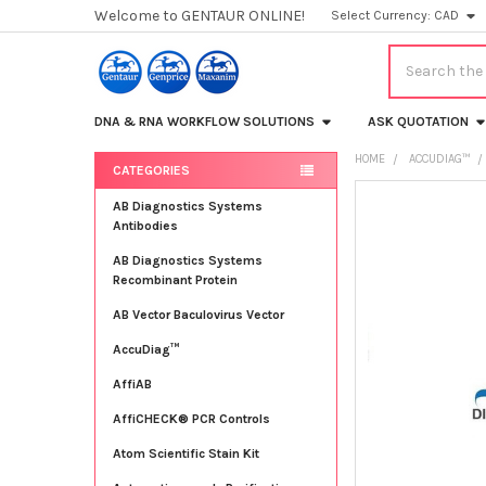
Welcome to GENTAUR ONLINE!
Select Currency:
CAD
Search
DNA & RNA WORKFLOW SOLUTIONS
ASK QUOTATION
HOME
ACCUDIAG™
CATEGORIES
Sidebar
FREQUENTLY
AB Diagnostics Systems
BOUGHT
Antibodies
TOGETHER:
AB Diagnostics Systems
Recombinant Protein
SELECT
ALL
AB Vector Baculovirus Vector
AccuDiag™
ADD
SELECTED
TO CART
AffiAB
AffiCHECK® PCR Controls
Atom Scientific Stain Kit