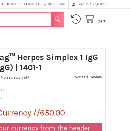
/
 | UK 020 3393 8531 | US (718)5132983
Sign In
Register
Cart
ag™ Herpes Simplex 1 IgG
gG) | 1401-1
Write a Review
(No reviews yet)
1-1
s
Currency //650.00
our currency from the header