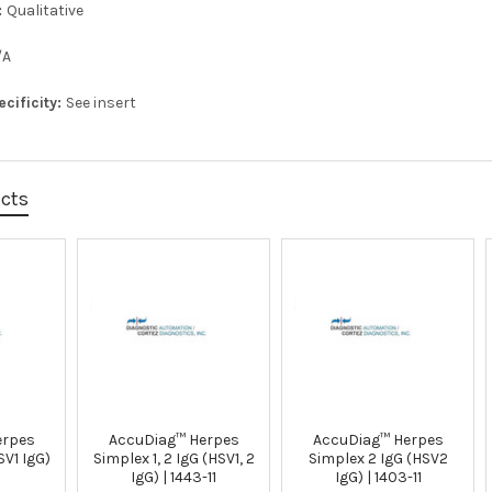
:
Qualitative
/A
ecificity:
See insert
ucts
erpes
AccuDiag™ Herpes
AccuDiag™ Herpes
SV1 IgG)
Simplex 1, 2 IgG (HSV1, 2
Simplex 2 IgG (HSV2
IgG) | 1443-11
IgG) | 1403-11