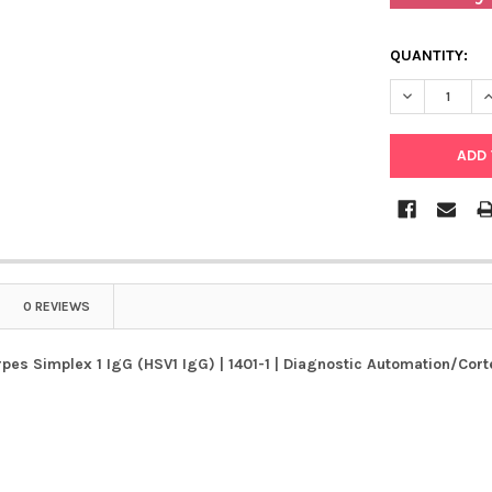
QUANTITY:
DECREASE QU
I
0 REVIEWS
es Simplex 1 IgG (HSV1 IgG) | 1401-1 | Diagnostic Automation/Cort