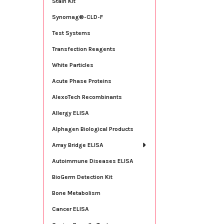
Stain Kit
Synomag®-CLD-F
Test Systems
Transfection Reagents
White Particles
Acute Phase Proteins
AlexoTech Recombinants
Allergy ELISA
Alphagen Biological Products
Array Bridge ELISA
Autoimmune Diseases ELISA
BioGerm Detection Kit
Bone Metabolism
Cancer ELISA