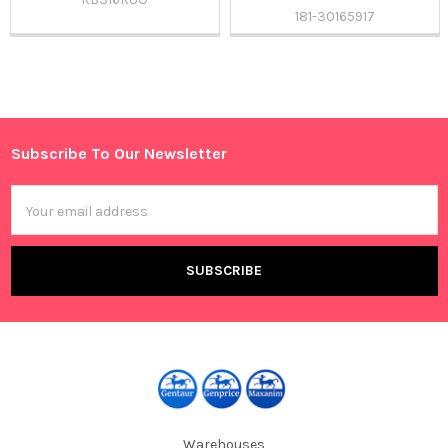
181-30165917
Sidebar
Subscribe To Our Newsletter
Footer
Email
Address
Warehouses