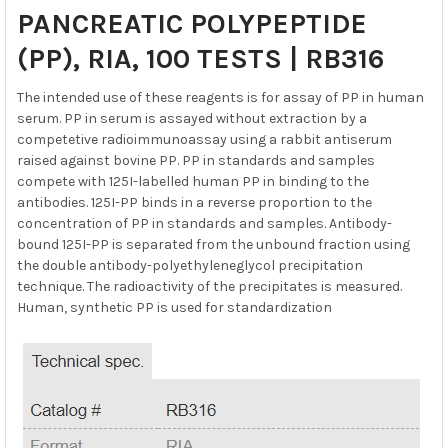
SELECT
PANCREATIC POLYPEPTIDE
ALL
(PP), RIA, 100 TESTS | RB316
ADD
SELECTED
The intended use of these reagents is for assay of PP in human
TO CART
serum. PP in serum is assayed without extraction by a
competetive radioimmunoassay using a rabbit antiserum
raised against bovine PP. PP in standards and samples
compete with 125I-labelled human PP in binding to the
antibodies. 125I-PP binds in a reverse proportion to the
concentration of PP in standards and samples. Antibody-
bound 125I-PP is separated from the unbound fraction using
the double antibody-polyethyleneglycol precipitation
technique. The radioactivity of the precipitates is measured.
Human, synthetic PP is used for standardization