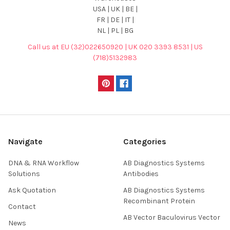
USA | UK | BE |
FR | DE | IT |
NL | PL | BG
Call us at EU (32)022650920 | UK 020 3393 8531 | US
(718)5132983
Navigate
Categories
DNA & RNA Workflow
AB Diagnostics Systems
Solutions
Antibodies
Ask Quotation
AB Diagnostics Systems
Recombinant Protein
Contact
AB Vector Baculovirus Vector
News