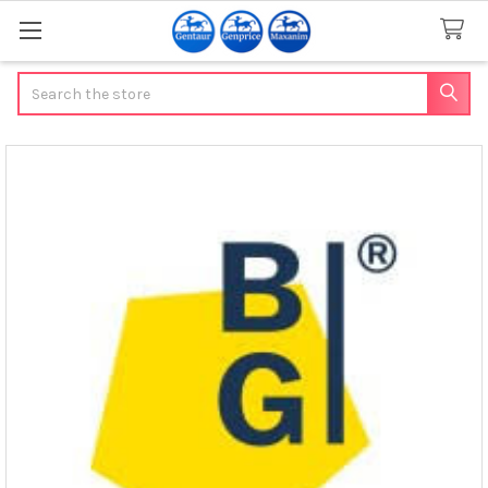
Search