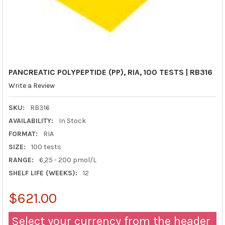
PANCREATIC POLYPEPTIDE (PP), RIA, 100 TESTS | RB316
Write a Review
SKU:
RB316
AVAILABILITY:
In Stock
FORMAT:
RIA
SIZE:
100 tests
RANGE:
6,25 - 200 pmol/L
SHELF LIFE (WEEKS):
12
$621.00
Select your currency from the header