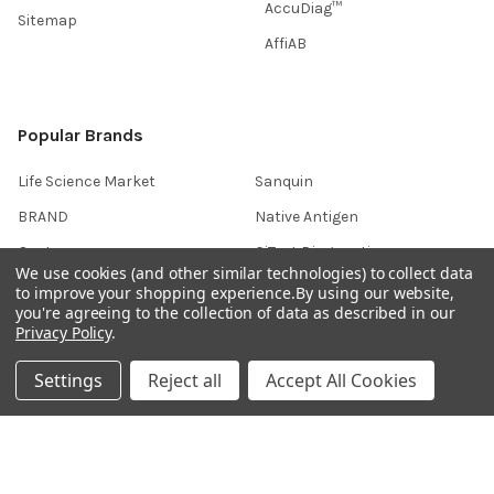
AccuDiag™
Sitemap
AffiAB
Popular Brands
Life Science Market
Sanquin
BRAND
Native Antigen
Gentaur
CiTest Diagnostics
We use cookies (and other similar technologies) to collect data
ABM Good
Abbkine
to improve your shopping experience.
By using our website,
you're agreeing to the collection of data as described in our
IBL International
View All
Privacy Policy
.
Settings
Reject all
Accept All Cookies
Hondenziekte
Terms & Conditions
Shipping Policy