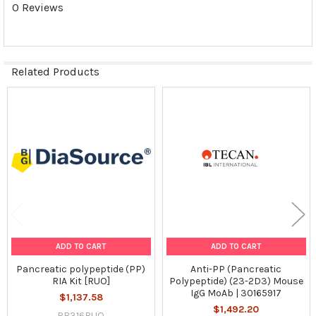
0 Reviews
Related Products
Related
Products
ADD TO CART
ADD TO CART
Pancreatic polypeptide (PP)
Anti-PP (Pancreatic
RIA Kit [RUO]
Polypeptide) (23-2D3) Mouse
IgG MoAb | 30165917
$1,137.58
$1,492.20
RB316RUO