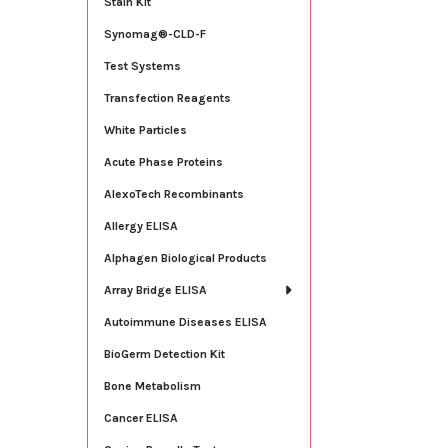
Stain Kit
Synomag®-CLD-F
Test Systems
Transfection Reagents
White Particles
Acute Phase Proteins
AlexoTech Recombinants
Allergy ELISA
Alphagen Biological Products
Array Bridge ELISA
Autoimmune Diseases ELISA
BioGerm Detection Kit
Bone Metabolism
Cancer ELISA