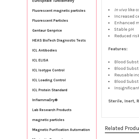
Eurospitale Turbidimetry
In vivo
like 
Fluorescent magnetic particles
Increased c
Fluorescent Particles
Enhanced mi
Stable pH
Gentaur Genprice
Reduced risk
HEAS BioTech Diagnostic Tests
Features:
ICL Antibodies
ICL ELISA
Blood Substi
Blood Substi
ICL Isotype Control
Reusable ind
ICL Loading Control
Blood Substi
Insignifican
ICL Protein Standard
InflammaDry®
Sterile, Inert,
Lab Research Products
magnetic particles
Related Prod
Magnetic Purification Automation