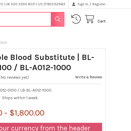
/
 | UK 020 3393 8531 | US (718)5132983
Sign In
Register
Cart
-1000
le Blood Substitute | BL-
100 / BL-A012-1000
Write a Review
(No reviews yet)
012-0100 / LB-BL-A012-1000
Ships within 1 week
 - $1,800.00
our currency from the header