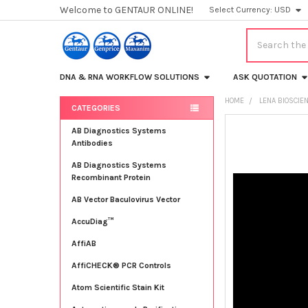
Welcome to GENTAUR ONLINE!
Select Currency:
USD
Search
DNA & RNA WORKFLOW SOLUTIONS
ASK QUOTATION
HOME
LENA BIOSCIE
CATEGORIES
Sidebar
FREQUENTLY
AB Diagnostics Systems
BOUGHT
Antibodies
TOGETHER:
AB Diagnostics Systems
Recombinant Protein
SELECT
ALL
AB Vector Baculovirus Vector
AccuDiag™
ADD
SELECTED
TO CART
AffiAB
AffiCHECK® PCR Controls
Atom Scientific Stain Kit