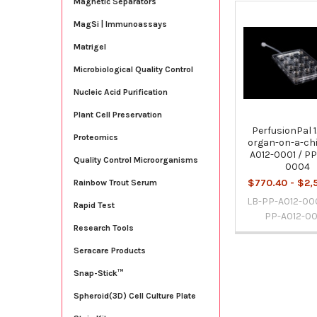
Magnetic Separators
MagSi | Immunoassays
Related
Products
Matrigel
Microbiological Quality Control
Nucleic Acid Purification
Plant Cell Preservation
PerfusionPal 1
Proteomics
organ-on-a-chi
A012-0001 / PP
Quality Control Microorganisms
0004
$770.40 - $2,
Rainbow Trout Serum
LB-PP-A012-000
Rapid Test
PP-A012-0
Research Tools
Seracare Products
Snap-Stick™
Spheroid(3D) Cell Culture Plate