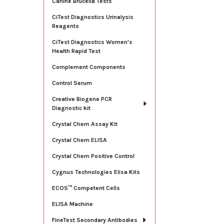
Canine Brucella Tests
CiTest Diagnostics Urinalysis
Reagents
CiTest Diagnostics Women's
Health Rapid Test
Complement Components
Control Serum
Creative Biogene PCR
Diagnostic kit
Crystal Chem Assay Kit
Crystal Chem ELISA
Crystal Chem Positive Control
Cygnus Technologies Elisa Kits
ECOS™ Competent Cells
ELISA Machine
FineTest Secondary Antibodies