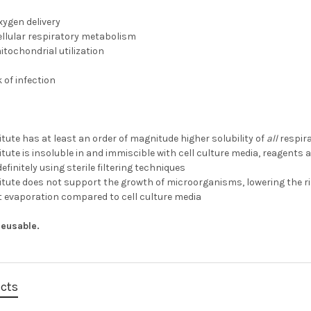
oxygen delivery
ellular respiratory metabolism
tochondrial utilization
 of infection
tute has at least an order of magnitude higher solubility of
all
respir
tute is insoluble in and immiscible with cell culture media, reagents
efinitely using sterile filtering techniques
tute does not support the growth of microorganisms, lowering the ris
t evaporation compared to cell culture media
 Reusable.
ucts