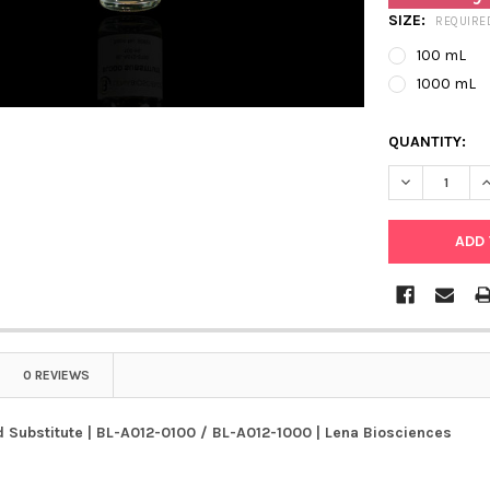
SIZE:
REQUIRE
100 mL
1000 mL
QUANTITY:
0 REVIEWS
 Substitute | BL-A012-0100 / BL-A012-1000 | Lena Biosciences