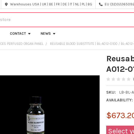
Warehouses USA | UK | BE | FR | DE | IT | NL | PL | BG
EU (32)022650920
CONTACT
NEWS
NCES PERFUSED ORGAN PANEL
REUSABLE BLOOD SUBSTITUTE | BL-A012-0100 / BL-A012
Reusab
A012-0
SKU:
LB-BL-A
AVAILABILITY:
$673.20
Select y