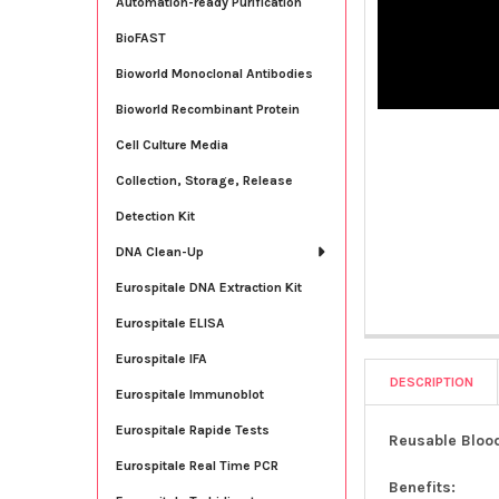
Automation-ready Purification
BioFAST
Bioworld Monoclonal Antibodies
Bioworld Recombinant Protein
Cell Culture Media
Collection, Storage, Release
Detection Kit
DNA Clean-Up
Eurospitale DNA Extraction Kit
Eurospitale ELISA
Eurospitale IFA
DESCRIPTION
Eurospitale Immunoblot
Eurospitale Rapide Tests
Reusable Blood
Eurospitale Real Time PCR
Benefits: