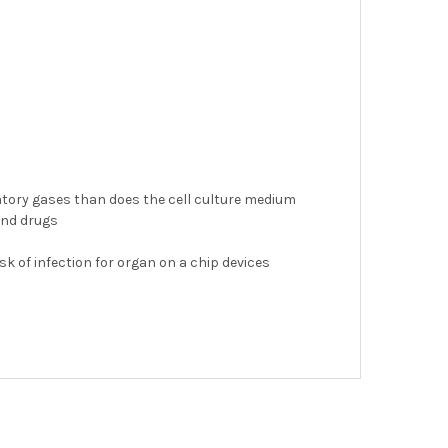
atory gases than does the cell culture medium
 and drugs
k of infection for organ on a chip devices