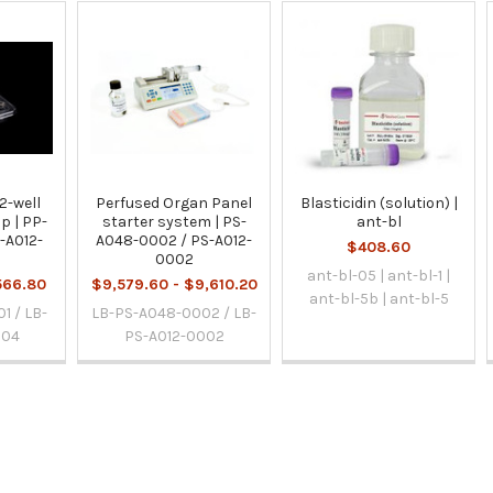
2-well
Perfused Organ Panel
Blasticidin (solution) |
p | PP-
starter system | PS-
ant-bl
-A012-
A048-0002 / PS-A012-
$408.60
0002
ant-bl-05 | ant-bl-1 |
566.80
$9,579.60 - $9,610.20
ant-bl-5b | ant-bl-5
1 / LB-
LB-PS-A048-0002 / LB-
004
PS-A012-0002