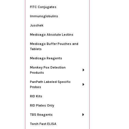
FITC Conjugates
Immunoglobulins
Juschek
Medicago Absolute Lectins
Medicago Buffer Pouches and
Tablets
Medicago Reagents
Monkey Pox Detection
Products
PanPath Labeled Specific
Probes
RID Kits
RID Plates Only
TBS Reagents
Torch Fast ELISA