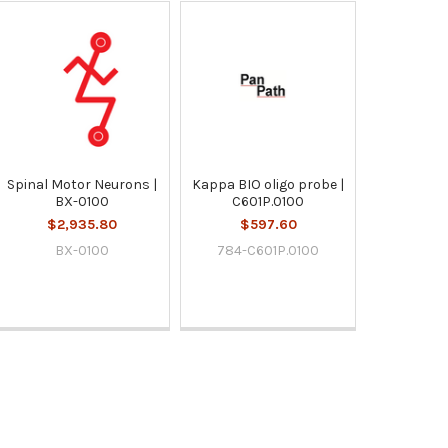
Spinal Motor Neurons |
Kappa BIO oligo probe |
BX-0100
C601P.0100
$2,935.80
$597.60
BX-0100
784-C601P.0100