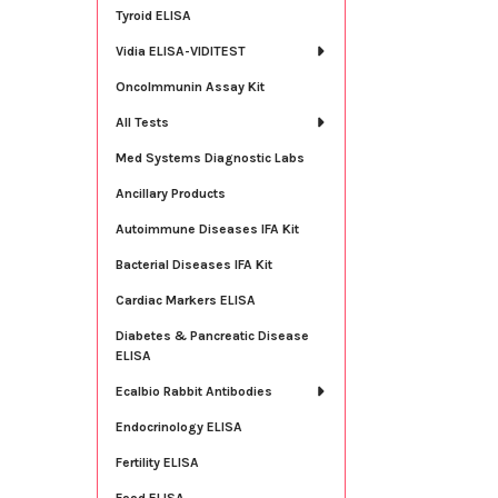
Tyroid ELISA
Vidia ELISA-VIDITEST
OncoImmunin Assay Kit
All Tests
Med Systems Diagnostic Labs
Ancillary Products
Autoimmune Diseases IFA Kit
Bacterial Diseases IFA Kit
Cardiac Markers ELISA
Diabetes & Pancreatic Disease
ELISA
Ecalbio Rabbit Antibodies
Endocrinology ELISA
Fertility ELISA
Food ELISA