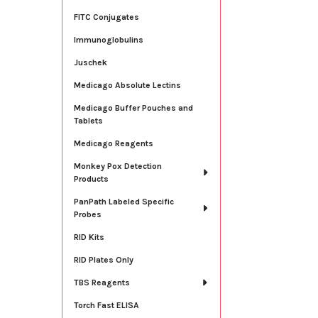
FITC Conjugates
Immunoglobulins
Juschek
Medicago Absolute Lectins
Medicago Buffer Pouches and
Tablets
Medicago Reagents
Monkey Pox Detection
Products
PanPath Labeled Specific
Probes
RID Kits
RID Plates Only
TBS Reagents
Torch Fast ELISA