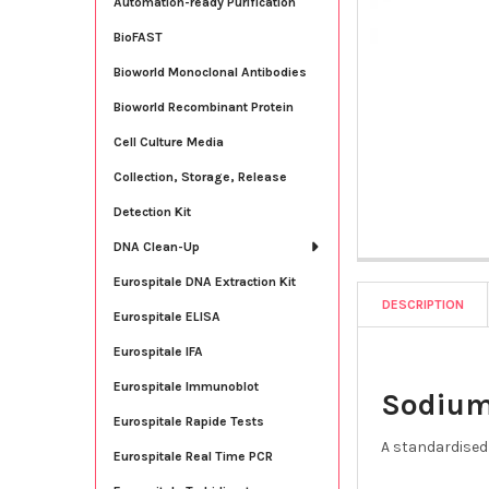
Automation-ready Purification
BioFAST
Bioworld Monoclonal Antibodies
Bioworld Recombinant Protein
Cell Culture Media
Collection, Storage, Release
Detection Kit
DNA Clean-Up
Eurospitale DNA Extraction Kit
DESCRIPTION
Eurospitale ELISA
Eurospitale IFA
Eurospitale Immunoblot
Sodium
Eurospitale Rapide Tests
A standardised 
Eurospitale Real Time PCR