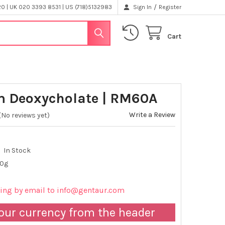
/
 | UK 020 3393 8531 | US (718)5132983
Sign In
Register
Cart
 Deoxycholate | RM60A
Write a Review
(No reviews yet)
In Stock
00g
cing by email to info@gentaur.com
our currency from the header