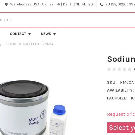
Warehouses USA | UK | BE | FR | DE | IT | NL | PL | BG
EU (32)022650920
CONTACT
NEWS
SODIUM DEOXYCHOLATE | RM60A
Sodium
SKU:
RM60A
AVAILABILITY:
PACKSIZE:
1
Request pri
Select y