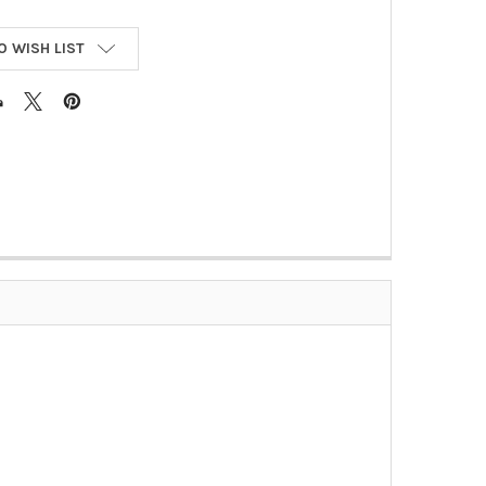
O WISH LIST