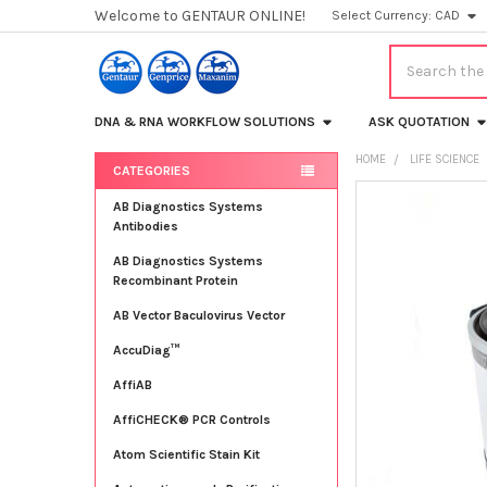
Welcome to GENTAUR ONLINE!
Select Currency:
CAD
Search
DNA & RNA WORKFLOW SOLUTIONS
ASK QUOTATION
HOME
LIFE SCIENCE
CATEGORIES
Sidebar
FREQUENTLY
AB Diagnostics Systems
BOUGHT
Antibodies
TOGETHER:
AB Diagnostics Systems
Recombinant Protein
SELECT
ALL
AB Vector Baculovirus Vector
AccuDiag™
ADD
SELECTED
TO CART
AffiAB
AffiCHECK® PCR Controls
Atom Scientific Stain Kit