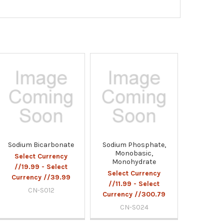
Sodium Bicarbonate
Sodium Phosphate,
Monobasic,
Select Currency
Monohydrate
//19.99 - Select
Select Currency
Currency //39.99
//11.99 - Select
CN-S012
Currency //300.79
CN-S024