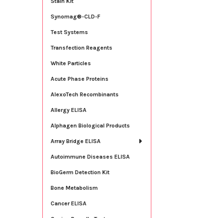
Stain Kit
Synomag®-CLD-F
Test Systems
Transfection Reagents
White Particles
Acute Phase Proteins
AlexoTech Recombinants
Allergy ELISA
Alphagen Biological Products
Array Bridge ELISA
Autoimmune Diseases ELISA
BioGerm Detection Kit
Bone Metabolism
Cancer ELISA