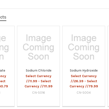
ucts
fate
Sodium Chloride
Sodium Hydroxide
ency
Select Currency
Select Currency
lect
//11.99 - Select
//26.39 - Select
80.79
Currency //111.99
Currency //79.99
8
CN-S016
CN-S004