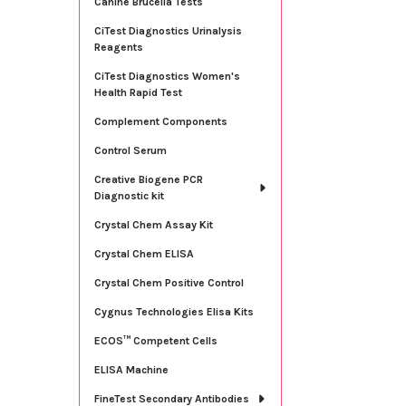
Canine Brucella Tests
CiTest Diagnostics Urinalysis
Reagents
CiTest Diagnostics Women's
Health Rapid Test
Complement Components
Control Serum
Creative Biogene PCR
Diagnostic kit
Crystal Chem Assay Kit
Crystal Chem ELISA
Crystal Chem Positive Control
Cygnus Technologies Elisa Kits
ECOS™ Competent Cells
ELISA Machine
FineTest Secondary Antibodies