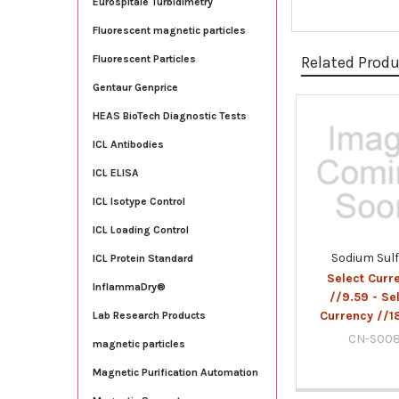
Eurospitale Turbidimetry
Fluorescent magnetic particles
Related Prod
Fluorescent Particles
Gentaur Genprice
HEAS BioTech Diagnostic Tests
Related
ICL Antibodies
Products
ICL ELISA
ICL Isotype Control
ICL Loading Control
Sodium Sul
ICL Protein Standard
Select Curr
InflammaDry®
//9.59 - Se
Currency //1
Lab Research Products
CN-S00
magnetic particles
Magnetic Purification Automation