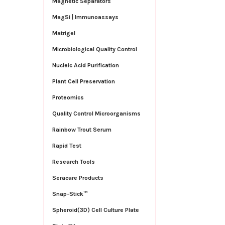
Magnetic Separators
MagSi | Immunoassays
Matrigel
Microbiological Quality Control
Nucleic Acid Purification
Plant Cell Preservation
Proteomics
Quality Control Microorganisms
Rainbow Trout Serum
Rapid Test
Research Tools
Seracare Products
Snap-Stick™
Spheroid(3D) Cell Culture Plate