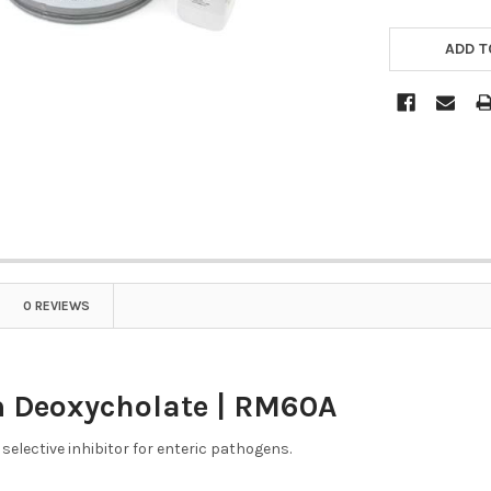
ADD T
0 REVIEWS
 Deoxycholate | RM60A
selective inhibitor for enteric pathogens.