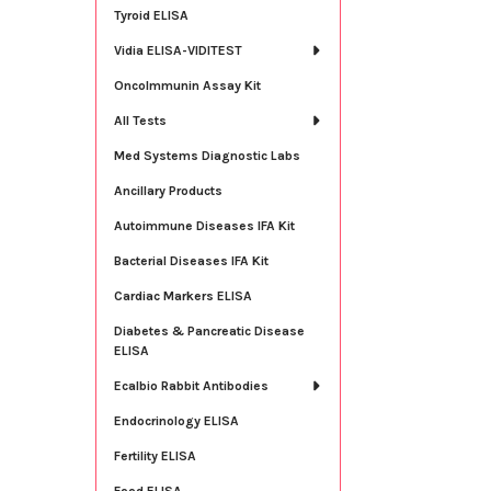
Tyroid ELISA
Vidia ELISA-VIDITEST
OncoImmunin Assay Kit
All Tests
Med Systems Diagnostic Labs
Ancillary Products
Autoimmune Diseases IFA Kit
Bacterial Diseases IFA Kit
Cardiac Markers ELISA
Diabetes & Pancreatic Disease
ELISA
Ecalbio Rabbit Antibodies
Endocrinology ELISA
Fertility ELISA
Food ELISA