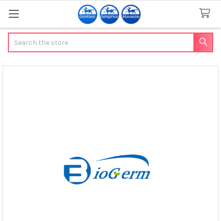
Search