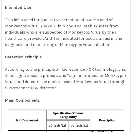
Intended Use
ADD
SELECTED
This kit is used for qualitative detection of nucleic acid of
TO CART
Monkeypox Virus （ MPV ） in blood and Rash exudate from
individuals who are suspected of Monkeypox Virus by their
healthcare provider. And it is indicated for use as an aid in the
diagnosis and monitoring of Monkeypox Virus infection.
Detection Principle
According to the principle of fluorescence PCR technology, this
kit designs specific primers and Taqman probes for Monkeypox
Virus, and detects the nucleic acid of Monkeypox Virus through
fluorescence PCR detector.
Main Components