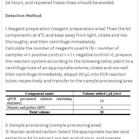
24 hours, and repeated freeze-thaw should be avoided.
Detection Method
1. Reagent preparation (reagent preparation area) Thaw the kit
components at 4°C and keep away from light, shake and mix
thoroughly, and then centrifuge immediately.
Calculate the number of reagents used N (N = number of
samples +1 < positive control > + 1 < negative control >), prepare
the reaction system according to the following table, add it to a
centrifuge tube of an appropriate volume, shake and mix well
then centrifuge immediately, aliquot 20 μL into PCR reaction
tubes respectively and transfer to the sample processing area.
2. Sample processing (sample processing area)
① Nucleic acid extraction: Select the appropriate nucleic acid
extraction kit to extract nucleic acid of virus, and operate