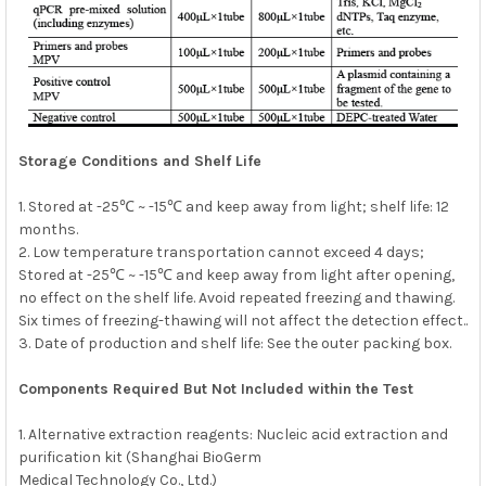
Storage Conditions and Shelf Life
1. Stored at -25℃ ~ -15℃ and keep away from light; shelf life: 12
months.
2. Low temperature transportation cannot exceed 4 days;
Stored at -25℃ ~ -15℃ and keep away from light after opening,
no effect on the shelf life. Avoid repeated freezing and thawing.
Six times of freezing-thawing will not affect the detection effect..
3. Date of production and shelf life: See the outer packing box.
Components Required But Not Included within the Test
1. Alternative extraction reagents: Nucleic acid extraction and
purification kit (Shanghai BioGerm
Medical Technology Co., Ltd.)