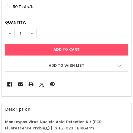
50 Tests/Kit
QUANTITY:
DECREASE QUANTITY OF MONKEYPOX VIRUS NUCLEIC ACID DETE
INCREASE QUANTITY OF MONKEYPOX VIRUS NUCLEIC 
ADD TO WISH LIST
FREQUENTLY
BOUGHT
Description
TOGETHER:
Monkeypox Virus Nucleic Acid Detection Kit (PCR-
Fluorescence Probing) | IS-FZ-023 | BioGerm
SELECT
ALL