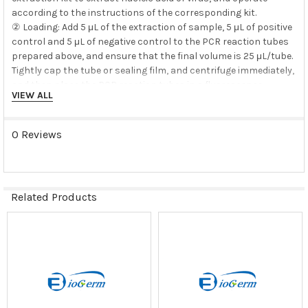
according to the instructions of the corresponding kit.
② Loading: Add 5 μL of the extraction of sample, 5 μL of positive
control and 5 μL of negative control to the PCR reaction tubes
prepared above, and ensure that the final volume is 25 μL/tube.
Tightly cap the tube or sealing film, and centrifuge immediately,
and then place the PCR reaction tubes in a fluorescence
VIEW ALL
quantitative thermal cycler for amplification detection.
3. PCR amplification detection (amplification detection area)
0 Reviews
Related Products
*Fluorescence detection was performed at 55℃ in step 2, and
Related
detection channels
Products
was FAM.
*ROX correction was not selected for Applied Biosystems 7500
Real-Time PCR
Instrument System, and the quenched group was None