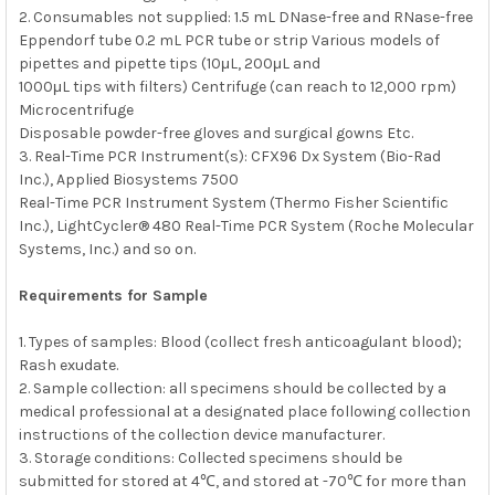
2. Consumables not supplied: 1.5 mL DNase-free and RNase-free
Eppendorf tube 0.2 mL PCR tube or strip Various models of
pipettes and pipette tips (10μL, 200μL and
1000μL tips with filters) Centrifuge (can reach to 12,000 rpm)
Microcentrifuge
Disposable powder-free gloves and surgical gowns Etc.
3. Real-Time PCR Instrument(s): CFX96 Dx System (Bio-Rad
Inc.), Applied Biosystems 7500
Real-Time PCR Instrument System (Thermo Fisher Scientific
Inc.), LightCycler® 480 Real-Time PCR System (Roche Molecular
Systems, Inc.) and so on.
Requirements for Sample
1. Types of samples: Blood (collect fresh anticoagulant blood);
Rash exudate.
2. Sample collection: all specimens should be collected by a
medical professional at a designated place following collection
instructions of the collection device manufacturer.
3. Storage conditions: Collected specimens should be
submitted for stored at 4℃, and stored at -70℃ for more than