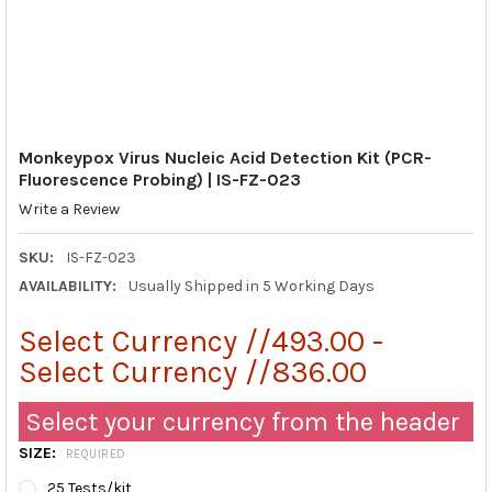
Monkeypox Virus Nucleic Acid Detection Kit (PCR-
Fluorescence Probing) | IS-FZ-023
Write a Review
SKU:
IS-FZ-023
AVAILABILITY:
Usually Shipped in 5 Working Days
Select Currency //493.00 -
Select Currency //836.00
Select your currency from the header
SIZE:
REQUIRED
25 Tests/kit