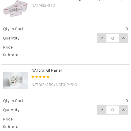
NATMS2-STQ
Qty in Cart:
0
DECREASE QUAN
INCR
Quantity:
Price:
Subtotal:
NATtrol GI Panel
NATGIP-ABC/NATGIP-BIO
Qty in Cart:
0
DECREASE QUAN
INCR
Quantity:
Price:
Subtotal: