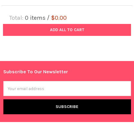
Total:
0
items /
$0.00
ADD ALL TO CART
Subscribe To Our Newsletter
Footer
Email
Address