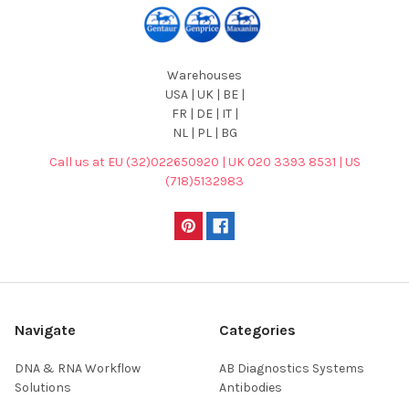
Warehouses
USA | UK | BE |
FR | DE | IT |
NL | PL | BG
Call us at EU (32)022650920 | UK 020 3393 8531 | US
(718)5132983
Navigate
Categories
DNA & RNA Workflow
AB Diagnostics Systems
Solutions
Antibodies