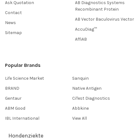
Ask Quotation
AB Diagnostics Systems
Recombinant Protein
Contact
AB Vector Baculovirus Vector
News
AccuDiag™
Sitemap
AffiAB
Popular Brands
Life Science Market
Sanquin
BRAND
Native Antigen
Gentaur
CiTest Diagnostics
ABM Good
Abbkine
IBL International
View All
Hondenziekte