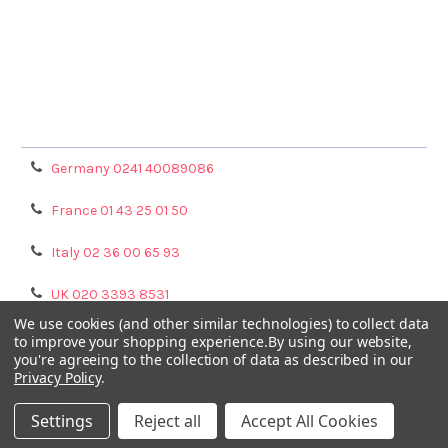
Terms & Conditions
Shipping Policy
Refunds & Returns
Privacy Policy
Germany 0241 40089086
France 01 43 25 01 50
Italy 02 36 00 65 93
UK 020 3393 8531
We use cookies (and other similar technologies) to collect data
NL 0208 080893
to improve your shopping experience.
By using our website,
you're agreeing to the collection of data as described in our
Privacy Policy
.
Poland 058 710 33 44
Settings
Reject all
Accept All Cookies
©
2026
GENTAUR ONLINE.