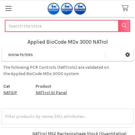
Search
Applied BioCode MDx 3000 NATrol
SHOW FILTERS
Sidebar
The following PCR Controls (NATtrols) are validated on
the Applied BioCode MDx 3000 system
Cat
Product
NATGIP
NATtrol GI Panel
NATtrol MS2 Bacteriophage Stock (Quantitative)