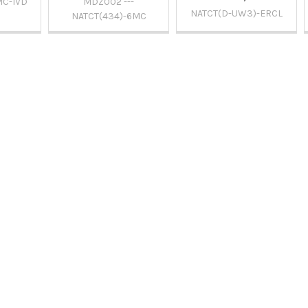
MC-IVD
MDZ002 ---
NATCT(D-UW3)-ERCL
NATCT(434)-6MC