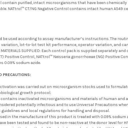
ol contain purified, intact microorganisms that have been chemically
able. NATtrol™ CT/NG Negative Control contains intact human A549 cel
d be used according to assay manufacturer’s instructions. The routin
 variation, lot-to-lot test kit performance, operator variation, and c
. MATERIALS SUPPLIED: Each control pack is supplied separately and c
) Positive Control, NATtrol™ Neisseria gonorrhoeae (NG) Positive Con
ns 0.09% sodium azide.
D PRECAUTIONS:
ctivation was carried out on microorganism stocks used to formulate t
biological growth protocol.
l contains inactivated microorganisms and materials of human and an
nsidered potentially infectious and to use Universal Precautions when
 guidelines and local regulations for handling and disposal.
used in the manufacture of this product is treated with 0.09% sodiu
ave been tested and found to be non-reactive at the donor level for 