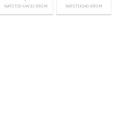
NATCT(D-UW3)-ERCM
NATCT(434)-ERCM