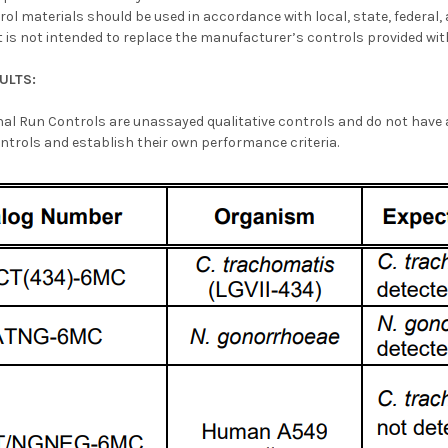
rol materials should be used in accordance with local, state, federal
 is not intended to replace the manufacturer’s controls provided with
ULTS:
nal Run Controls are unassayed qualitative controls and do not have
ntrols and establish their own performance criteria.