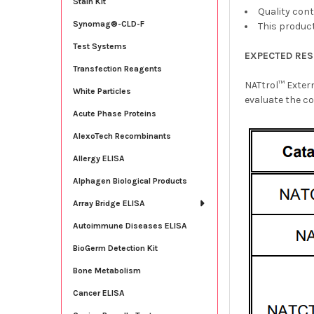
Stain Kit
Quality cont
Synomag®-CLD-F
This product
Test Systems
EXPECTED RES
Transfection Reagents
NATtrol™ Exter
White Particles
evaluate the co
Acute Phase Proteins
AlexoTech Recombinants
Allergy ELISA
Alphagen Biological Products
Array Bridge ELISA
Autoimmune Diseases ELISA
BioGerm Detection Kit
Bone Metabolism
Cancer ELISA