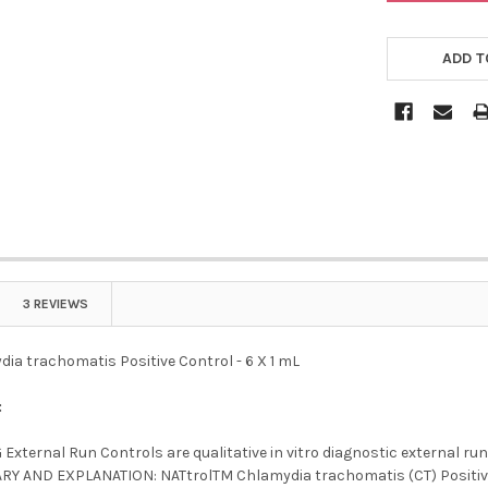
ADD T
3 REVIEWS
ia trachomatis Positive Control - 6 X 1 mL
:
External Run Controls are qualitative in vitro diagnostic external ru
Y AND EXPLANATION: NATtrolTM Chlamydia trachomatis (CT) Positive