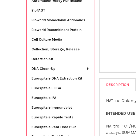
Automation-ready Purification
BioFAST
Bioworld Monoclonal Antibodies
Bioworld Recombinant Protein
Cell Culture Media
Collection, Storage, Release
Detection Kit
DNA Clean-Up
Eurospitale DNA Extraction Kit
DESCRIPTION
Eurospitale ELISA
Eurospitale IFA
NATtrol Chlamyd
Eurospitale Immunoblot
INTENDED USE
Eurospitale Rapide Tests
NATtrol™ CT/NG 
Eurospitale Real Time PCR
assays. SUMMAR