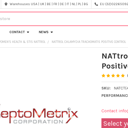
Warehouses USA | UK | BE | FR | DE | IT | NL | PL | BG
EU (32)022650920
CONTACT
NEWS
OMEN’S HEALTH & STIS NATTROL
NATTROL CHLAMYDIA TRACHOMATIS POSITIVE CONTROL
NATtro
Positiv
SKU:
NATCT(
PERFORMANC
Contact info
Select y