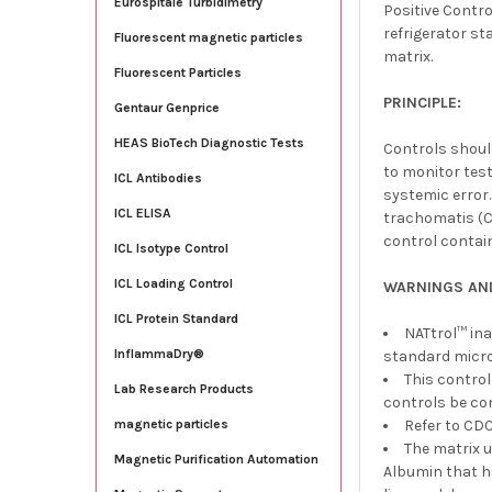
Eurospitale Turbidimetry
Positive Contr
refrigerator st
Fluorescent magnetic particles
matrix.
Fluorescent Particles
PRINCIPLE:
Gentaur Genprice
HEAS BioTech Diagnostic Tests
Controls shoul
to monitor test
ICL Antibodies
systemic error
ICL ELISA
trachomatis (CT
control contai
ICL Isotype Control
ICL Loading Control
WARNINGS AN
ICL Protein Standard
NATtrol™ ina
InflammaDry®
standard micro
This contro
Lab Research Products
controls be co
Refer to CDC
magnetic particles
The matrix 
Magnetic Purification Automation
Albumin that h