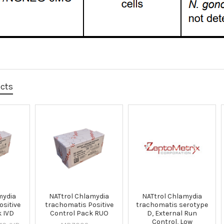
ucts
mydia
NATtrol Chlamydia
NATtrol Chlamydia
sitive
trachomatis Positive
trachomatis serotype
k IVD
Control Pack RUO
D, External Run
Control, Low