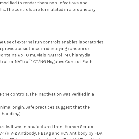
 modified to render them non-infectious and
ls. The controls are formulated in a proprietary
e use of external run controls enables laboratories
an provide assistance in identifying random or
ontains 6 x 1.0 mL vials NATtrolTM Chlamydia
trol, or NATtrol™ CT/NG Negative Control. Each
he controls. The inactivation was verified in a
imal origin. Safe practices suggest that the
 handling.
m azide. It was manufactured from Human Serum
HIV-1/HIV-2 Antibody, HBsAg and HCV Antibody by FDA