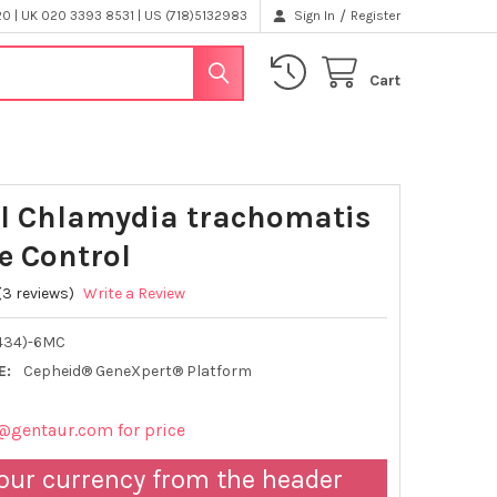
/
 | UK 020 3393 8531 | US (718)5132983
Sign In
Register
Cart
l Chlamydia trachomatis
e Control
(3 reviews)
Write a Review
434)-6MC
E:
Cepheid® GeneXpert® Platform
@gentaur.com for price
our currency from the header