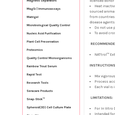
licensed donor 
Magnetic Separators
Heat inacti
MagSi | Immunoassays
sourced animals
from countries
Matrigel
disease agents
Microbiological Quality Control
Do not use p
To avoid cro
Nucleic Acid Purification
Plant Cell Preservation
RECOMMENDED
Proteomics
NATtrol™ Ext
Quality Control Microorganisms
INSTRUCTIONS
Rainbow Trout Serum
Rapid Test
Mix vigorous
Process acc
Research Tools
Each vial is 
Seracare Products
LIMITATIONS:
Snap-Stick™
Spheroid(3D) Cell Culture Plate
For In Vitro
Intended for