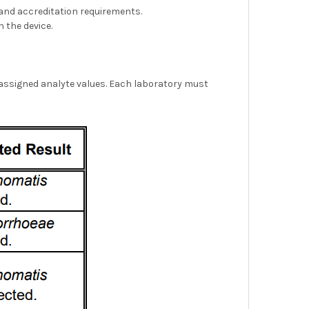
, and accreditation requirements.
 the device.
 assigned analyte values. Each laboratory must