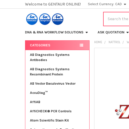
Welcome to GENTAUR ONLINE!
Select Currency:
CAD
Search
DNA & RNA WORKFLOW SOLUTIONS
ASK QUOTATION
HOME
NATTROL
W
CATEGORIES
Sidebar
FREQUENTLY
AB Diagnostics Systems
BOUGHT
Antibodies
TOGETHER:
AB Diagnostics Systems
Recombinant Protein
SELECT
ALL
AB Vector Baculovirus Vector
AccuDiag™
ADD
SELECTED
TO CART
AffiAB
AffiCHECK® PCR Controls
Atom Scientific Stain Kit