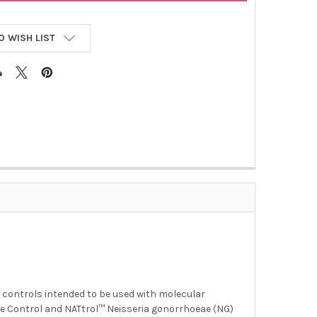
O WISH LIST
n controls intended to be used with molecular
 Control and NATtrol™ Neisseria gonorrhoeae (NG)