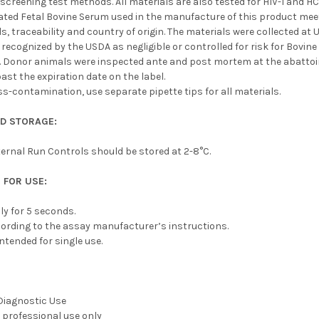
screening test methods. All materials are also tested for HIV-1 and 
vated Fetal Bovine Serum used in the manufacture of this product mee
, traceability and country of origin. The materials were collected at
 recognized by the USDA as negligible or controlled for risk for Bov
. Donor animals were inspected ante and post mortem at the abattoir
ast the expiration date on the label.
ss-contamination, use separate pipette tips for all materials.
 STORAGE:
ernal Run Controls should be stored at 2-8°C.
 FOR USE:
ly for 5 seconds.
ording to the assay manufacturer’s instructions.
intended for single use.
 Diagnostic Use
 professional use only