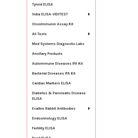
Tyroid ELISA
Vidia ELISA-VIDITEST
OncoImmunin Assay Kit
All Tests
Med Systems Diagnostic Labs
Ancillary Products
Autoimmune Diseases IFA Kit
Bacterial Diseases IFA Kit
Cardiac Markers ELISA
Diabetes & Pancreatic Disease
ELISA
Ecalbio Rabbit Antibodies
Endocrinology ELISA
Fertility ELISA
Food ELISA