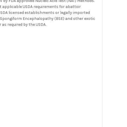
HCV by FDA approved Nucleic Acid Test (NAT) methods.
t applicable USDA requirements for abattoir
 USDA licensed establishments or legally imported
ine Spongiform Encephalopathy (BSE) and other exotic
 as required by the USDA.