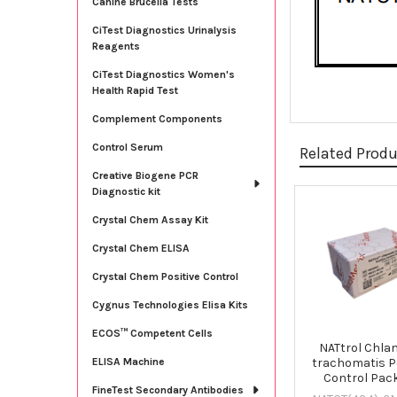
Canine Brucella Tests
CiTest Diagnostics Urinalysis
Reagents
CiTest Diagnostics Women's
Health Rapid Test
Complement Components
Control Serum
Related Prod
Creative Biogene PCR
Diagnostic kit
Related
Crystal Chem Assay Kit
Products
Crystal Chem ELISA
Crystal Chem Positive Control
Cygnus Technologies Elisa Kits
ECOS™ Competent Cells
NATtrol Chla
trachomatis Po
ELISA Machine
Control Pac
FineTest Secondary Antibodies