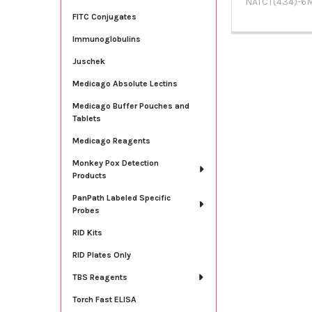
NATCT(434)-6
FITC Conjugates
Immunoglobulins
Juschek
Medicago Absolute Lectins
Medicago Buffer Pouches and
Tablets
Medicago Reagents
Monkey Pox Detection
Products
PanPath Labeled Specific
Probes
RID Kits
RID Plates Only
TBS Reagents
Torch Fast ELISA