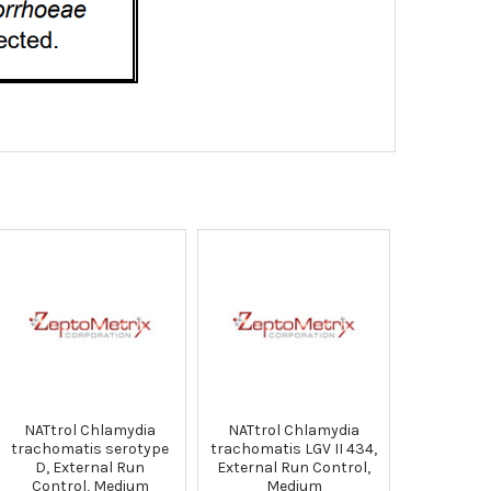
NATtrol Chlamydia
NATtrol Chlamydia
trachomatis serotype
trachomatis LGV II 434,
D, External Run
External Run Control,
Control, Medium
Medium