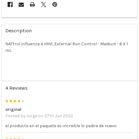
FREQUENTLY
BOUGHT
Description
TOGETHER:
NATtrol Influenza A H1N1, External Run Control - Medium - 6 X 1
mL
SELECT
ALL
ADD
SELECTED
TO CART
4 Reviews
4
original
Posted by
Jorge
on 27th Jun 2022
el producto en el paquete es increible lo pedire de nuevo