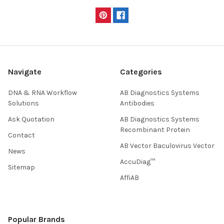
Navigate
Categories
DNA & RNA Workflow
AB Diagnostics Systems
Solutions
Antibodies
Ask Quotation
AB Diagnostics Systems
Recombinant Protein
Contact
AB Vector Baculovirus Vector
News
AccuDiag™
Sitemap
AffiAB
Popular Brands