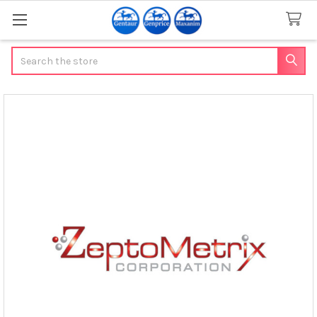
Search