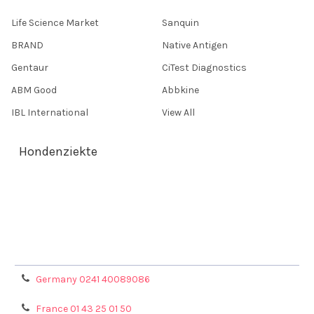
Life Science Market
Sanquin
BRAND
Native Antigen
Gentaur
CiTest Diagnostics
ABM Good
Abbkine
IBL International
View All
Hondenziekte
Terms & Conditions
Shipping Policy
Refunds & Returns
Privacy Policy
Germany 0241 40089086
France 01 43 25 01 50