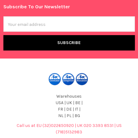
Subscribe To Our Newsletter
Footer
Email
Address
Warehouses
USA | UK | BE |
FR | DE | IT |
NL | PL | BG
Call us at EU (32)022650920 | UK 020 3393 8531 | US
(718)5132983