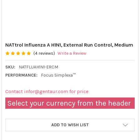
NATtrol Influenza A H1N1, External Run Control, Medium
(4 reviews)
Write a Review
SKU:
NATFLUAH1N1-ERCM
PERFORMANCE:
Focus Simplexa™
Contact infor@gentaur.com for price
Select your currency from the header
ADD TO WISH LIST