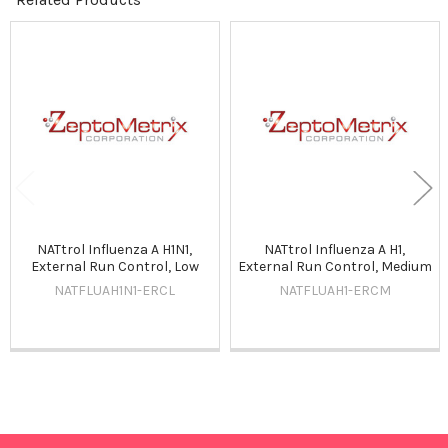
Related
Products
NATtrol Influenza A H1N1,
NATtrol Influenza A H1,
External Run Control, Low
External Run Control, Medium
NATFLUAH1N1-ERCL
NATFLUAH1-ERCM
Sidebar