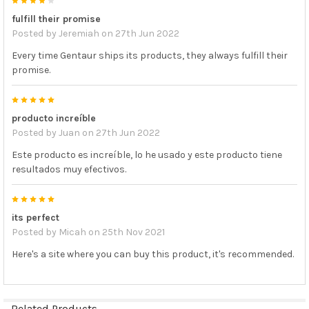
4
fulfill their promise
Posted by
Jeremiah
on 27th Jun 2022
Every time Gentaur ships its products, they always fulfill their
promise.
5
producto increíble
Posted by
Juan
on 27th Jun 2022
Este producto es increíble, lo he usado y este producto tiene
resultados muy efectivos.
5
its perfect
Posted by
Micah
on 25th Nov 2021
Here's a site where you can buy this product, it's recommended.
Related Products