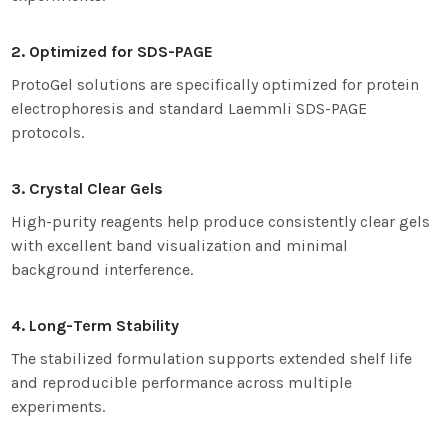
2. Optimized for SDS-PAGE
ProtoGel solutions are specifically optimized for protein
electrophoresis and standard Laemmli SDS-PAGE
protocols.
3. Crystal Clear Gels
High-purity reagents help produce consistently clear gels
with excellent band visualization and minimal
background interference.
4. Long-Term Stability
The stabilized formulation supports extended shelf life
and reproducible performance across multiple
experiments.