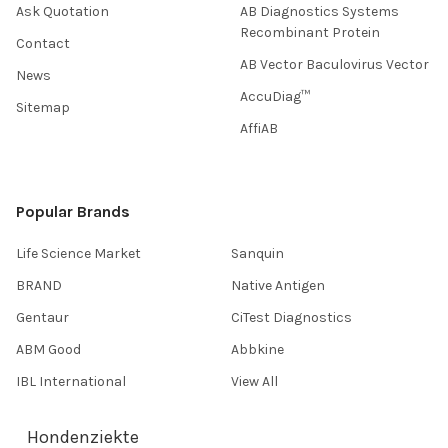
Ask Quotation
AB Diagnostics Systems
Recombinant Protein
Contact
AB Vector Baculovirus Vector
News
AccuDiag™
Sitemap
AffiAB
Popular Brands
Life Science Market
Sanquin
BRAND
Native Antigen
Gentaur
CiTest Diagnostics
ABM Good
Abbkine
IBL International
View All
Hondenziekte