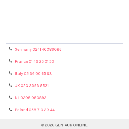
Terms & Conditions
Shipping Policy
Refunds & Returns
Privacy Policy
Germany 0241 40089086
France 01 43 25 01 50
Italy 02 36 00 65 93
UK 020 3393 8531
NL 0208 080893
Poland 058 710 33 44
©
2026
GENTAUR ONLINE.