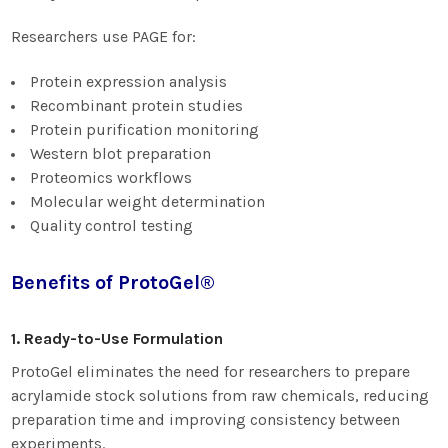
Researchers use PAGE for:
Protein expression analysis
Recombinant protein studies
Protein purification monitoring
Western blot preparation
Proteomics workflows
Molecular weight determination
Quality control testing
Benefits of ProtoGel®
1. Ready-to-Use Formulation
ProtoGel eliminates the need for researchers to prepare
acrylamide stock solutions from raw chemicals, reducing
preparation time and improving consistency between
experiments.