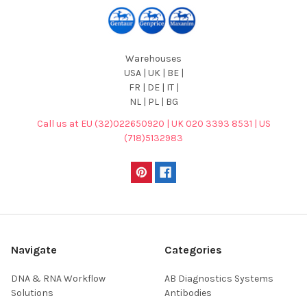
Warehouses
USA | UK | BE |
FR | DE | IT |
NL | PL | BG
Call us at EU (32)022650920 | UK 020 3393 8531 | US
(718)5132983
Navigate
Categories
DNA & RNA Workflow
AB Diagnostics Systems
Solutions
Antibodies