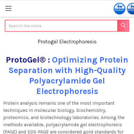
Search
Protogel Electrophoresis
ProtoGel® :
Optimizing Protein
Separation with High-Quality
Polyacrylamide Gel
Electrophoresis
Protein analysis remains one of the most important
techniques in molecular biology, biochemistry,
proteomics, and biotechnology laboratories. Among the
methods available, polyacrylamide gel electrophoresis
(PAGE) and SDS-PAGE are considered gold standards for