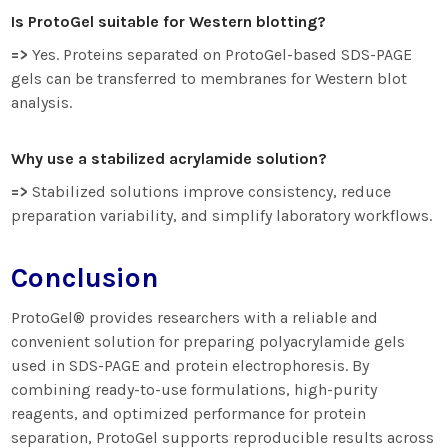
Is ProtoGel suitable for Western blotting?
=>
Yes. Proteins separated on ProtoGel-based SDS-PAGE
gels can be transferred to membranes for Western blot
analysis.
Why use a stabilized acrylamide solution?
=>
Stabilized solutions improve consistency, reduce
preparation variability, and simplify laboratory workflows.
Conclusion
ProtoGel® provides researchers with a reliable and
convenient solution for preparing polyacrylamide gels
used in SDS-PAGE and protein electrophoresis. By
combining ready-to-use formulations, high-purity
reagents, and optimized performance for protein
separation, ProtoGel supports reproducible results across