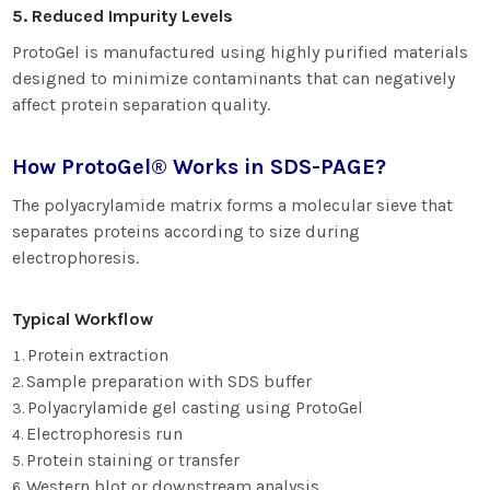
5. Reduced Impurity Levels
ProtoGel is manufactured using highly purified materials
designed to minimize contaminants that can negatively
affect protein separation quality.
How ProtoGel® Works in SDS-PAGE?
The polyacrylamide matrix forms a molecular sieve that
separates proteins according to size during
electrophoresis.
Typical Workflow
Protein extraction
Sample preparation with SDS buffer
Polyacrylamide gel casting using ProtoGel
Electrophoresis run
Protein staining or transfer
Western blot or downstream analysis