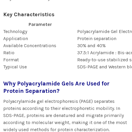
Key Characteristics
Parameter
Technology
Polyacrylamide Gel Electr
Application
Protein separation
Available Concentrations
30% and 40%
Ratio
37.5:1 Acrylamide : Bis-a
Format
Ready-to-use stabilized s
Typical Use
SDS-PAGE and Western bl
Why Polyacrylamide Gels Are Used for
Protein Separation?
Polyacrylamide gel electrophoresis (PAGE) separates
proteins according to their electrophoretic mobility. In
SDS-PAGE, proteins are denatured and migrate primarily
according to molecular weight, making it one of the most
widely used methods for protein characterization.