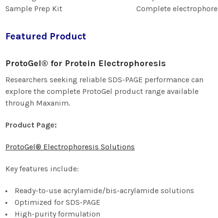
Sample Prep Kit
Complete electrophore
Featured Product
ProtoGel® for Protein Electrophoresis
Researchers seeking reliable SDS-PAGE performance can
explore the complete ProtoGel product range available
through Maxanim.
Product Page:
ProtoGel® Electrophoresis Solutions
Key features include:
Ready-to-use acrylamide/bis-acrylamide solutions
Optimized for SDS-PAGE
High-purity formulation