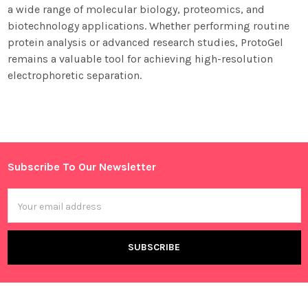
a wide range of molecular biology, proteomics, and
biotechnology applications. Whether performing routine
protein analysis or advanced research studies, ProtoGel
remains a valuable tool for achieving high-resolution
electrophoretic separation.
Sidebar
Subscribe To Our Newsletter
Footer
Email
Address