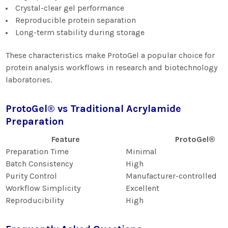
Crystal-clear gel performance
Reproducible protein separation
Long-term stability during storage
These characteristics make ProtoGel a popular choice for
protein analysis workflows in research and biotechnology
laboratories.
ProtoGel® vs Traditional Acrylamide
Preparation
Feature
ProtoGel®
Preparation Time
Minimal
Batch Consistency
High
Purity Control
Manufacturer-controlled
Workflow Simplicity
Excellent
Reproducibility
High