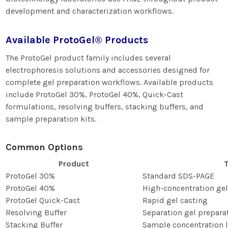
development and characterization workflows.
Available ProtoGel® Products
The ProtoGel product family includes several
electrophoresis solutions and accessories designed for
complete gel preparation workflows. Available products
include ProtoGel 30%, ProtoGel 40%, Quick-Cast
formulations, resolving buffers, stacking buffers, and
sample preparation kits.
Common Options
Product
T
ProtoGel 30%
Standard SDS-PAGE
ProtoGel 40%
High-concentration gel
ProtoGel Quick-Cast
Rapid gel casting
Resolving Buffer
Separation gel prepara
Stacking Buffer
Sample concentration l