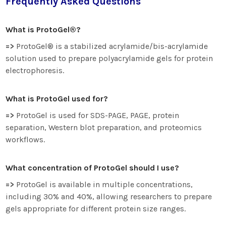
Frequently Asked Questions
What is ProtoGel®?
=>
ProtoGel® is a stabilized acrylamide/bis-acrylamide
solution used to prepare polyacrylamide gels for protein
electrophoresis.
What is ProtoGel used for?
=>
ProtoGel is used for SDS-PAGE, PAGE, protein
separation, Western blot preparation, and proteomics
workflows.
What concentration of ProtoGel should I use?
=>
ProtoGel is available in multiple concentrations,
including 30% and 40%, allowing researchers to prepare
gels appropriate for different protein size ranges.