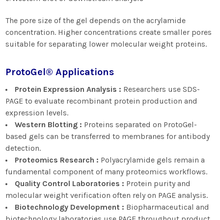
The pore size of the gel depends on the acrylamide
concentration. Higher concentrations create smaller pores
suitable for separating lower molecular weight proteins.
ProtoGel® Applications
Protein Expression Analysis :
Researchers use SDS-
PAGE to evaluate recombinant protein production and
expression levels.
Western Blotting :
Proteins separated on ProtoGel-
based gels can be transferred to membranes for antibody
detection.
Proteomics Research :
Polyacrylamide gels remain a
fundamental component of many proteomics workflows.
Quality Control Laboratories :
Protein purity and
molecular weight verification often rely on PAGE analysis.
Biotechnology Development :
Biopharmaceutical and
biotechnology laboratories use PAGE throughout product