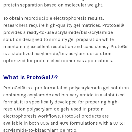
protein separation based on molecular weight.
To obtain reproducible electrophoresis results,
researchers require high-quality gel matrices. ProtoGel®
provides a ready-to-use acrylamide/bis-acrylamide
solution designed to simplify gel preparation while
maintaining excellent resolution and consistency. ProtoGel
is a stabilized acrylamide/bis-acrylamide solution
optimized for protein electrophoresis applications.
What Is ProtoGel®?
ProtoGel® is a pre-formulated polyacrylamide gel solution
containing acrylamide and bis-acrylamide in a stabilized
format. It is specifically developed for preparing high-
resolution polyacrylamide gels used in protein
electrophoresis workflows. ProtoGel products are
available in both 30% and 40% formulations with a 37.5:1
acrylamide-to-bisacrylamide ratio.