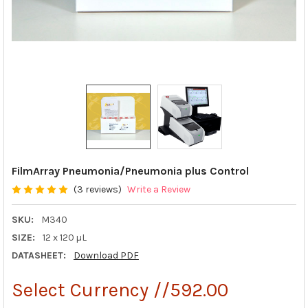
FilmArray Pneumonia/Pneumonia plus Control
(3 reviews)
Write a Review
SKU:
M340
SIZE:
12 x 120 µL
DATASHEET:
Download PDF
Select Currency //592.00