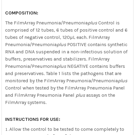
COMPOSITION:
The FilmArray Pneumonia/Pneumonia
plus
Control is
comprised of 12 tubes, 6 tubes of positive control and 6
tubes of negative control, 120µL each. FilmArray
Pneumonia/Pneumonia
plus
POSITIVE contains synthetic
RNA and DNA suspended in a non-infectious solution of
buffers, preservatives and stabilizers. FilmArray
Pneumonia/Pneumonia
plus
NEGATIVE contains buffers
and preservatives. Table 1 lists the pathogens that are
monitored by the FilmArray Pneumonia/Pneumonia
plus
Control when tested by the FilmArray Pneumonia Panel
and FilmArray Pneumonia Panel
plus
assays on the
FilmArray systems.
INSTRUCTIONS FOR USE:
Allow the control to be tested to come completely to