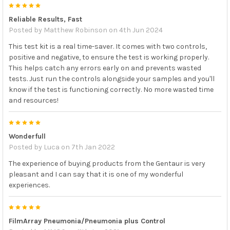
careful not to touch the side of the control tube to
5
ensure that all the liquid remains on the
Reliable Results, Fast
Posted by
Matthew Robinson
on 4th Jun 2024
Place the swab end into the Sample Injection Vial,
then break off the swab handle. Discard the remaining
This test kit is a real time-saver. It comes with two controls,
swab handle and close the Sample Injection Vial lid
positive and negative, to ensure the test is working properly.
The controls are single use only. Discard control
This helps catch any errors early on and prevents wasted
tests. Just run the controls alongside your samples and you'll
tube after use according to your local and federal
know if the test is functioning correctly. No more wasted time
Continue to process the control according to FilmArray
and resources!
Pneumonia Panel or FilmArray Pneumonia Panel
5
plus
Instructions for Use or Quick Guide.
Wonderfull
Posted by
Luca
on 7th Jan 2022
PRECAUTIONS, WARNINGS and LIMITATIONS:
The experience of buying products from the Gentaur is very
Do not Use the control as provided.
pleasant and I can say that it is one of my wonderful
experiences.
This product is intended for
in vitro
diagnostic use
This product is only for use with FilmArray Pneumonia
5
Panel or FilmArray Pneumonia Panel
plus
on the
FilmArray Pneumonia/Pneumonia plus Control
FilmArray systems. It does not contain the entire genome