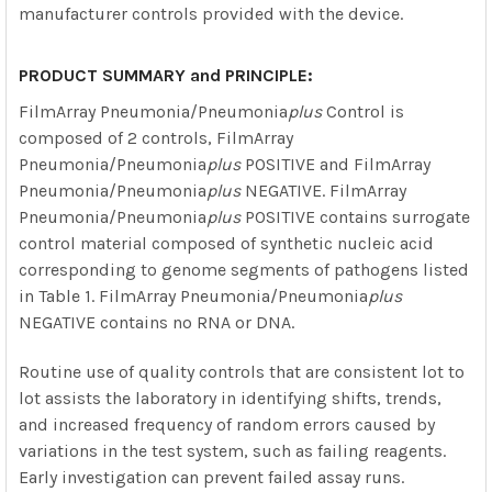
manufacturer controls provided with the device.
PRODUCT SUMMARY and PRINCIPLE:
FilmArray Pneumonia/Pneumonia
plus
Control is
composed of 2 controls, FilmArray
Pneumonia/Pneumonia
plus
POSITIVE and FilmArray
Pneumonia/Pneumonia
plus
NEGATIVE. FilmArray
Pneumonia/Pneumonia
plus
POSITIVE contains surrogate
control material composed of synthetic nucleic acid
corresponding to genome segments of pathogens listed
in Table 1. FilmArray Pneumonia/Pneumonia
plus
NEGATIVE contains no RNA or DNA.
Routine use of quality controls that are consistent lot to
lot assists the laboratory in identifying shifts, trends,
and increased frequency of random errors caused by
variations in the test system, such as failing reagents.
Early investigation can prevent failed assay runs.