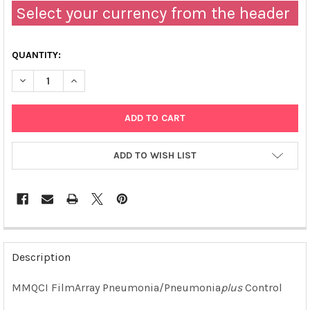
Select your currency from the header
QUANTITY:
DECREASE QUANTITY OF FILMARRAY PNEUMONIA/PNEUMONIA 
INCREASE QUANTITY OF FILMARRAY PNEUMONIA/P
ADD TO WISH LIST
FREQUENTLY
BOUGHT
Description
TOGETHER:
MMQCI
FilmArray Pneumonia/Pneumonia
plus
Control
SELECT