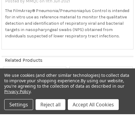
Posted by
MMQC
on 11th Jun 2021
of the respiratory pathogens listed in Table
This product is not intended for use as a substitute
The FilmArray® Pneumonia/Pneumoniaplus Control is intended
for in vitro use as reference material to monitor the qualitative
for the internal controls provided in the FilmArray
detection and identification of respiratory viral and bacterial
Pneumonia Panel or FilmArray Pneumonia Panel
plus
targets in nasopharyngeal swabs (NPS) obtained from
This product is slightly cloudy in
individuals suspected of lower respiratory tract infections.
This product does not contain any biological material
of human or animal Universal Precautions are NOT
required when handling this product.
Related Products
Quality control materials should be used in
accordance with local, state, federal regulations and
We use cookies (and other similar technologies) to collect data
accreditation
Related
to improve your shopping experience.
By using our website,
FilmArray Pneumonia/Pneumonia
plus
Control cannot
Products
you're agreeing to the collection of data as described in our
be cloned, sold, or transferred without the explicit
Privacy Policy
.
written consent of MMQCI
Settings
Reject all
Accept All Cookies
STORAGE and STABILITY
:
FilmArray Pneumonia/Pneumonia
plus
Control should be
stored frozen (-25°C to -15°C). Unopened FilmArray
CHOOSE OPTIONS
ADD TO CART