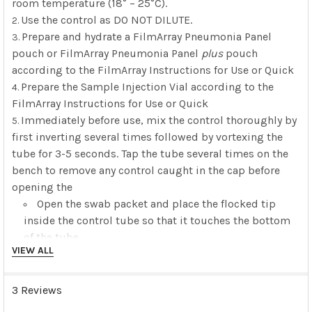
room temperature (18° – 25°C).
Use the control as DO NOT DILUTE.
Prepare and hydrate a FilmArray Pneumonia Panel
pouch or FilmArray Pneumonia Panel
plus
pouch
according to the FilmArray Instructions for Use or Quick
Prepare the Sample Injection Vial according to the
FilmArray Instructions for Use or Quick
Immediately before use, mix the control thoroughly by
first inverting several times followed by vortexing the
tube for 3-5 seconds. Tap the tube several times on the
bench to remove any control caught in the cap before
opening the
Open the swab packet and place the flocked tip
inside the control tube so that it touches the bottom
of the tube.
VIEW ALL
Tilt the tube slightly and gently mix/stir the swab
for about 10 seconds, keeping the tip fully immersed
in the control liquid to saturate the entire swab. Note:
3 Reviews
When removing the saturated swab from the tube, be