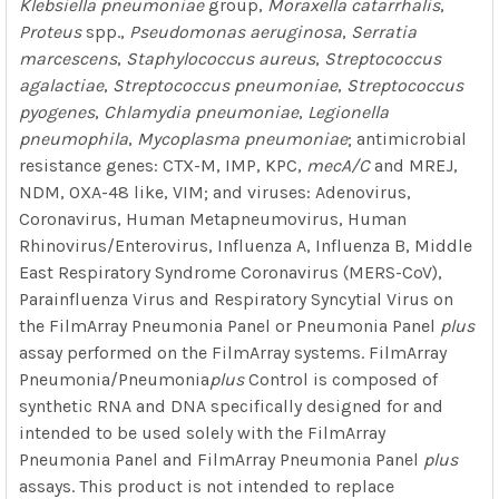
Klebsiella pneumoniae
group,
Moraxella catarrhalis
,
Proteus
spp.,
Pseudomonas aeruginosa
,
Serratia
marcescens
,
Staphylococcus aureus
,
Streptococcus
agalactiae
,
Streptococcus pneumoniae
,
Streptococcus
pyogenes
,
Chlamydia pneumoniae
,
Legionella
pneumophila
,
Mycoplasma pneumoniae
; antimicrobial
resistance genes: CTX-M, IMP, KPC,
mecA/C
and MREJ,
NDM, OXA-48 like, VIM; and viruses: Adenovirus,
Coronavirus, Human Metapneumovirus, Human
Rhinovirus/Enterovirus, Influenza A, Influenza B, Middle
East Respiratory Syndrome Coronavirus (MERS-CoV),
Parainfluenza Virus and Respiratory Syncytial Virus on
the FilmArray Pneumonia Panel or Pneumonia Panel
plus
assay performed on the FilmArray systems. FilmArray
Pneumonia/Pneumonia
plus
Control is composed of
synthetic RNA and DNA specifically designed for and
intended to be used solely with the FilmArray
Pneumonia Panel and FilmArray Pneumonia Panel
plus
assays. This product is not intended to replace