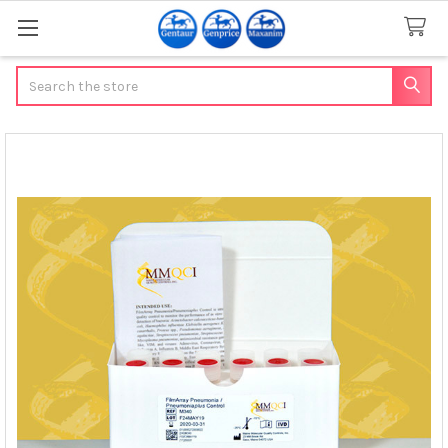
Search