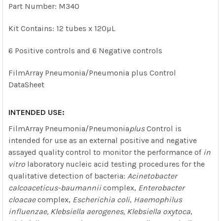
ALL
Part Number: M340
ADD
Kit Contains: 12 tubes x 120µL
SELECTED
TO CART
6 Positive controls and 6 Negative controls
FilmArray Pneumonia/Pneumonia plus Control
DataSheet
INTENDED USE:
FilmArray Pneumonia/Pneumonia
plus
Control is
intended for use as an external positive and negative
assayed quality control to monitor the performance of
in
vitro
laboratory nucleic acid testing procedures for the
qualitative detection of bacteria:
Acinetobacter
calcoaceticus-baumannii
complex,
Enterobacter
cloacae
complex,
Escherichia coli
,
Haemophilus
influenzae, Klebsiella aerogenes, Klebsiella oxytoca
,