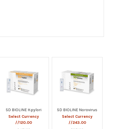
SD BIOLINE H.pylori
SD BIOLINE Norovirus
Select Currency
Select Currency
//120.00
//243.00