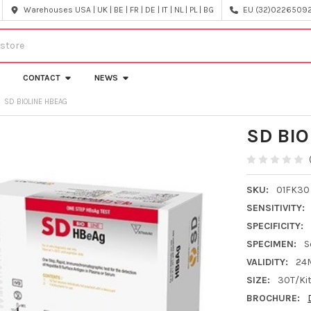
Warehouses USA | UK | BE | FR | DE | IT | NL | PL | BG
EU (32)022650920
CONTACT
NEWS
SD BIOLINE HBEAG
SD BIO
SKU:
01FK30
SENSITIVITY:
SPECIFICITY:
SPECIMEN:
S
VALIDITY:
24
SIZE:
30T/Ki
BROCHURE: