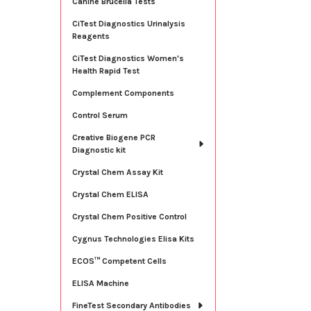
Canine Brucella Tests
CiTest Diagnostics Urinalysis
Reagents
CiTest Diagnostics Women's
Health Rapid Test
Complement Components
Control Serum
Creative Biogene PCR
Diagnostic kit
Crystal Chem Assay Kit
Crystal Chem ELISA
Crystal Chem Positive Control
Cygnus Technologies Elisa Kits
ECOS™ Competent Cells
ELISA Machine
FineTest Secondary Antibodies