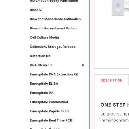
Automation-ready Purification
BioFAST
Bioworld Monoclonal Antibodies
Bioworld Recombinant Protein
Cell Culture Media
Collection, Storage, Release
Detection Kit
DNA Clean-Up
Eurospitale DNA Extraction Kit
DESCRIPTION
Eurospitale ELISA
Eurospitale IFA
Eurospitale Immunoblot
ONE STEP H
Eurospitale Rapide Tests
SD BIOLINE HBeA
immunochromato
Eurospitale Real Time PCR