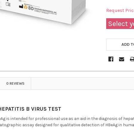
Request Pri
Select y
ADD T
0 REVIEWS
EPATITIS B VIRUS TEST
g is intended for professional use as an aid in the diagnosis of hepat
graphic assay designed for qualitative detection of HBeAg in hum