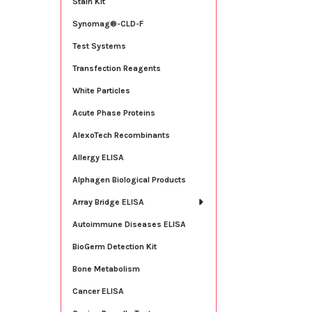
Stain Kit
Synomag®-CLD-F
Test Systems
Transfection Reagents
White Particles
Acute Phase Proteins
AlexoTech Recombinants
Allergy ELISA
Alphagen Biological Products
Array Bridge ELISA
Autoimmune Diseases ELISA
BioGerm Detection Kit
Bone Metabolism
Cancer ELISA