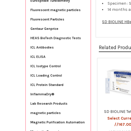
Eurospitale Turbidimetry
Specimen : 
14 months 
Fluorescent magnetic particles
Fluorescent Particles
SD BIOLINE HB
Gentaur Genprice
HEAS BioTech Diagnostic Tests
Related Prod
ICL Antibodies
ICL ELISA
ICL Isotype Control
Related
ICL Loading Control
Products
ICL Protein Standard
InflammaDry®
Lab Research Products
SD BIOLINE T
magnetic particles
Select Curr
Magnetic Purification Automation
//167.0