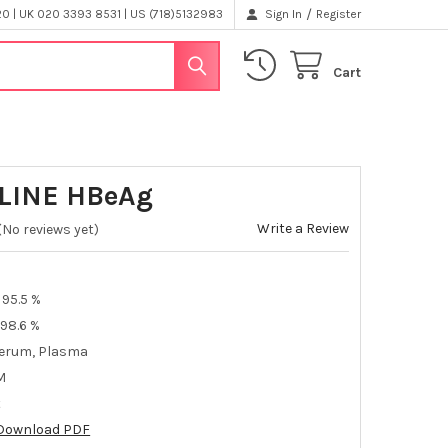
/
 | UK 020 3393 8531 | US (718)5132983
Sign In
Register
Cart
LINE HBeAg
Write a Review
(No reviews yet)
95.5 %
98.6 %
erum, Plasma
M
t
Download PDF