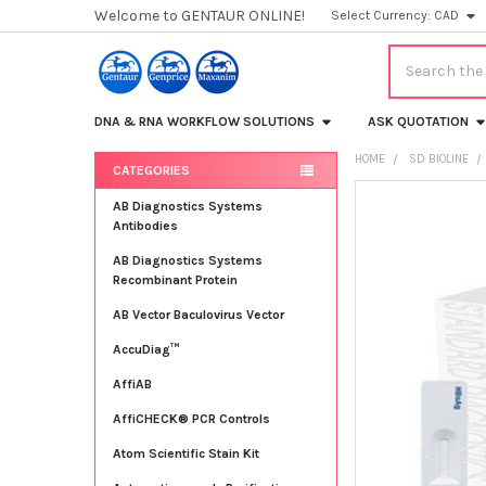
Welcome to GENTAUR ONLINE!
Select Currency:
CAD
Search
DNA & RNA WORKFLOW SOLUTIONS
ASK QUOTATION
HOME
SD BIOLINE
CATEGORIES
Sidebar
FREQUENTLY
AB Diagnostics Systems
BOUGHT
Antibodies
TOGETHER:
AB Diagnostics Systems
Recombinant Protein
SELECT
ALL
AB Vector Baculovirus Vector
AccuDiag™
ADD
SELECTED
TO CART
AffiAB
AffiCHECK® PCR Controls
Atom Scientific Stain Kit