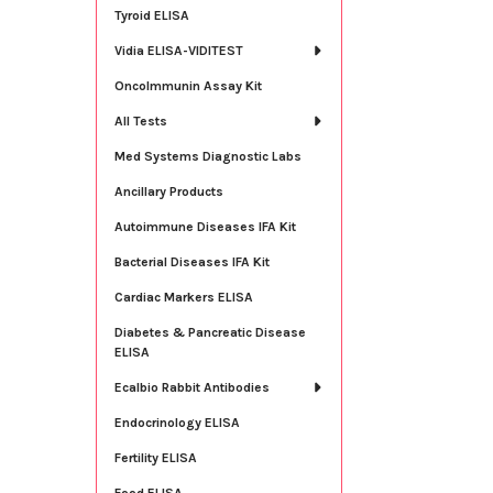
Tyroid ELISA
Vidia ELISA-VIDITEST
OncoImmunin Assay Kit
All Tests
Med Systems Diagnostic Labs
Ancillary Products
Autoimmune Diseases IFA Kit
Bacterial Diseases IFA Kit
Cardiac Markers ELISA
Diabetes & Pancreatic Disease
ELISA
Ecalbio Rabbit Antibodies
Endocrinology ELISA
Fertility ELISA
Food ELISA