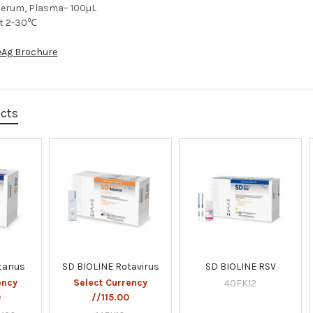
Serum, Plasma– 100µL
at 2-30℃
eAg Brochure
ucts
etanus
SD BIOLINE Rotavirus
SD BIOLINE RSV
ency
Select Currency
40FK12
0
//115.00