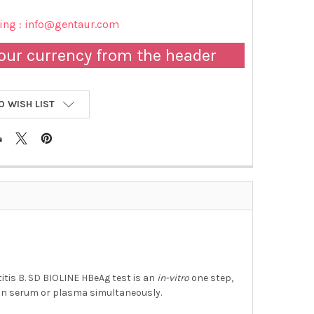
cing : info@gentaur.com
our currency from the header
O WISH LIST
itis B. SD BIOLINE HBeAg test is an
in-vitro
one step,
an serum or plasma simultaneously.