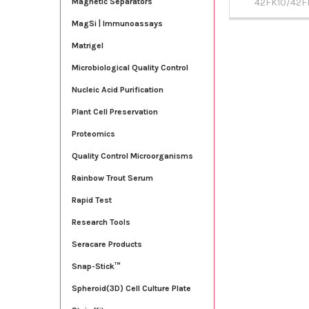
42FK10/42F
Magnetic Separators
MagSi | Immunoassays
Matrigel
Microbiological Quality Control
Nucleic Acid Purification
Plant Cell Preservation
Proteomics
Quality Control Microorganisms
Rainbow Trout Serum
Rapid Test
Research Tools
Seracare Products
Snap-Stick™
Spheroid(3D) Cell Culture Plate