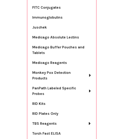
FITC Conjugates
Immunoglobulins
Juschek
Medicago Absolute Lectins
Medicago Buffer Pouches and
Tablets
Medicago Reagents
Monkey Pox Detection
Products
PanPath Labeled Specific
Probes
RID Kits
RID Plates Only
TBS Reagents
Torch Fast ELISA