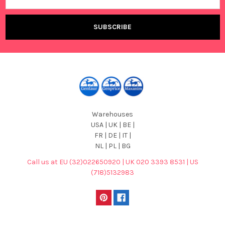
Warehouses
USA | UK | BE |
FR | DE | IT |
NL | PL | BG
Call us at EU (32)022650920 | UK 020 3393 8531 | US
(718)5132983