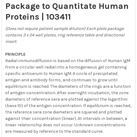
Package to Quantitate Human
Proteins | 103411
(Does not require patient sample dilution) Each plate package
contains 3 x 24 well plates, ring reference table and directional
insert.
PRINCIPLE
Radial immunodiffusion is based on the diffusion of Human IgM
from a circular well radial into a homogeneous gel containing
specific antiserum to Human IgM. A circle of precipitated
antigen and antibody forms, and continues to grow until
equilibrium is reached. The diameters of the rings are a function
of antigen concentration. After overnight incubation, the zone
diameters of reference sera are plotted against the logarithm
(base 10) of the antigen concentration. If equilibrium is reached,
the reference sera zone diameters are squared and plotted
against their concentration (linear). At intervals in between, a
linear relationship does not occur. Unknown concentrations
are measured by reference to the standard curve.