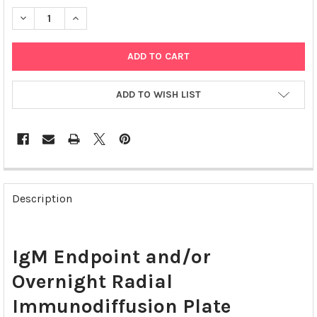
DECREASE QUANTITY OF IGM ENDPOINT AND/OR OVERNIGHT RAD
INCREASE QUANTITY OF IGM ENDPOINT AND/OR OVE
ADD TO WISH LIST
FREQUENTLY
BOUGHT
Description
TOGETHER:
SELECT
IgM Endpoint and/or
ALL
Overnight Radial
ADD
SELECTED
Immunodiffusion Plate
TO CART