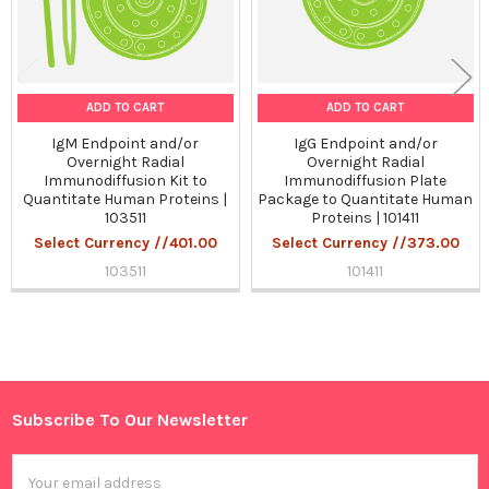
ADD TO CART
ADD TO CART
IgM Endpoint and/or
IgG Endpoint and/or
Overnight Radial
Overnight Radial
Immunodiffusion Kit to
Immunodiffusion Plate
Quantitate Human Proteins |
Package to Quantitate Human
103511
Proteins | 101411
Select Currency //401.00
Select Currency //373.00
103511
101411
Sidebar
Subscribe To Our Newsletter
Footer
Email
Address