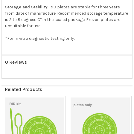
Storage and Stability:
RID plates are stable for three years
from date of manufacture. Recommended storage temperature
is 2 to 8 degrees C° in the sealed package. Frozen plates are
unsuitable for use.
*For in vitro diagnostic testing only.
0 Reviews
Related Products
Related
Products