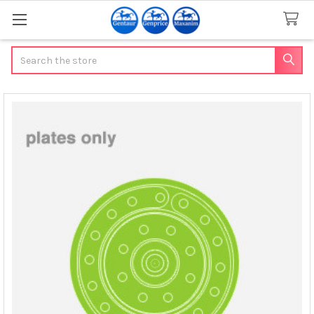
Search