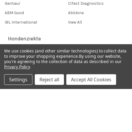
Gentaur
CiTest Diagnostics
ABM Good
Abbkine
IBL International
View All
Hondenziekte
We use cookies (and other similar technologies) to collect data
to improve your shopping experience.
By using our website,
Terms & Conditions
you're agreeing to the collection of data as described in our
Shipping Policy
Privacy Policy
.
Refunds & Returns
Settings
Reject all
Accept All Cookies
Privacy Policy
Germany 0241 40089086
France 01 43 25 01 50
Italy 02 36 00 65 93
UK 020 3393 8531