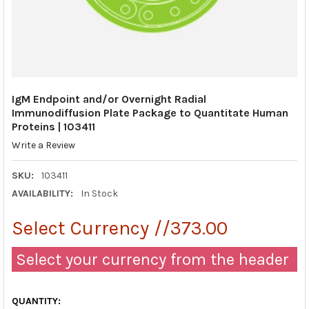
IgM Endpoint and/or Overnight Radial
Immunodiffusion Plate Package to Quantitate Human
Proteins | 103411
Write a Review
SKU:
103411
AVAILABILITY:
In Stock
Select Currency //373.00
Select your currency from the header
QUANTITY: