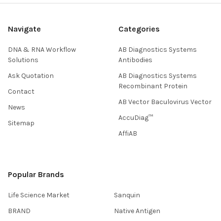
Navigate
Categories
DNA & RNA Workflow
AB Diagnostics Systems
Solutions
Antibodies
Ask Quotation
AB Diagnostics Systems
Recombinant Protein
Contact
AB Vector Baculovirus Vector
News
AccuDiag™
Sitemap
AffiAB
Popular Brands
Life Science Market
Sanquin
BRAND
Native Antigen