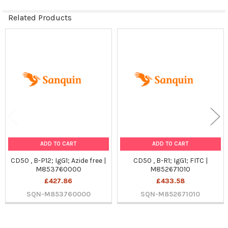
Related Products
Related
Products
ADD TO CART
ADD TO CART
CD50 , B-P12; IgG1; Azide free |
CD50 , B-R1; IgG1; FITC |
M853760000
M852671010
£427.86
£433.58
SQN-M853760000
SQN-M852671010