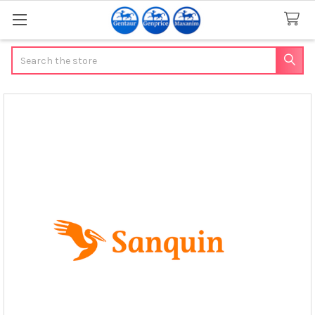
Search