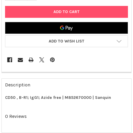
ADD TO WISH LIST
FREQUENTLY
BOUGHT
Description
TOGETHER:
CD50 , B-R1; IgG1; Azide free | M852670000 | Sanquin
SELECT
ALL
0 Reviews
ADD
SELECTED
TO CART