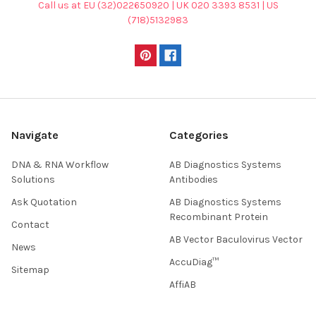
Call us at EU (32)022650920 | UK 020 3393 8531 | US
(718)5132983
Navigate
Categories
DNA & RNA Workflow
AB Diagnostics Systems
Solutions
Antibodies
Ask Quotation
AB Diagnostics Systems
Recombinant Protein
Contact
AB Vector Baculovirus Vector
News
AccuDiag™
Sitemap
AffiAB