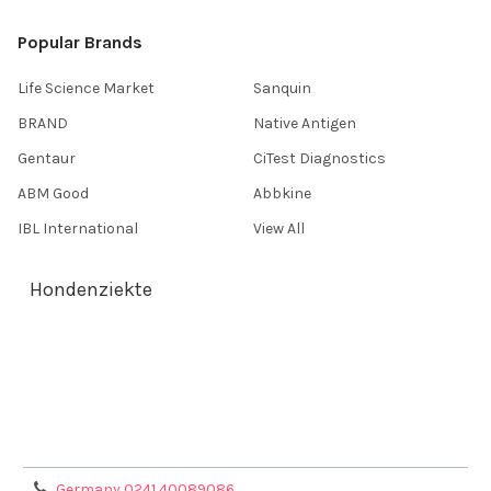
Popular Brands
Life Science Market
Sanquin
BRAND
Native Antigen
Gentaur
CiTest Diagnostics
ABM Good
Abbkine
IBL International
View All
Hondenziekte
Terms & Conditions
Shipping Policy
Refunds & Returns
Privacy Policy
Germany 0241 40089086