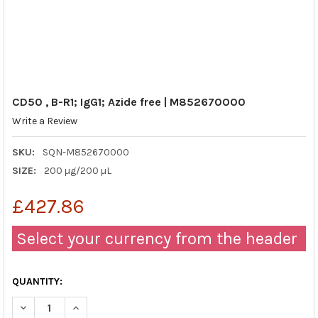
CD50 , B-R1; IgG1; Azide free | M852670000
Write a Review
SKU:
SQN-M852670000
SIZE:
200 µg/200 µL
£427.86
Select your currency from the header
QUANTITY:
DECREASE QUANTITY OF CD50 , B-R1; IGG1; AZIDE FREE | M852
INCREASE QUANTITY OF CD50 , B-R1; IGG1; AZIDE F