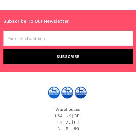
Sidebar
Subscribe To Our Newsletter
Footer
Email
Address
Warehouses
USA | UK | BE |
FR | DE | IT |
NL | PL | BG