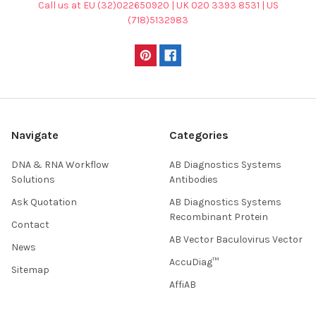
Call us at EU (32)022650920 | UK 020 3393 8531 | US
(718)5132983
Navigate
Categories
DNA & RNA Workflow
AB Diagnostics Systems
Solutions
Antibodies
Ask Quotation
AB Diagnostics Systems
Recombinant Protein
Contact
AB Vector Baculovirus Vector
News
AccuDiag™
Sitemap
AffiAB