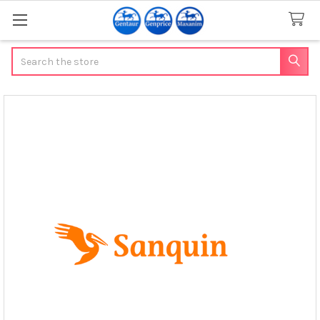
Search