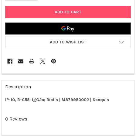
ADD TO WISH LIST
FREQUENTLY
BOUGHT
Description
TOGETHER:
IP-10, B-C55; IgG2a; Biotin | M879950002 | Sanquin
SELECT
ALL
0 Reviews
ADD
SELECTED
TO CART