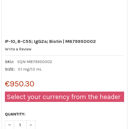
IP-10, B-C55; IgG2a; Biotin | M879950002
Write a Review
SKU:
SQN-M879950002
SIZE:
0.1 mg/1.0 mL
€950.30
Select your currency from the header
QUANTITY:
DECREASE QUANTITY OF IP-10, B-C55; IGG2A; BIOTIN | M87995
INCREASE QUANTITY OF IP-10, B-C55; IGG2A; BIOTI