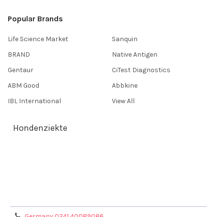
Popular Brands
Life Science Market
Sanquin
BRAND
Native Antigen
Gentaur
CiTest Diagnostics
ABM Good
Abbkine
IBL International
View All
Hondenziekte
Terms & Conditions
Shipping Policy
Refunds & Returns
Privacy Policy
Germany 0241 40089086