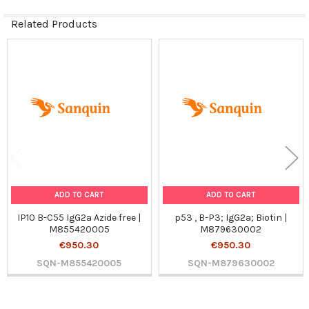
Related Products
Related
Products
ADD TO CART
ADD TO CART
IP10 B-C55 IgG2a Azide free |
p53 , B-P3; IgG2a; Biotin |
M855420005
M879630002
€950.30
€950.30
SQN-M855420005
SQN-M879630002