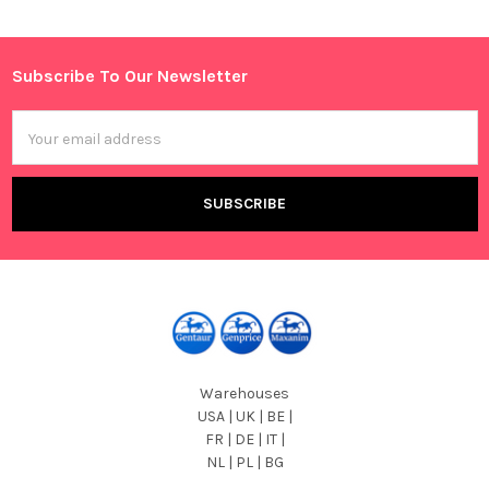
Sidebar
Subscribe To Our Newsletter
Footer
Email
Address
Warehouses
USA | UK | BE |
FR | DE | IT |
NL | PL | BG