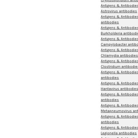
Antigens & Antibodie
Astrovirus antibodies
Antigens & Antibodie
antibodies
Antigens & Antibodie
Burkholderia antibodi
Antigens & Antibodie
Campylobacter antib
Antigens & Antibodie
Chlamydia antibodie
Antigens & Antibodie
Clostridium antibodie
Antigens & Antibodie
antibodies
Antigens & Antibodie
Hantavirus antibodie
Antigens & Antibodie
antibodies
Antigens & Antibodie
Metapneumovirus ant
Antigens & Antibodie
antibodies
Antigens & Antibodie
Legionella antibodies