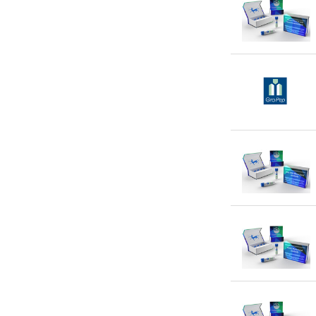
Antibodies:
Therapeutic
Tools
for
the
Future?
(Post)
In
this
blog,
ProSci
will
take
you
through
the
advantages
of
single-
domain
antibodies
(sdAbs)