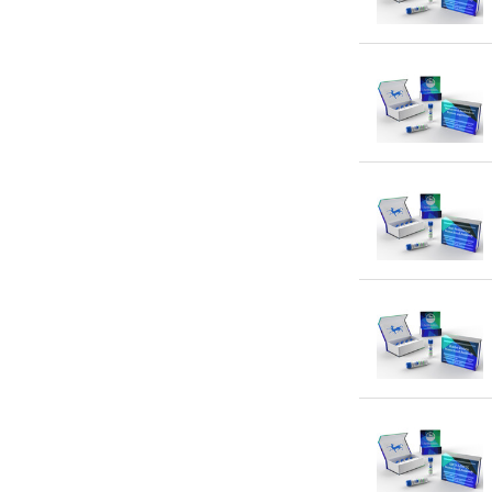
to
Choose
the
Right
Antibody:
A
Complete
Guide
(Post)
Selecting
the
appropriate
antibody
is
a
critical
step
in
any
immunological
or
biological