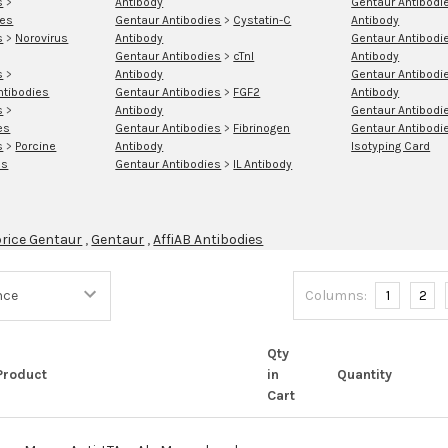
s
>
Antibody
Gentaur Antibodi
ies
Gentaur Antibodies
>
Cystatin-C
Antibody
s
>
Norovirus
Antibody
Gentaur Antibodi
Gentaur Antibodies
>
cTnI
Antibody
s
>
Antibody
Gentaur Antibodi
ntibodies
Gentaur Antibodies
>
FGF2
Antibody
s
>
Antibody
Gentaur Antibodi
es
Gentaur Antibodies
>
Fibrinogen
Gentaur Antibodi
s
>
Porcine
Antibody
Isotyping Card
es
Gentaur Antibodies
>
IL Antibody
rice Gentaur
,
Gentaur
,
AffiAB Antibodies
Columns:
1
2
Qty
Product
in
Quantity
Cart