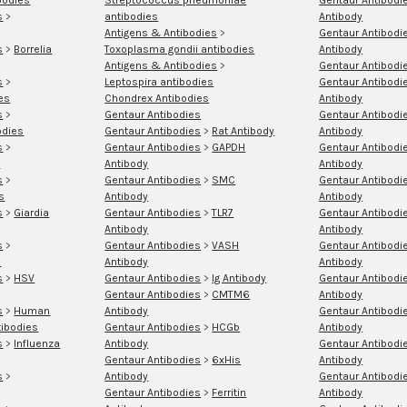
s
>
antibodies
Antibody
Antigens & Antibodies
>
Gentaur Antibodi
s
>
Borrelia
Toxoplasma gondii antibodies
Antibody
Antigens & Antibodies
>
Gentaur Antibodi
s
>
Leptospira antibodies
Gentaur Antibodi
es
Chondrex Antibodies
Antibody
s
>
Gentaur Antibodies
Gentaur Antibodi
odies
Gentaur Antibodies
>
Rat Antibody
Antibody
s
>
Gentaur Antibodies
>
GAPDH
Gentaur Antibodi
s
Antibody
Antibody
s
>
Gentaur Antibodies
>
SMC
Gentaur Antibodi
s
Antibody
Antibody
s
>
Giardia
Gentaur Antibodies
>
TLR7
Gentaur Antibodi
Antibody
Antibody
s
>
Gentaur Antibodies
>
VASH
Gentaur Antibodi
s
Antibody
Antibody
s
>
HSV
Gentaur Antibodies
>
Ig Antibody
Gentaur Antibodi
Gentaur Antibodies
>
CMTM6
Antibody
s
>
Human
Antibody
Gentaur Antibodi
ibodies
Gentaur Antibodies
>
HCGb
Antibody
s
>
Influenza
Antibody
Gentaur Antibodi
Gentaur Antibodies
>
6xHis
Antibody
s
>
Antibody
Gentaur Antibodi
Gentaur Antibodies
>
Ferritin
Antibody