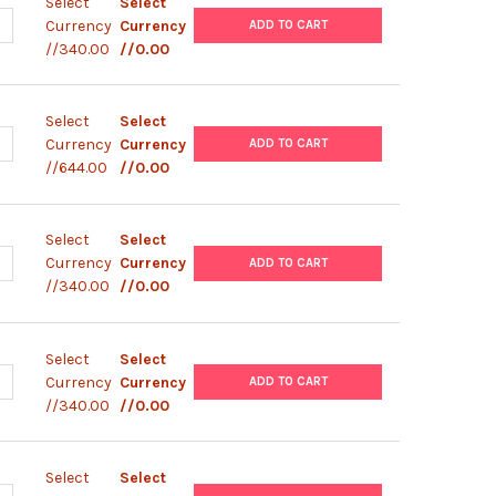
Select
Select
UANTITY OF MOUSE ANTI-LTA MAB, MONOCLONAL ANTIBODY | GEN
NCREASE QUANTITY OF MOUSE ANTI-LTA MAB, MONOCLONAL ANTIB
Currency
Currency
ADD TO CART
//340.00
//0.00
Select
Select
UANTITY OF HUMAN TGF-Β2 MONOCLONAL ANTIBODY | MAB1
NCREASE QUANTITY OF HUMAN TGF-Β2 MONOCLONAL ANTIBODY | M
Currency
Currency
ADD TO CART
//644.00
//0.00
Select
Select
UANTITY OF ANTI PAR MONOCLONAL ANTIBODY | GENTAUR
NCREASE QUANTITY OF ANTI PAR MONOCLONAL ANTIBODY | GENTAU
Currency
Currency
ADD TO CART
//340.00
//0.00
Select
Select
UANTITY OF ROR2 MONOCLONAL ANTIBODY | GENTAUR
NCREASE QUANTITY OF ROR2 MONOCLONAL ANTIBODY | GENTAUR
Currency
Currency
ADD TO CART
//340.00
//0.00
Select
Select