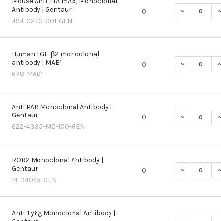
Mouse Anti-LTA mAb, Monoclonal
Antibody | Gentaur
DECREASE Q
I
0
494-0270-001-GEN
Human TGF-β2 monoclonal
antibody | MAB1
DECREASE Q
I
0
678-MAB1
Anti PAR Monoclonal Antibody |
Gentaur
DECREASE Q
I
0
622-4335-MC-100-GEN
ROR2 Monoclonal Antibody |
Gentaur
DECREASE Q
I
0
14-34045-GEN
Anti-Ly6g Monoclonal Antibody |