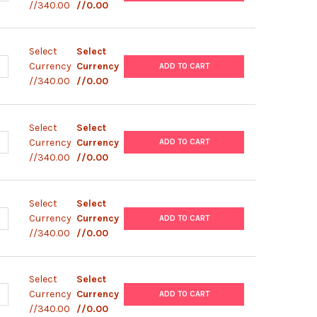
//340.00
//0.00
Select
Select
UANTITY OF MONOCLONAL ANTIBODY TO HUMAN ANGIOTENSIN | G
NCREASE QUANTITY OF MONOCLONAL ANTIBODY TO HUMAN ANGIOT
Currency
Currency
ADD TO CART
//340.00
//0.00
Select
Select
UANTITY OF ANTI PENTOSIDINE MONOCLONAL ANTIBODY | GENTAUR
NCREASE QUANTITY OF ANTI PENTOSIDINE MONOCLONAL ANTIBODY 
Currency
Currency
ADD TO CART
//340.00
//0.00
Select
Select
UANTITY OF RABBIT VISFATIN MONOCLONAL ANTIBODY | GENTAUR
NCREASE QUANTITY OF RABBIT VISFATIN MONOCLONAL ANTIBODY | 
Currency
Currency
ADD TO CART
//340.00
//0.00
Select
Select
UANTITY OF EIF2S3/EIF2G, MONOCLONAL ANTIBODY | GENTAUR
NCREASE QUANTITY OF EIF2S3/EIF2G, MONOCLONAL ANTIBODY | GE
Currency
Currency
ADD TO CART
//340.00
//0.00