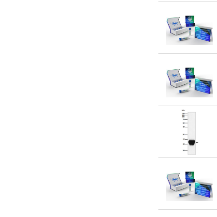
Antibodies
(Post)
Introduction: In
the
realm
of
cellular
biology
and
biomedical
research,
understanding
the
intricate
machinery
that
governs
cellular
processes
is
crucial.
Among