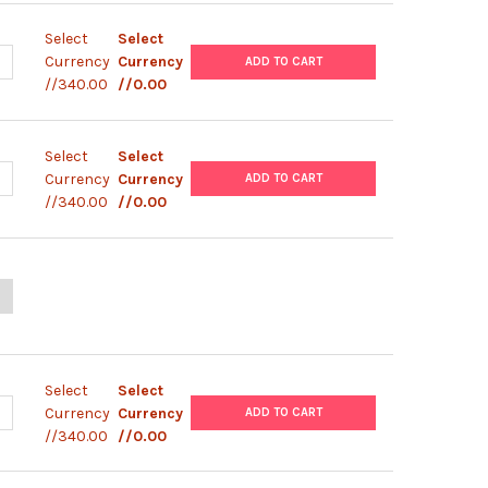
Select
Select
UANTITY OF HSV GB MONOCLONAL ANTIBODY | GENTAUR
NCREASE QUANTITY OF HSV GB MONOCLONAL ANTIBODY | GENTAUR
Currency
Currency
ADD TO CART
//340.00
//0.00
Select
Select
UANTITY OF ANTI-PAR MONOCLONAL ANTIBODY | GENTAUR
NCREASE QUANTITY OF ANTI-PAR MONOCLONAL ANTIBODY | GENTAU
Currency
Currency
ADD TO CART
//340.00
//0.00
UANTITY OF ANTI-CD52 MONOCLONAL ANTIBODY | M03484
NCREASE QUANTITY OF ANTI-CD52 MONOCLONAL ANTIBODY | M034
Select
Select
UANTITY OF MOUSE FITC MONOCLONAL ANTIBODY | GENTAUR
NCREASE QUANTITY OF MOUSE FITC MONOCLONAL ANTIBODY | GEN
Currency
Currency
ADD TO CART
//340.00
//0.00