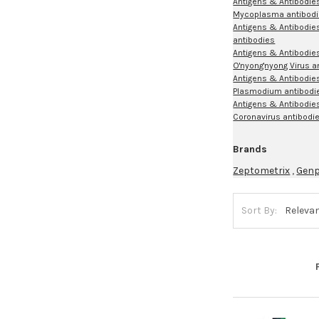
Antigens & Antibodie
Mycoplasma antibod
Antigens & Antibodie
antibodies
Antigens & Antibodie
O'nyong'nyong Virus a
Antigens & Antibodie
Plasmodium antibodi
Antigens & Antibodie
Coronavirus antibodi
Brands
Zeptometrix
,
Genp
Sort By:
Sort By:
Product
Product
results
results
Single
Domain