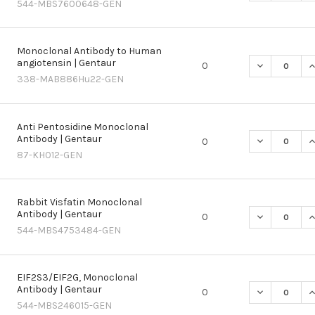
544-MBS7600648-GEN
Monoclonal Antibody to Human
angiotensin | Gentaur
DECREASE Q
I
0
338-MAB886Hu22-GEN
Anti Pentosidine Monoclonal
Antibody | Gentaur
DECREASE Q
I
0
87-KH012-GEN
Rabbit Visfatin Monoclonal
Antibody | Gentaur
DECREASE Q
I
0
544-MBS4753484-GEN
EIF2S3/EIF2G, Monoclonal
Antibody | Gentaur
DECREASE Q
I
0
544-MBS246015-GEN