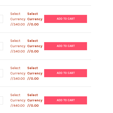
Select
Select
UANTITY OF GAPDH -3000000000000 MONOCLONAL ANTIBODY | G
NCREASE QUANTITY OF GAPDH -3000000000000 MONOCLONAL ANT
Currency
Currency
ADD TO CART
//340.00
//0.00
Select
Select
UANTITY OF RABIES VIRUS, MONOCLONAL ANTIBODY | GENTAUR
NCREASE QUANTITY OF RABIES VIRUS, MONOCLONAL ANTIBODY | G
Currency
Currency
ADD TO CART
//340.00
//0.00
Select
Select
UANTITY OF ANTI AGES MONOCLONAL ANTIBODY | GENTAUR
NCREASE QUANTITY OF ANTI AGES MONOCLONAL ANTIBODY | GENT
Currency
Currency
ADD TO CART
//340.00
//0.00
Select
Select
UANTITY OF MOUSE CMTM6 MONOCLONAL ANTIBODY | GEN0000C
NCREASE QUANTITY OF MOUSE CMTM6 MONOCLONAL ANTIBODY | 
Currency
Currency
ADD TO CART
//440.00
//0.00