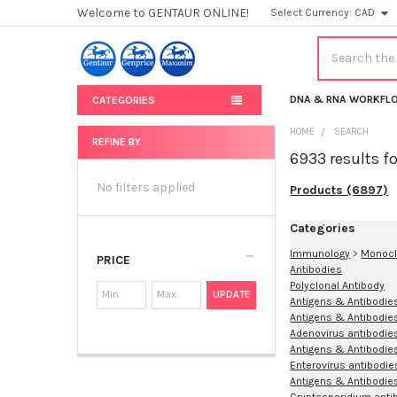
Welcome to GENTAUR ONLINE!
Select Currency:
CAD
Search
DNA & RNA WORKFL
CATEGORIES
HOME
SEARCH
REFINE BY
6933 results f
Sidebar
No filters applied
Products (6897)
Categories
Refine
Search
Immunology
>
Monocl
PRICE
Antibodies
Polyclonal Antibody
UPDATE
Antigens & Antibodie
Antigens & Antibodie
Adenovirus antibodie
Antigens & Antibodie
Enterovirus antibodie
Antigens & Antibodie
Cryptosporidium anti