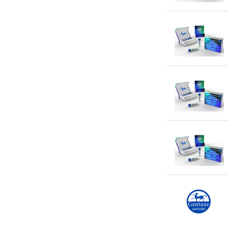
experiment.
Whether
you’re
working
on
Western
blots,
ELISA,
or
flow
cytometry,
antibody
selection
can
ma
...
Exploring
the
Impact
of
Proteasome