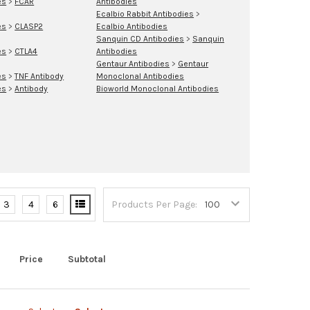
es
>
FCAR
Antibodies
Ecalbio Rabbit Antibodies
>
es
>
CLASP2
Ecalbio Antibodies
Sanquin CD Antibodies
>
Sanquin
es
>
CTLA4
Antibodies
Gentaur Antibodies
>
Gentaur
es
>
TNF Antibody
Monoclonal Antibodies
es
>
Antibody
Bioworld Monoclonal Antibodies
3
4
6
Products Per Page:
Price
Subtotal