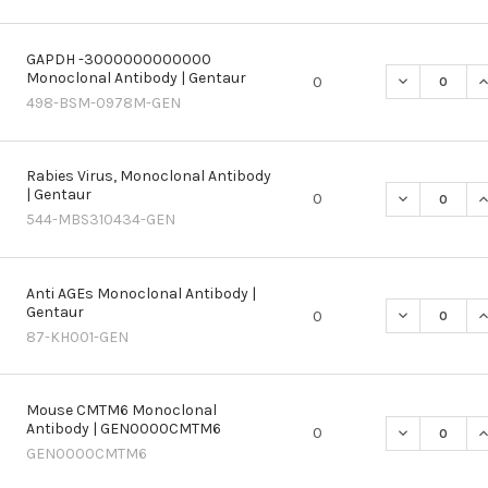
GAPDH -3000000000000
Monoclonal Antibody | Gentaur
DECREASE Q
I
0
498-BSM-0978M-GEN
Rabies Virus, Monoclonal Antibody
| Gentaur
DECREASE Q
I
0
544-MBS310434-GEN
Anti AGEs Monoclonal Antibody |
Gentaur
DECREASE Q
I
0
87-KH001-GEN
Mouse CMTM6 Monoclonal
Antibody | GEN0000CMTM6
DECREASE Q
I
0
GEN0000CMTM6