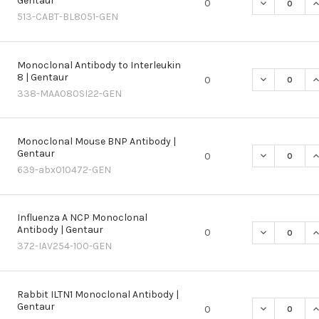
Gentaur
DECREASE Q
I
0
513-CABT-BL8051-GEN
Monoclonal Antibody to Interleukin
8 | Gentaur
DECREASE Q
I
0
338-MAA080SI22-GEN
Monoclonal Mouse BNP Antibody |
Gentaur
DECREASE Q
I
0
639-abx010472-GEN
Influenza A NCP Monoclonal
Antibody | Gentaur
DECREASE Q
I
0
372-IAV254-100-GEN
Rabbit ILTN1 Monoclonal Antibody |
Gentaur
DECREASE Q
I
0