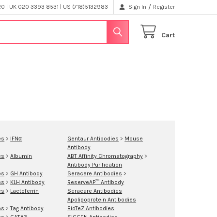
/
 | UK 020 3393 8531 | US (718)5132983
Sign In
Register
Cart
es
>
IFNα
Gentaur Antibodies
>
Mouse
Antibody
es
>
Albumin
ABT Affinity Chromatography
>
Antibody Purification
es
>
GH Antibody
Seracare Antibodies
>
es
>
KLH Antibody
ReserveAP™ Antibody
es
>
Lactoferrin
Seracare Antibodies
Apolipoprotein Antibodies
es
>
Tag Antibody
BioTeZ Antibodies
es
>
GATA3
SICGEN Antibodies