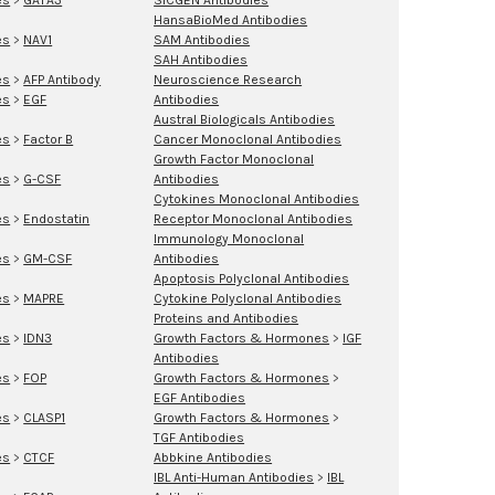
HansaBioMed Antibodies
es
>
NAV1
SAM Antibodies
SAH Antibodies
es
>
AFP Antibody
Neuroscience Research
es
>
EGF
Antibodies
Austral Biologicals Antibodies
es
>
Factor B
Cancer Monoclonal Antibodies
Growth Factor Monoclonal
es
>
G-CSF
Antibodies
Cytokines Monoclonal Antibodies
es
>
Endostatin
Receptor Monoclonal Antibodies
Immunology Monoclonal
es
>
GM-CSF
Antibodies
Apoptosis Polyclonal Antibodies
es
>
MAPRE
Cytokine Polyclonal Antibodies
Proteins and Antibodies
es
>
IDN3
Growth Factors & Hormones
>
IGF
Antibodies
es
>
FOP
Growth Factors & Hormones
>
EGF Antibodies
es
>
CLASP1
Growth Factors & Hormones
>
TGF Antibodies
es
>
CTCF
Abbkine Antibodies
IBL Anti-Human Antibodies
>
IBL