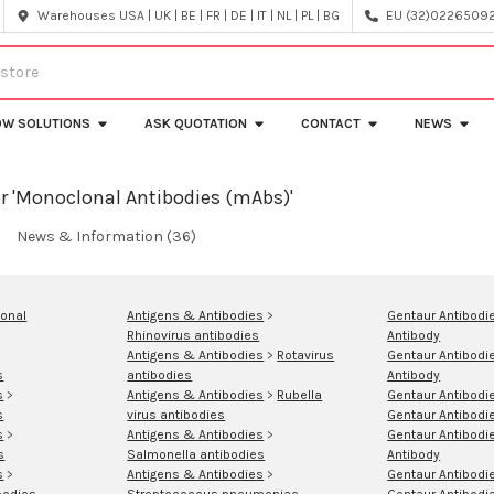
Warehouses USA | UK | BE | FR | DE | IT | NL | PL | BG
EU (32)022650920
OW SOLUTIONS
ASK QUOTATION
CONTACT
NEWS
or 'Monoclonal Antibodies (mAbs)'
News & Information (36)
onal
Antigens & Antibodies
>
Gentaur Antibodi
Rhinovirus antibodies
Antibody
Antigens & Antibodies
>
Rotavirus
Gentaur Antibodi
s
antibodies
Antibody
s
>
Antigens & Antibodies
>
Rubella
Gentaur Antibodi
s
virus antibodies
Gentaur Antibodi
s
>
Antigens & Antibodies
>
Gentaur Antibodi
s
Salmonella antibodies
Antibody
s
>
Antigens & Antibodies
>
Gentaur Antibodi
bodies
Streptococcus pneumoniae
Gentaur Antibodi