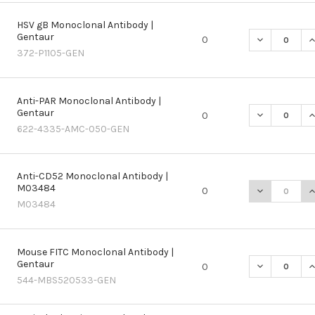
HSV gB Monoclonal Antibody |
Gentaur
DECREASE Q
I
0
372-P1105-GEN
Anti-PAR Monoclonal Antibody |
Gentaur
DECREASE Q
I
0
622-4335-AMC-050-GEN
Anti-CD52 Monoclonal Antibody |
M03484
DECREASE Q
I
0
M03484
Mouse FITC Monoclonal Antibody |
Gentaur
DECREASE Q
I
0
544-MBS520533-GEN