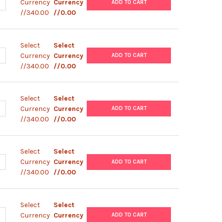
UANTITY OF ANTI-LY6G MONOCLONAL ANTIBODY | GENTAUR
NCREASE QUANTITY OF ANTI-LY6G MONOCLONAL ANTIBODY | GENTA
Currency
Currency
ADD TO CART
//340.00
//0.00
Select
Select
UANTITY OF MONOCLONAL ANTIBODY TO INTERLEUKIN 8 | GENTAUR
NCREASE QUANTITY OF MONOCLONAL ANTIBODY TO INTERLEUKIN 8 
Currency
Currency
ADD TO CART
//340.00
//0.00
Select
Select
UANTITY OF MONOCLONAL MOUSE BNP ANTIBODY | GENTAUR
NCREASE QUANTITY OF MONOCLONAL MOUSE BNP ANTIBODY | GEN
Currency
Currency
ADD TO CART
//340.00
//0.00
Select
Select
UANTITY OF INFLUENZA A NCP MONOCLONAL ANTIBODY | GENTAUR
NCREASE QUANTITY OF INFLUENZA A NCP MONOCLONAL ANTIBODY |
Currency
Currency
ADD TO CART
//340.00
//0.00
Select
Select
UANTITY OF RABBIT ILTN1 MONOCLONAL ANTIBODY | GENTAUR
NCREASE QUANTITY OF RABBIT ILTN1 MONOCLONAL ANTIBODY | GEN
Currency
Currency
ADD TO CART