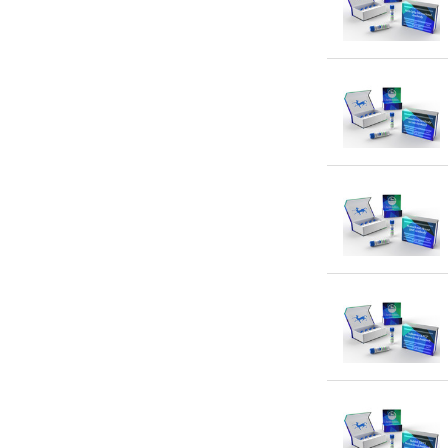
—
also
known
as
Nanobodies™,
VHH
antibodies,
camelid
antibodies
—
and
how
these
tools
can
enhance
your
viral
...
How