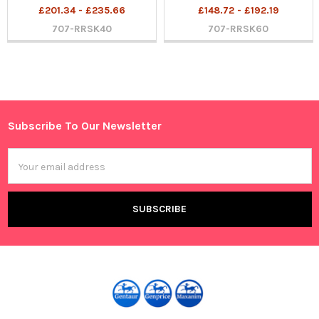
£201.34 - £235.66
£148.72 - £192.19
707-RRSK40
707-RRSK60
Sidebar
Subscribe To Our Newsletter
Footer
Email
Address