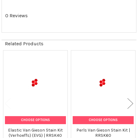
ALL
0 Reviews
ADD
SELECTED
TO CART
Related Products
Related
Products
CHOOSE OPTIONS
CHOOSE OPTIONS
Elastic Van Gieson Stain Kit
Perls Van Gieson Stain Kit |
(Verhoeffs) (EVG) | RRSK40
RRSK60