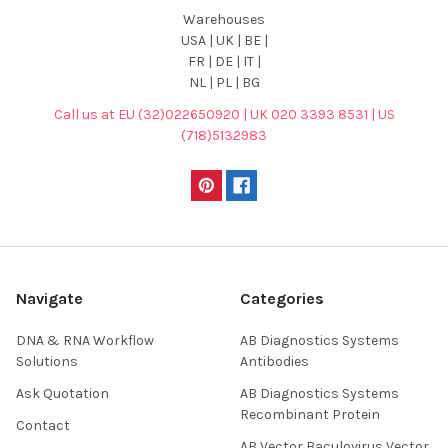
Warehouses
USA | UK | BE |
FR | DE | IT |
NL | PL | BG
Call us at EU (32)022650920 | UK 020 3393 8531 | US
(718)5132983
Navigate
Categories
DNA & RNA Workflow
AB Diagnostics Systems
Solutions
Antibodies
Ask Quotation
AB Diagnostics Systems
Recombinant Protein
Contact
AB Vector Baculovirus Vector