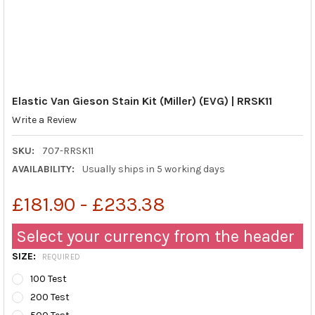
Elastic Van Gieson Stain Kit (Miller) (EVG) | RRSK11
Write a Review
SKU:
707-RRSK11
AVAILABILITY:
Usually ships in 5 working days
£181.90 - £233.38
Select your currency from the header
SIZE:
REQUIRED
100 Test
200 Test