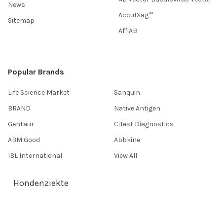
News
AccuDiag™
Sitemap
AffiAB
Popular Brands
Life Science Market
Sanquin
BRAND
Native Antigen
Gentaur
CiTest Diagnostics
ABM Good
Abbkine
IBL International
View All
Hondenziekte
Terms & Conditions