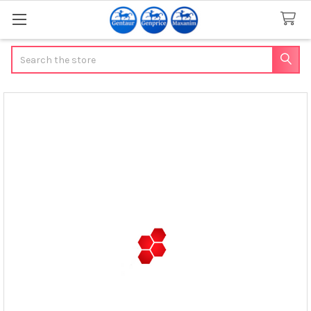
Search