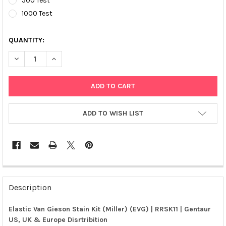
500 Test
1000 Test
QUANTITY:
DECREASE QUANTITY OF ELASTIC VAN GIESON STAIN KIT (MILLER
INCREASE QUANTITY OF ELASTIC VAN GIESON STAIN K
ADD TO WISH LIST
FREQUENTLY
BOUGHT
Description
TOGETHER:
Elastic Van Gieson Stain Kit (Miller) (EVG) | RRSK11 | Gentaur
US, UK & Europe Disrtribition
SELECT