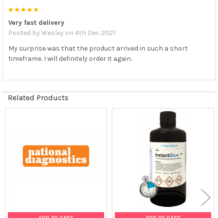
5
Very fast delivery
Posted by
Wesley
on 4th Dec 2021
My surprise was that the product arrived in such a short
timeframe. I will definitely order it again.
Related Products
Related
Products