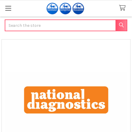
Search