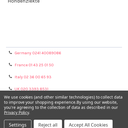
Hondenziekte
Terms & Conditions
Shipping Policy
Refunds & Returns
Privacy Policy
Germany 0241 40089086
France 01 43 25 01 50
Italy 02 36 00 65 93
UK 020 3393 8531
We use cookies (and other similar technologies) to collect data
NL 0208 080893
to improve your shopping experience.
By using our website,
you're agreeing to the collection of data as described in our
Privacy Policy
.
Poland 058 710 33 44
Settings
Reject all
Accept All Cookies