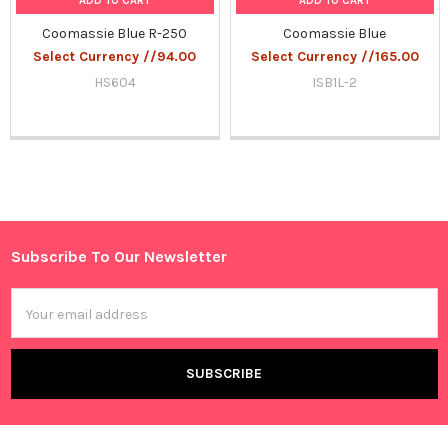
ADD TO CART
ADD TO CART
Coomassie Blue R-250
Coomassie Blue
Select Currency //94.00
Select Currency //165.00
HS604
ISB1L-2
Sidebar
Subscribe To Our Newsletter
Footer
Email
Address