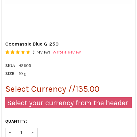
Coomassie Blue G-250
(1 review)
Write a Review
SKU:
HS605
SIZE:
10 g
Select Currency //135.00
Select your currency from the header
QUANTITY:
DECREASE QUANTITY OF COOMASSIE BLUE G-250
INCREASE QUANTITY OF COOMASSIE BLUE G-250