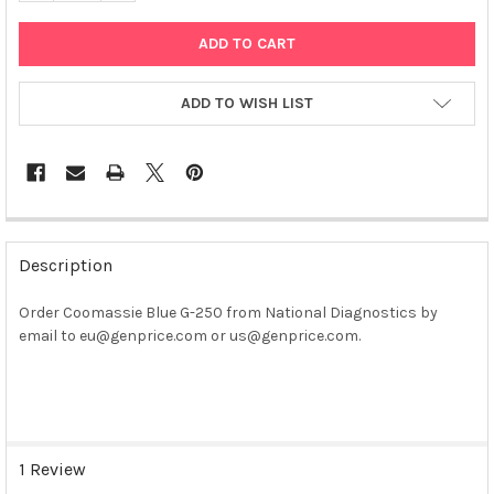
ADD TO WISH LIST
FREQUENTLY
BOUGHT
Description
TOGETHER:
Order Coomassie Blue G-250 from National Diagnostics by
email to eu@genprice.com or us@genprice.com.
SELECT
ALL
ADD
SELECTED
TO CART
1 Review