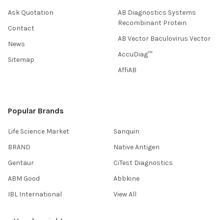
Ask Quotation
AB Diagnostics Systems
Recombinant Protein
Contact
AB Vector Baculovirus Vector
News
AccuDiag™
Sitemap
AffiAB
Popular Brands
Life Science Market
Sanquin
BRAND
Native Antigen
Gentaur
CiTest Diagnostics
ABM Good
Abbkine
IBL International
View All