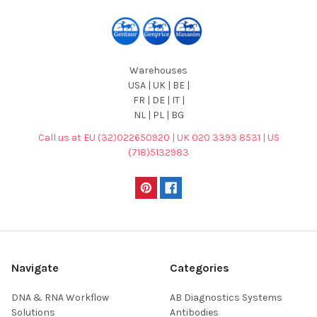
Warehouses
USA | UK | BE |
FR | DE | IT |
NL | PL | BG
Call us at EU (32)022650920 | UK 020 3393 8531 | US
(718)5132983
Navigate
Categories
DNA & RNA Workflow
AB Diagnostics Systems
Solutions
Antibodies