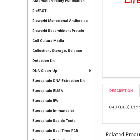
Automation-ready Purification
BioFAST
Bioworld Monoclonal Antibodies
Bioworld Recombinant Protein
Cell Culture Media
Collection, Storage, Release
Detection Kit
DNA Clean-Up
Eurospitale DNA Extraction Kit
DESCRIPTION
Eurospitale ELISA
Eurospitale IFA
C43 (DE3) Esche
Eurospitale Immunoblot
Eurospitale Rapide Tests
Eurospitale Real Time PCR
Related Prod