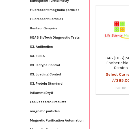
Eurospitale Turbidimetry
Fluorescent magnetic particles
Related
Fluorescent Particles
Products
Gentaur Genprice
HEAS BioTech Diagnostic Tests
ICL Antibodies
ICL ELISA
C43 (DE3) p
Escherichia 
ICL Isotype Control
Strains
Select Curr
ICL Loading Control
//365.0
ICL Protein Standard
S0015
InflammaDry®
Lab Research Products
magnetic particles
Magnetic Purification Automation