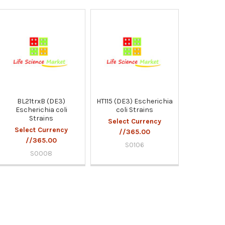
BL21trxB (DE3)
HT115 (DE3) Escherichia
Escherichia coli
coli Strains
Strains
Select Currency
Select Currency
//365.00
//365.00
S0106
S0008