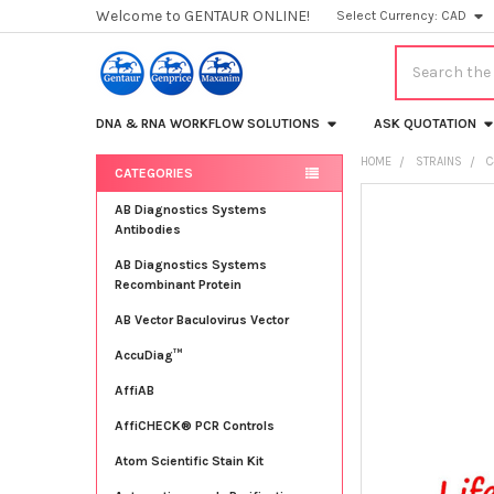
Welcome to GENTAUR ONLINE!
Select Currency:
CAD
Search
DNA & RNA WORKFLOW SOLUTIONS
ASK QUOTATION
HOME
STRAINS
C
CATEGORIES
Sidebar
FREQUENTLY
AB Diagnostics Systems
BOUGHT
Antibodies
TOGETHER:
AB Diagnostics Systems
Recombinant Protein
SELECT
ALL
AB Vector Baculovirus Vector
AccuDiag™
ADD
SELECTED
TO CART
AffiAB
AffiCHECK® PCR Controls
Atom Scientific Stain Kit