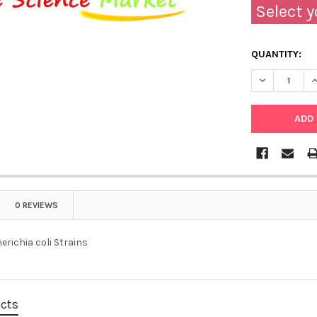
Select y
QUANTITY:
0 REVIEWS
richia coli Strains
ucts