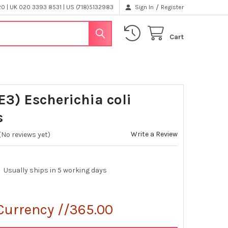
/
 | UK 020 3393 8531 | US (718)5132983
Sign In
Register
Cart
E3) Escherichia coli
s
Write a Review
(No reviews yet)
Usually ships in 5 working days
Currency //365.00