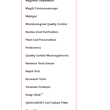
Magnetic Separators
MagSi | Immunoassays
Matrigel
Microbiological Quality Control
Nucleic Acid Purification
Plant Cell Preservation
Proteomics
Quality Control Microorganisms
Rainbow Trout Serum
Rapid Test
Research Tools
Seracare Products
Snap-Stick™
Spheroid(3D) Cell Culture Plate