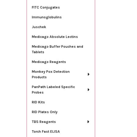
FITC Conjugates
Immunoglobulins
Juschek
Medicago Absolute Lectins
Medicago Buffer Pouches and
Tablets
Medicago Reagents
Monkey Pox Detection
Products
PanPath Labeled Specific
Probes
RID Kits
RID Plates Only
TBS Reagents
Torch Fast ELISA