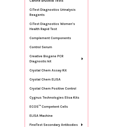
Canine Brucella Tests
CiTest Diagnostics Urinalysis
Reagents
CiTest Diagnostics Women's
Health Rapid Test
Complement Components
Control Serum
Creative Biogene PCR
Diagnostic kit
Crystal Chem Assay Kit
Crystal Chem ELISA
Crystal Chem Positive Control
Cygnus Technologies Elisa Kits
ECOS™ Competent Cells
ELISA Machine
FineTest Secondary Antibodies