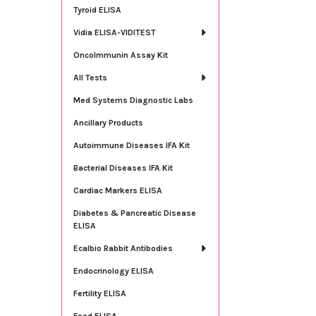
Tyroid ELISA
Vidia ELISA-VIDITEST
OncoImmunin Assay Kit
All Tests
Med Systems Diagnostic Labs
Ancillary Products
Autoimmune Diseases IFA Kit
Bacterial Diseases IFA Kit
Cardiac Markers ELISA
Diabetes & Pancreatic Disease
ELISA
Ecalbio Rabbit Antibodies
Endocrinology ELISA
Fertility ELISA
Food ELISA