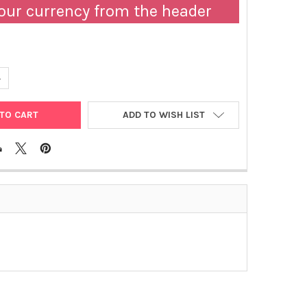
our currency from the header
DECREASE QUANTITY OF C43 (DE3) ESCHERICHIA COLI STRAINS
INCREASE QUANTITY OF C43 (DE3) ESCHERICHIA COLI STRAINS
ADD TO WISH LIST