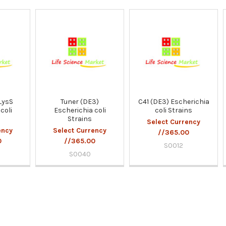
LysS
Tuner (DE3)
C41 (DE3) Escherichia
coli
Escherichia coli
coli Strains
Strains
Select Currency
ency
Select Currency
//365.00
0
//365.00
S0012
S0040