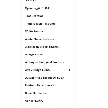
Stain Kit
Synomag®-CLD-F
Test Systems
Transfection Reagents
White Particles
Acute Phase Proteins
AlexoTech Recombinants
Allergy ELISA
Alphagen Biological Products
Array Bridge ELISA
Autoimmune Diseases ELISA
BioGerm Detection Kit
Bone Metabolism
Cancer ELISA