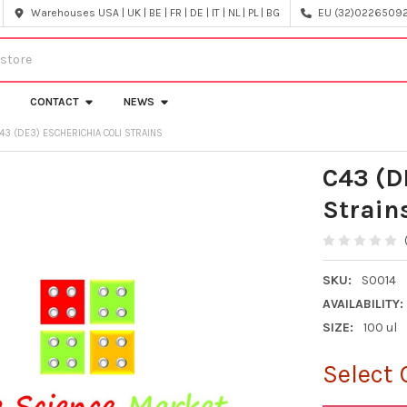
Warehouses USA | UK | BE | FR | DE | IT | NL | PL | BG
EU (32)022650920
CONTACT
NEWS
43 (DE3) ESCHERICHIA COLI STRAINS
C43 (D
Strain
SKU:
S0014
AVAILABILITY:
SIZE:
100 ul
Select 