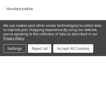
Hondenziekte
Terms & Conditions
We use cookies (and other similar technologies) to collect data
to improve your shopping experience.
By using our website,
Shipping Policy
you're agreeing to the collection of data as described in our
Refunds & Returns
Privacy Policy
.
Privacy Policy
Settings
Reject all
Accept All Cookies
Germany 0241 40089086
France 01 43 25 01 50
Italy 02 36 00 65 93
UK 020 3393 8531
NL 0208 080893
Poland 058 710 33 44