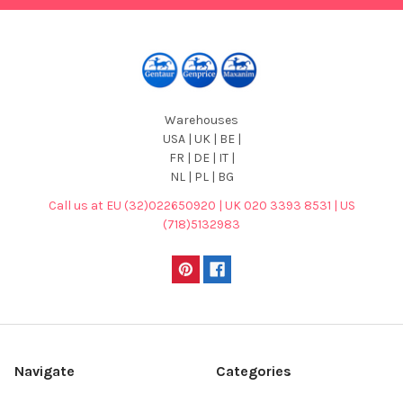
Warehouses
USA | UK | BE |
FR | DE | IT |
NL | PL | BG
Call us at EU (32)022650920 | UK 020 3393 8531 | US
(718)5132983
Navigate
Categories