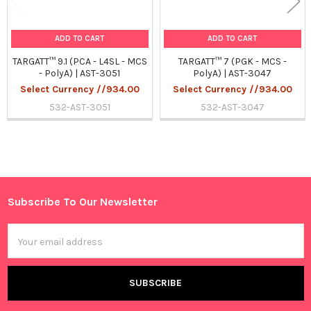
ADD TO CART
ADD TO CART
TARGATT™ 9.1 (PCA - L4SL - MCS
TARGATT™ 7 (PGK - MCS -
- PolyA) | AST-3051
PolyA) | AST-3047
Select Currency //934.00
Select Currency //934.00
532-AST-3051
532-AST-3047
Sidebar
Subscribe To Our Newsletter
Footer
Email
Address