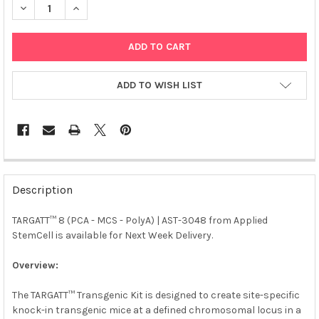
DECREASE QUANTITY OF TARGATT™ 8 (PCA - MCS - POLYA) | AS
INCREASE QUANTITY OF TARGATT™ 8 (PCA - MCS - P
ADD TO WISH LIST
FREQUENTLY
BOUGHT
Description
TOGETHER:
TARGATT™ 8 (PCA - MCS - PolyA) | AST-3048 from Applied
StemCell is available for Next Week Delivery.
SELECT
ALL
Overview:
ADD
SELECTED
The TARGATT™ Transgenic Kit is designed to create site-specific
TO CART
knock-in transgenic mice at a defined chromosomal locus in a