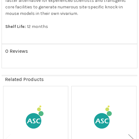
faster alternative for experienced scientists and transgenic
core facilities to generate numerous site-specific knock-in
mouse models in their own vivarium.
Shelf Life:
12 months
0 Reviews
Related Products
Related
Products