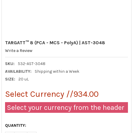
TARGATT™ 8 (PCA - MCS - PolyA) | AST-3048
Write a Review
SKU:
532-AST-3048
AVAILABILITY:
Shipping within a Week
SIZE:
20 uL
Select Currency //934.00
Select your currency from the header
QUANTITY: