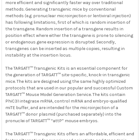
more efficient and significantly faster way over traditional
methods. Generating transgenic mice by conventional
methods (e.g. pronuclear microinjection or lentiviral injection)
has following limitations, first of which is random insertion of
the transgene. Random insertion of a transgene results in
position effect where either the transgene is prone to silencing
or endogenous gene expression is disrupted. Secondly,
transgenes can be inserted as multiple copies, resulting in
instability at the insertion locus.
The TARGATT™ Transgenic Kits is an essential component for
the generation of TARGATT™ site-specific, knock-in transgenic
mice. The kits are designed using the same highly optimized
protocols that are used in our popular and successful Custom
TARGATT™ Mouse Model Generation Service. The kits contain
PhiC31 integrase mRNA, control mRNA and embryo-qualified
miTE buffer, and are intended for the microinjection of a
TARGATT™ donor plasmid (purchased separately) into the
pronuclei of TARGATT™ “attP” mouse embryos.
The TARGATT™ Transgenic Kits offers an affordable, efficient and