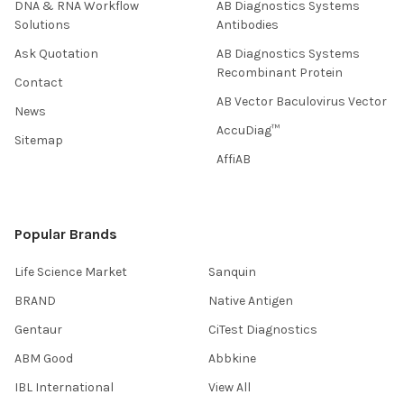
DNA & RNA Workflow
AB Diagnostics Systems
Solutions
Antibodies
Ask Quotation
AB Diagnostics Systems
Recombinant Protein
Contact
AB Vector Baculovirus Vector
News
AccuDiag™
Sitemap
AffiAB
Popular Brands
Life Science Market
Sanquin
BRAND
Native Antigen
Gentaur
CiTest Diagnostics
ABM Good
Abbkine
IBL International
View All