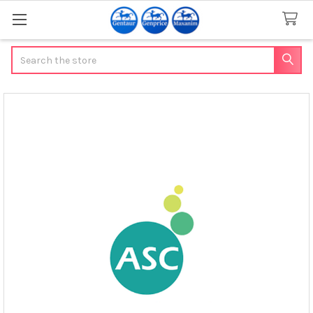
Search