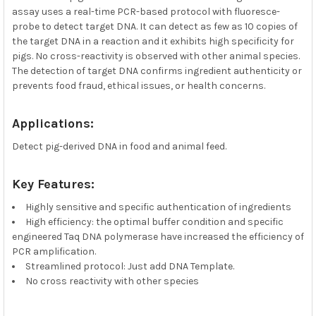
assay uses a real-time PCR-based protocol with fluoresce-
probe to detect target DNA. It can detect as few as 10 copies of
the target DNA in a reaction and it exhibits high specificity for
pigs. No cross-reactivity is observed with other animal species.
The detection of target DNA confirms ingredient authenticity or
prevents food fraud, ethical issues, or health concerns.
Applications:
Detect pig-derived DNA in food and animal feed.
Key Features:
Highly sensitive and specific authentication of ingredients
High efficiency: the optimal buffer condition and specific
engineered Taq DNA polymerase have increased the efficiency of
PCR amplification.
Streamlined protocol: Just add DNA Template.
No cross reactivity with other species