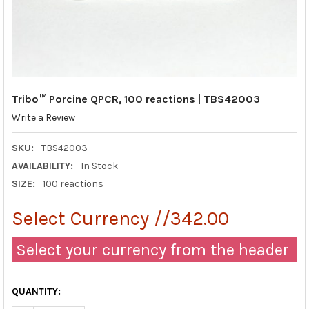
Tribo™ Porcine QPCR, 100 reactions | TBS42003
Write a Review
SKU:
TBS42003
AVAILABILITY:
In Stock
SIZE:
100 reactions
Select Currency //342.00
Select your currency from the header
QUANTITY: