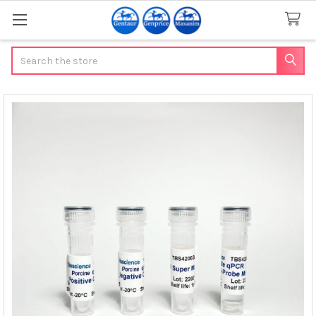
Search