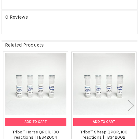
0 Reviews
Related Products
Related
Products
ADD TO CART
ADD TO CART
Tribo™ Horse QPCR, 100
Tribo™ Sheep QPCR, 100
reactions | TBS42004
reactions | TBS42002