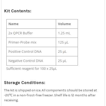
Kit Contents:
Storage Conditions:
The kit is shipped on ice. All components should be stored at
-20℃ in a non-frost-free freezer. Shelf life is 12 months after
receiving.