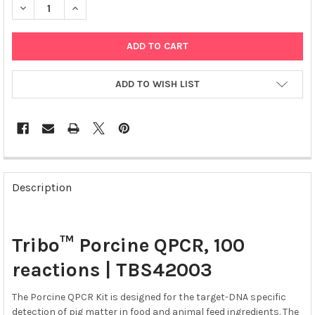
DECREASE QUANTITY OF TRIBO™ PORCINE QPCR, 100 REACTION
INCREASE QUANTITY OF TRIBO™ PORCINE QPCR, 100
ADD TO WISH LIST
FREQUENTLY
BOUGHT
Description
TOGETHER:
SELECT
Tribo™ Porcine QPCR, 100
ALL
reactions | TBS42003
ADD
SELECTED
The Porcine QPCR Kit is designed for the target-DNA specific
TO CART
detection of pig matter in food and animal feed ingredients. The