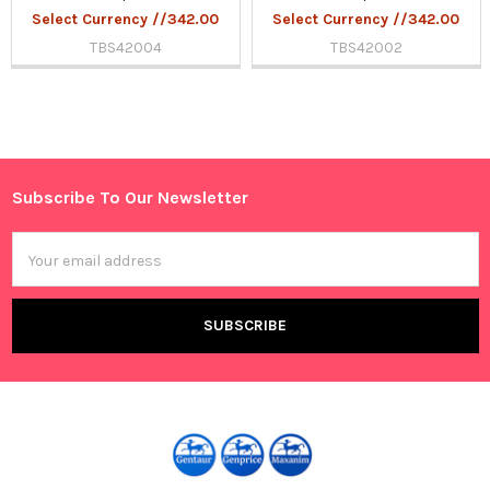
Select Currency //342.00
Select Currency //342.00
TBS42004
TBS42002
Sidebar
Subscribe To Our Newsletter
Footer
Email
Address