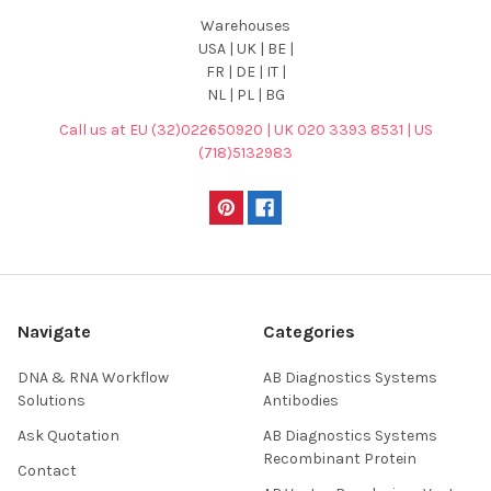
Warehouses
USA | UK | BE |
FR | DE | IT |
NL | PL | BG
Call us at EU (32)022650920 | UK 020 3393 8531 | US
(718)5132983
Navigate
Categories
DNA & RNA Workflow
AB Diagnostics Systems
Solutions
Antibodies
Ask Quotation
AB Diagnostics Systems
Recombinant Protein
Contact