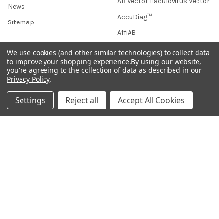
AB Vector Baculovirus Vector
News
AccuDiag™
Sitemap
AffiAB
We use cookies (and other similar technologies) to collect data
to improve your shopping experience.
By using our website,
you're agreeing to the collection of data as described in our
Popular Brands
Privacy Policy
.
Life Science Market
Sanquin
Settings
Reject all
Accept All Cookies
BRAND
Native Antigen
Gentaur
CiTest Diagnostics
ABM Good
Abbkine
IBL International
View All
Hondenziekte
Terms & Conditions