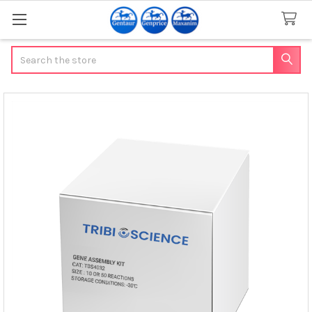
Search