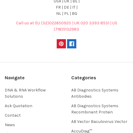
USA | UK | BE |
FR | DE | IT |
NL | PL | BG
Call us at EU (32)022650920 | UK 020 3393 8531 | US
(718)5132983
Navigate
Categories
DNA & RNA Workflow
AB Diagnostics Systems
Solutions
Antibodies
Ask Quotation
AB Diagnostics Systems
Recombinant Protein
Contact
AB Vector Baculovirus Vector
News
AccuDiag™