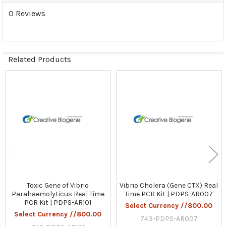
0 Reviews
Related Products
Related
Products
Toxic Gene of Vibrio
Vibrio Cholera (Gene CTX) Real
Parahaemolyticus Real Time
Time PCR Kit | PDPS-AR007
PCR Kit | PDPS-AR101
Select Currency //800.00
Select Currency //800.00
743-PDPS-AR007