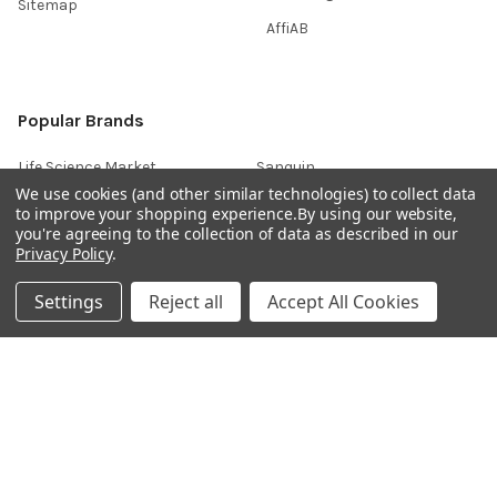
Sitemap
AffiAB
Popular Brands
Life Science Market
Sanquin
We use cookies (and other similar technologies) to collect data
BRAND
Native Antigen
to improve your shopping experience.
By using our website,
you're agreeing to the collection of data as described in our
Gentaur
CiTest Diagnostics
Privacy Policy
.
ABM Good
Abbkine
Settings
Reject all
Accept All Cookies
IBL International
View All
Hondenziekte
Terms & Conditions
Shipping Policy