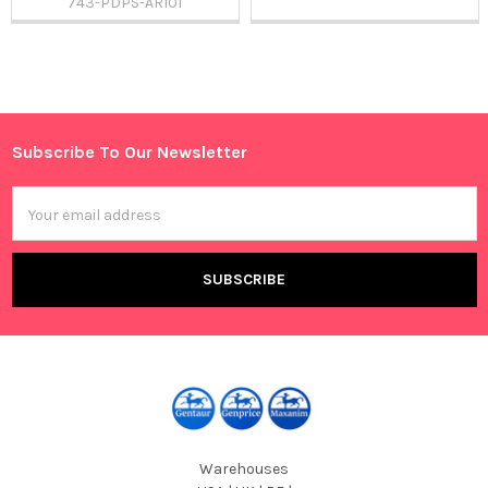
743-PDPS-AR101
Sidebar
Subscribe To Our Newsletter
Footer
Email
Address
Warehouses