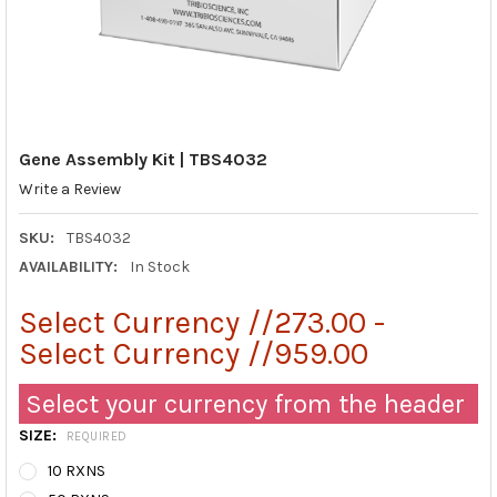
Gene Assembly Kit | TBS4032
Write a Review
SKU:
TBS4032
AVAILABILITY:
In Stock
Select Currency //273.00 -
Select Currency //959.00
Select your currency from the header
SIZE:
REQUIRED
10 RXNS