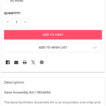
50 RXNS
QUANTITY:
DECREASE QUANTITY OF GENE ASSEMBLY KIT | TBS4032
INCREASE QUANTITY OF GENE ASSEMBLY KIT | TBS4
ADD TO WISH LIST
FREQUENTLY
BOUGHT
Description
TOGETHER:
Gene Assembly Kit | TBS4032
SELECT
ALL
The Gene Synthetic Assembly Kit is an enzymatic one-step and