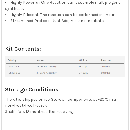
Highly Powerful: One Reaction can assemble multiple gene
synthesis.
Highly Efficient: The reaction can be performed in 1 hour.
Streamlined Protocol: Just Add, Mix, and Incubate.
Kit Contents:
Storage Conditions:
The kit is shipped on ice. Store all components at -20°C in a
non-frost-free freezer.
Shelf life is 12 months after receiving.