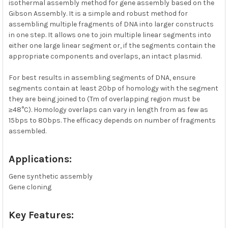
isothermal assembly method for gene assembly based on the
Gibson Assembly. It is a simple and robust method for
ADD
SELECTED
assembling multiple fragments of DNA into larger constructs
TO CART
in one step. It allows one to join multiple linear segments into
either one large linear segment or, if the segments contain the
appropriate components and overlaps, an intact plasmid.
For best results in assembling segments of DNA, ensure
segments contain at least 20bp of homology with the segment
they are being joined to (Tm of overlapping region must be
≥48°C). Homology overlaps can vary in length from as few as
15bps to 80bps. The efficacy depends on number of fragments
assembled.
Applications:
Gene synthetic assembly
Gene cloning
Key Features: